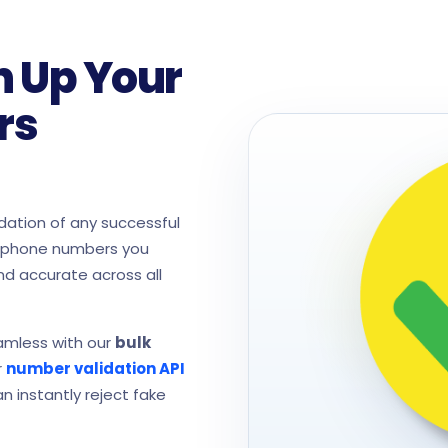
n Up Your
rs
ation of any successful
e phone numbers you
nd accurate across all
eamless with our
bulk
r
number validation API
n instantly reject fake