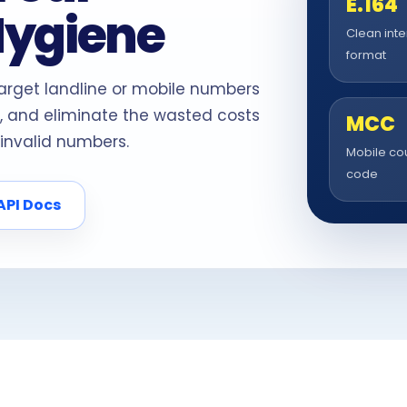
E.164
Hygiene
Clean inte
format
target landline or mobile numbers
, and eliminate the wasted costs
MCC
invalid numbers.
Mobile co
code
API Docs