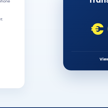
Tran
 phone
rt
€
View