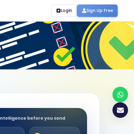
Login
Sign Up Free
intelligence before you send