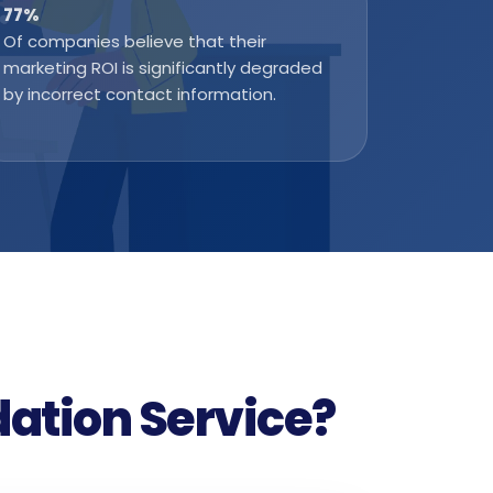
77
%
Of companies believe that their
marketing ROI is significantly degraded
by incorrect contact information.
dation Service?