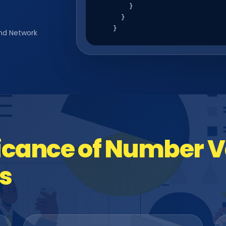
        }

      }

    }
nd Network
icance of Number Va
s