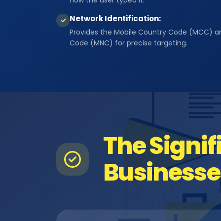
how the user typed it.
Network Identification:
✓
Provides the Mobile Country Code (MCC) a
Code (MNC) for precise targeting.
The Signif
Businesse