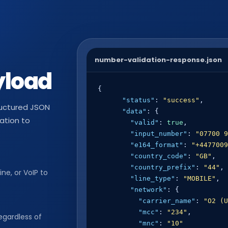
number-validation-response.json
yload
{

"status"
: 
"success"
,

tructured JSON
"data"
: {

cation to
"valid"
: 
true
,

"input_number"
: 
"07700 9
"e164_format"
: 
"+4477009
"country_code"
: 
"GB"
,

"country_prefix"
: 
"44"
,

ine, or VoIP to
"line_type"
: 
"MOBILE"
,

"network"
: {

"carrier_name"
: 
"O2 (U
"mcc"
: 
"234"
,

egardless of
"mnc"
: 
"10"