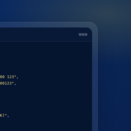
00 123"
,

00123"
,

K)"
,
