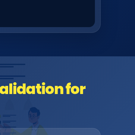
lidation for