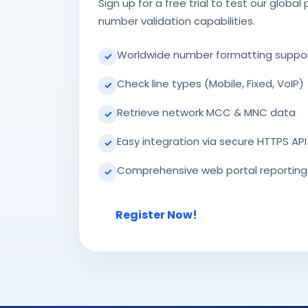
Sign up for a free trial to test our global
number validation capabilities.
Worldwide number formatting suppo
✓
Check line types (Mobile, Fixed, VoIP)
✓
Retrieve network MCC & MNC data
✓
Easy integration via secure HTTPS API
✓
Comprehensive web portal reporting
✓
Register Now!