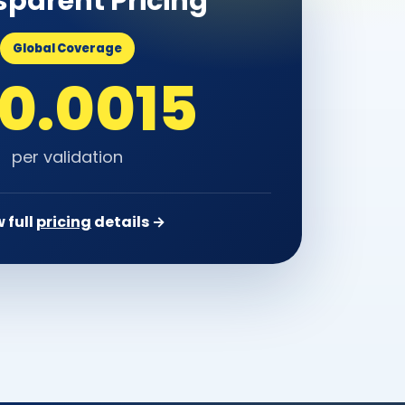
sparent Pricing
Global Coverage
 0.0015
per validation
 full
pricing
details →