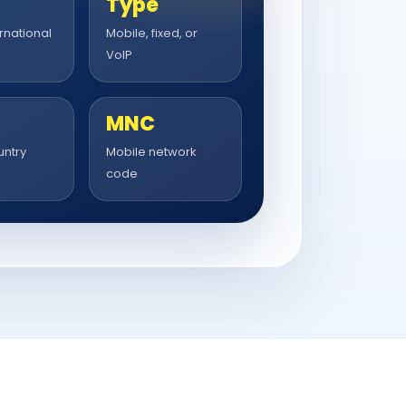
Type
rnational
Mobile, fixed, or
VoIP
MNC
untry
Mobile network
code