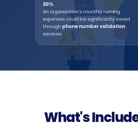
20
%
An organization's monthly running
expenses could be significantly saved
through
phone number validation
services.
What's Include