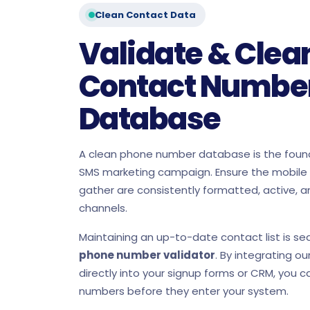
Clean Contact Data
Validate & Clea
Contact Numbe
Database
A clean phone number database is the found
SMS marketing campaign. Ensure the mobil
gather are consistently formatted, active, a
channels.
Maintaining an up-to-date contact list is s
phone number validator
. By integrating ou
directly into your signup forms or CRM, you ca
numbers before they enter your system.