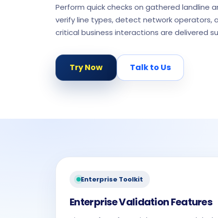
Perform quick checks on gathered landline 
verify line types, detect network operators, 
critical business interactions are delivered su
Try Now
Talk to Us
Enterprise Toolkit
Enterprise Validation Features