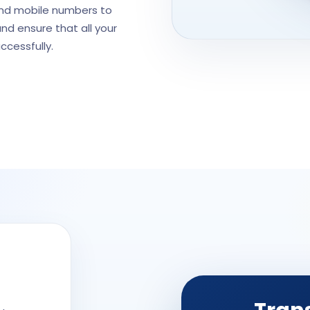
and mobile numbers to
and ensure that all your
ccessfully.