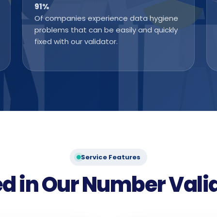
91
%
Of companies experience data hygiene
problems that can be easily and quickly
fixed with our validator.
Service Features
d in Our Number Vali