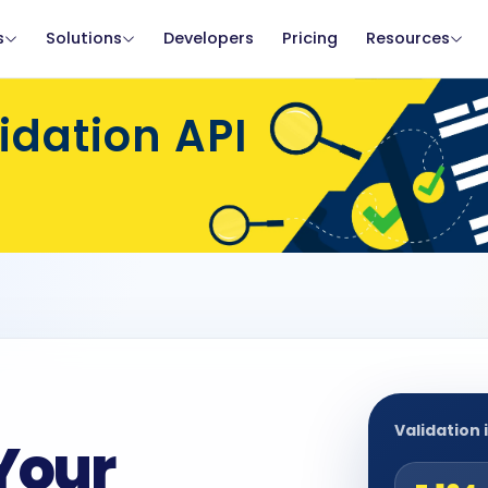
s
Solutions
Developers
Pricing
Resources
dation API
Validation 
Your