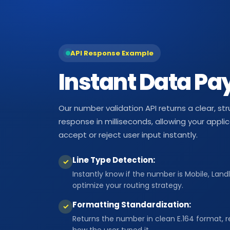
API Response Example
Instant Data Pa
Our number validation API returns a clear, s
response in milliseconds, allowing your appli
accept or reject user input instantly.
Line Type Detection:
✓
Instantly know if the number is Mobile, Landl
optimize your routing strategy.
Formatting Standardization:
✓
Returns the number in clean E.164 format, r