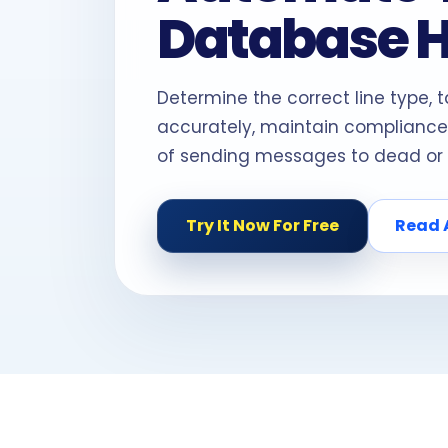
Database 
Determine the correct line type, 
accurately, maintain compliance
of sending messages to dead or 
Try It Now For Free
Read 