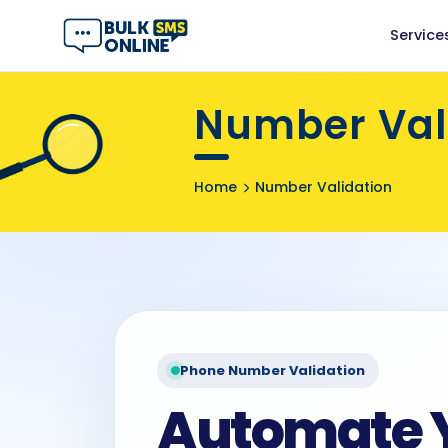
Service
Number Vali
Home
Number Validation
Phone Number Validation
Automate 