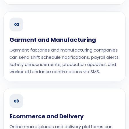
02
Garment and Manufacturing
Garment factories and manufacturing companies
can send shift schedule notifications, payroll alerts,
safety announcements, production updates, and
worker attendance confirmations via SMS.
03
Ecommerce and Delivery
Online marketplaces and delivery platforms can