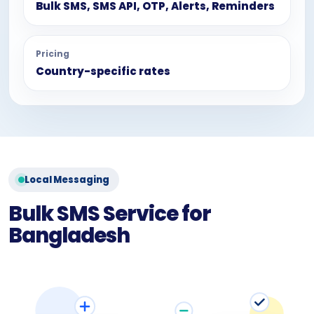
Bulk SMS, SMS API, OTP, Alerts, Reminders
Pricing
Country-specific rates
Local Messaging
Bulk SMS Service for
Bangladesh