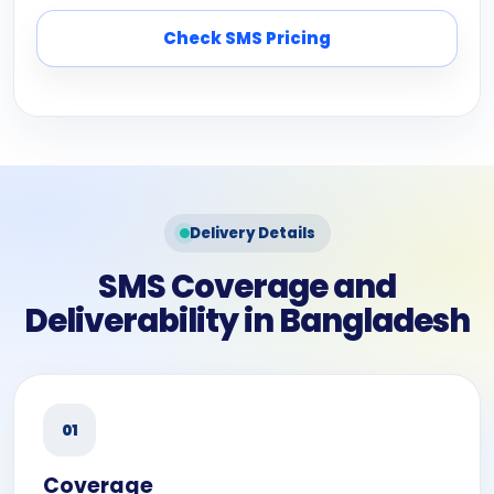
Check SMS Pricing
Delivery Details
SMS Coverage and
Deliverability in Bangladesh
01
Coverage