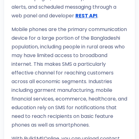
alerts, and scheduled messaging through a
web panel and developer
REST API
.
Mobile phones are the primary communication
device for a large portion of the Bangladeshi
population, including people in rural areas who
may have limited access to broadband
internet. This makes SMS a particularly
effective channel for reaching customers
across all economic segments. Industries
including garment manufacturing, mobile
financial services, ecommerce, healthcare, and
education rely on SMS for notifications that
need to reach recipients on basic feature
phones as well as smartphones.
With BulkSMSOnline, you can upload contact