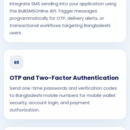
Integrate SMS sending into your application using
the BulkSMSOnline API. Trigger messages
programmatically for OTP, delivery alerts, or
transactional workflows targeting Bangladeshi
users.
03
OTP and Two-Factor Authentication
Send one-time passwords and verification codes
to Bangladeshi mobile numbers for mobile wallet
security, account login, and payment
authorization.