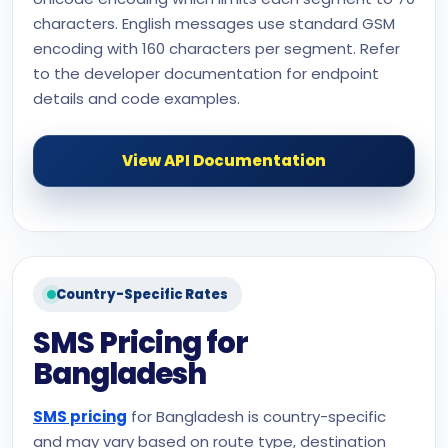
characters. English messages use standard GSM
encoding with 160 characters per segment. Refer
to the developer documentation for endpoint
details and code examples.
View API Documentation
Country-Specific Rates
SMS Pricing for
Bangladesh
SMS pricing
for Bangladesh is country-specific
and may vary based on route type, destination