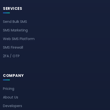
SERVICES
Send Bulk SMS
SMS Marketing
Web SMS Platform
SMS Firewall
2FA / OTP
COMPANY
Pricing
About Us
Developers