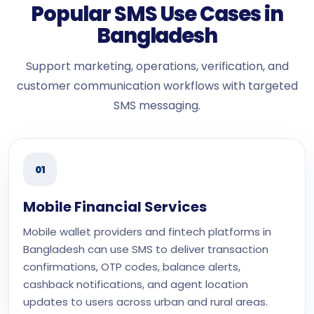
Popular SMS Use Cases in
Bangladesh
Support marketing, operations, verification, and
customer communication workflows with targeted
SMS messaging.
01
Mobile Financial Services
Mobile wallet providers and fintech platforms in
Bangladesh can use SMS to deliver transaction
confirmations, OTP codes, balance alerts,
cashback notifications, and agent location
updates to users across urban and rural areas.