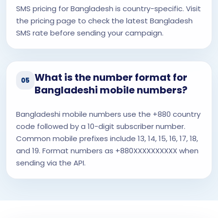
SMS pricing for Bangladesh is country-specific. Visit
the pricing page to check the latest Bangladesh
SMS rate before sending your campaign.
What is the number format for
05
Bangladeshi mobile numbers?
Bangladeshi mobile numbers use the +880 country
code followed by a 10-digit subscriber number.
Common mobile prefixes include 13, 14, 15, 16, 17, 18,
and 19. Format numbers as +880XXXXXXXXXX when
sending via the API.