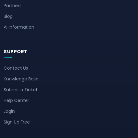
Partners
Blog
AI Information
SUPPORT
Contact Us
Knowledge Base
Submit a Ticket
Help Center
Login
Sign Up Free