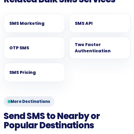
SMS Marketing
SMS API
Two Factor
OTP SMS
Authentication
SMS Pricing
More Destinations
Send SMS to Nearby or
Popular Destinations