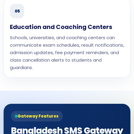
05
Education and Coaching Centers
Schools, universities, and coaching centers can
communicate exam schedules, result notifications,
admission updates, fee payment reminders, and
class cancellation alerts to students and
guardians.
Gateway Features
Bangladesh SMS Gateway