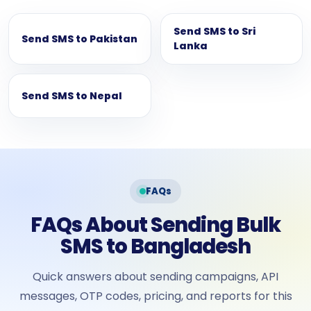
Send SMS to Sri
Send SMS to Pakistan
Lanka
Send SMS to Nepal
FAQs
FAQs About Sending Bulk
SMS to Bangladesh
Quick answers about sending campaigns, API
messages, OTP codes, pricing, and reports for this