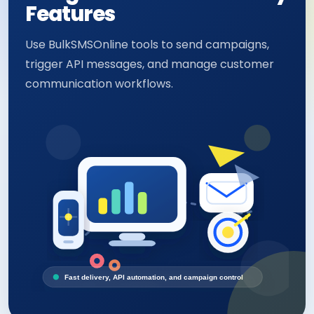
Features
Use BulkSMSOnline tools to send campaigns,
trigger API messages, and manage customer
communication workflows.
Fast delivery, API automation, and campaign control