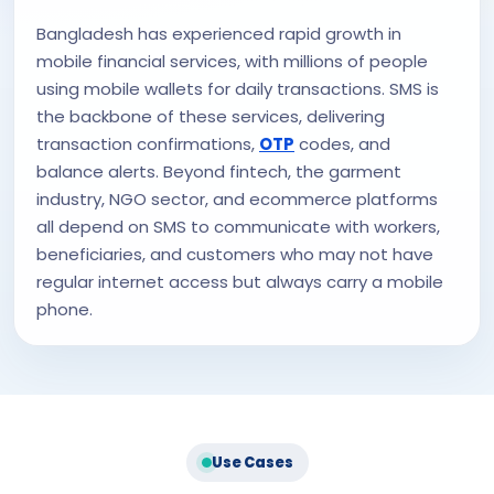
Bangladesh has experienced rapid growth in
mobile financial services, with millions of people
using mobile wallets for daily transactions. SMS is
the backbone of these services, delivering
transaction confirmations,
OTP
codes, and
balance alerts. Beyond fintech, the garment
industry, NGO sector, and ecommerce platforms
all depend on SMS to communicate with workers,
beneficiaries, and customers who may not have
regular internet access but always carry a mobile
phone.
Use Cases