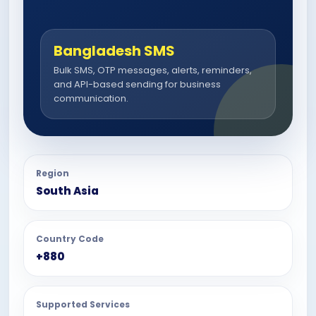
Bangladesh SMS
Bulk SMS, OTP messages, alerts, reminders,
and API-based sending for business
communication.
Region
South Asia
Country Code
+880
Supported Services