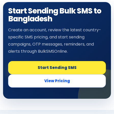
Start Sending Bulk SMS to
Bangladesh
Create an account, review the latest country-
specific SMS pricing, and start sending
campaigns, OTP messages, reminders, and
alerts through BulkSMSOnline.
Start Sending SMS
View Pricing