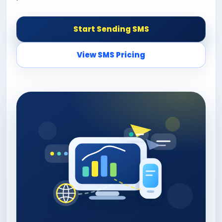
Start Sending SMS
View SMS Pricing