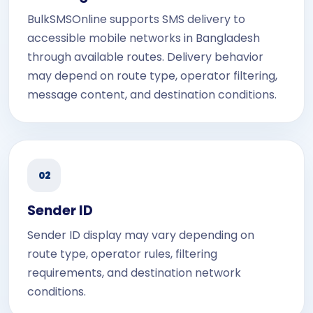
BulkSMSOnline supports SMS delivery to
accessible mobile networks in Bangladesh
through available routes. Delivery behavior
may depend on route type, operator filtering,
message content, and destination conditions.
02
Sender ID
Sender ID display may vary depending on
route type, operator rules, filtering
requirements, and destination network
conditions.