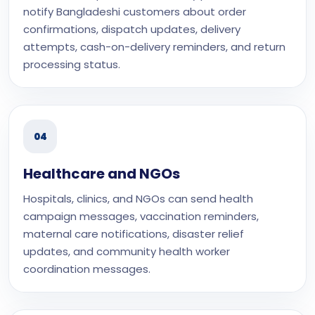
notify Bangladeshi customers about order
confirmations, dispatch updates, delivery
attempts, cash-on-delivery reminders, and return
processing status.
04
Healthcare and NGOs
Hospitals, clinics, and NGOs can send health
campaign messages, vaccination reminders,
maternal care notifications, disaster relief
updates, and community health worker
coordination messages.