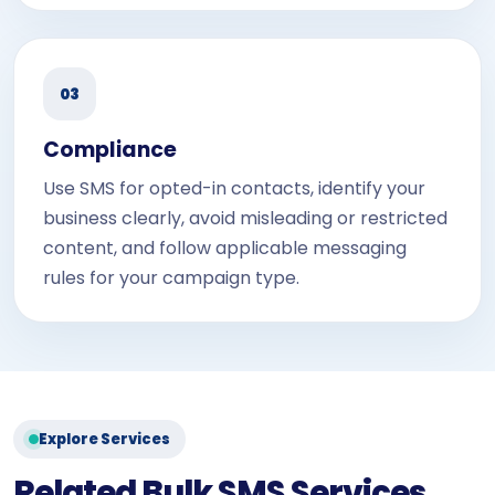
03
Compliance
Use SMS for opted-in contacts, identify your
business clearly, avoid misleading or restricted
content, and follow applicable messaging
rules for your campaign type.
Explore Services
Related Bulk SMS Services