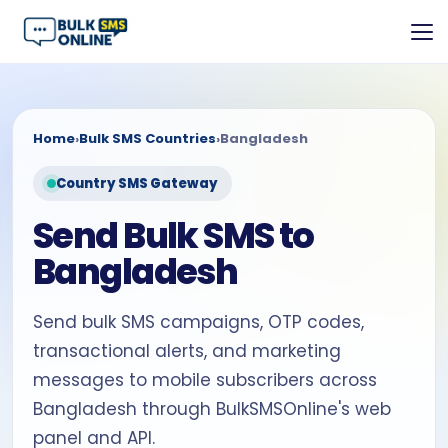
Home
›
Bulk SMS Countries
›
Bangladesh
Country SMS Gateway
Send Bulk SMS to
Bangladesh
Send bulk SMS campaigns, OTP codes,
transactional alerts, and marketing
messages to mobile subscribers across
Bangladesh through BulkSMSOnline's web
panel and API.