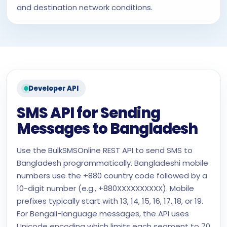
and destination network conditions.
Developer API
SMS API for Sending
Messages to Bangladesh
Use the BulkSMSOnline REST API to send SMS to
Bangladesh programmatically. Bangladeshi mobile
numbers use the +880 country code followed by a
10-digit number (e.g., +880XXXXXXXXXX). Mobile
prefixes typically start with 13, 14, 15, 16, 17, 18, or 19.
For Bengali-language messages, the API uses
Unicode encoding which limits each segment to 70