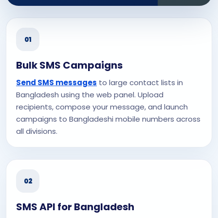
01
Bulk SMS Campaigns
Send SMS messages
to large contact lists in
Bangladesh using the web panel. Upload
recipients, compose your message, and launch
campaigns to Bangladeshi mobile numbers across
all divisions.
02
SMS API for Bangladesh