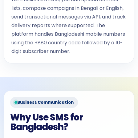
lists, compose campaigns in Bengali or English,
send transactional messages via API, and track
delivery reports where supported. The
platform handles Bangladeshi mobile numbers
using the +880 country code followed by a 10-
digit subscriber number.
Business Communication
Why Use SMS for
Bangladesh?