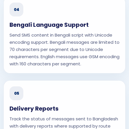
04
Bengali Language Support
Send SMS content in Bengali script with Unicode
encoding support. Bengali messages are limited to
70 characters per segment due to Unicode
requirements. English messages use GSM encoding
with 160 characters per segment.
05
Delivery Reports
Track the status of messages sent to Bangladesh
with delivery reports where supported by route