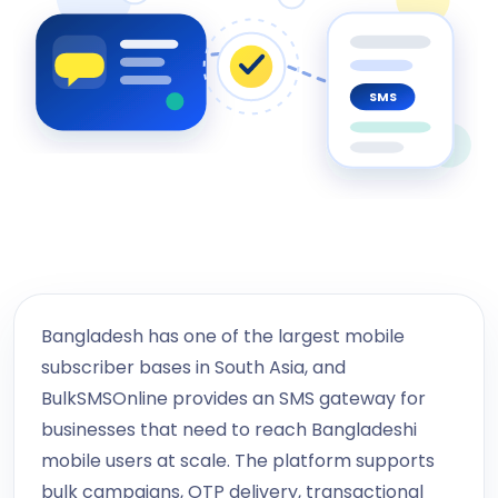
SMS
Bangladesh has one of the largest mobile
subscriber bases in South Asia, and
BulkSMSOnline provides an SMS gateway for
businesses that need to reach Bangladeshi
mobile users at scale. The platform supports
bulk campaigns, OTP delivery, transactional