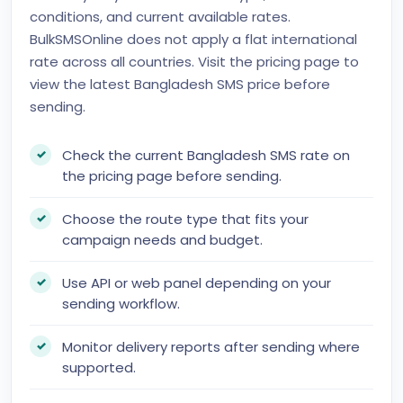
conditions, and current available rates.
BulkSMSOnline does not apply a flat international
rate across all countries. Visit the pricing page to
view the latest Bangladesh SMS price before
sending.
Check the current Bangladesh SMS rate on
the pricing page before sending.
Choose the route type that fits your
campaign needs and budget.
Use API or web panel depending on your
sending workflow.
Monitor delivery reports after sending where
supported.