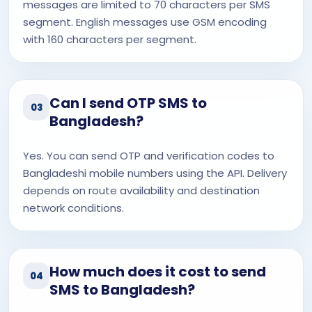
messages are limited to 70 characters per SMS
segment. English messages use GSM encoding
with 160 characters per segment.
Can I send OTP SMS to
03
Bangladesh?
Yes. You can send OTP and verification codes to
Bangladeshi mobile numbers using the API. Delivery
depends on route availability and destination
network conditions.
How much does it cost to send
04
SMS to Bangladesh?