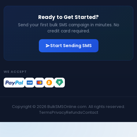
Ready to Get Started?
Send your first bulk SMS campaign in minutes. No
credit card required.
Start Sending SMS
WE ACCEPT
Copyright ©
2026
BulkSMSOnline.com. All rights reserved.
Terms
Privacy
Refunds
Contact