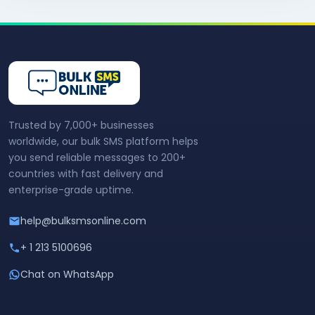
Trusted by 7,000+ businesses
worldwide, our bulk SMS platform helps
you send reliable messages to 200+
countries with fast delivery and
enterprise-grade uptime.
help@bulksmsonline.com
+ 1 213 5100696
Chat on WhatsApp