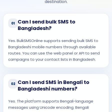
destination.
Can I send bulk SMS to
01
Bangladesh?
Yes. BulkSMSOnline supports sending bulk SMS to
Bangladeshi mobile numbers through available
routes. You can use the web panel or API to send
campaigns to your contact lists in Bangladesh.
Can I send SMS in Bengali to
02
Bangladeshi numbers?
Yes. The platform supports Bengali-language
messages using Unicode encoding. Bengali