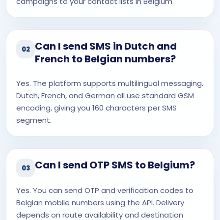
campaigns to your contact lists in Belgium.
Can I send SMS in Dutch and
02
French to Belgian numbers?
Yes. The platform supports multilingual messaging.
Dutch, French, and German all use standard GSM
encoding, giving you 160 characters per SMS
segment.
Can I send OTP SMS to Belgium?
03
Yes. You can send OTP and verification codes to
Belgian mobile numbers using the API. Delivery
depends on route availability and destination