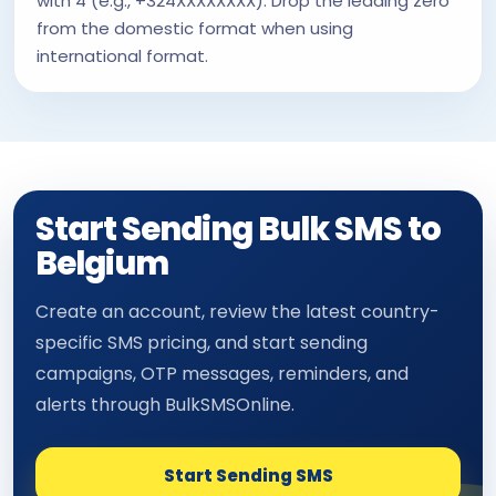
with 4 (e.g., +324XXXXXXXX). Drop the leading zero
from the domestic format when using
international format.
Start Sending Bulk SMS to
Belgium
Create an account, review the latest country-
specific SMS pricing, and start sending
campaigns, OTP messages, reminders, and
alerts through BulkSMSOnline.
Start Sending SMS