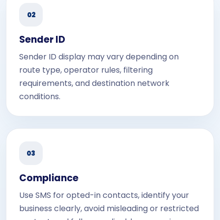
02
Sender ID
Sender ID display may vary depending on
route type, operator rules, filtering
requirements, and destination network
conditions.
03
Compliance
Use SMS for opted-in contacts, identify your
business clearly, avoid misleading or restricted