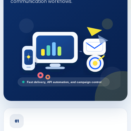
communication workflows.
Fast delivery, API automation, and campaign control
01