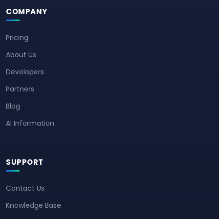
COMPANY
Pricing
About Us
Developers
Partners
Blog
AI Information
SUPPORT
Contact Us
Knowledge Base