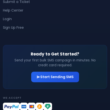
Submit a Ticket
Help Center
Login
Sign Up Free
Ready to Get Started?
Send your first bulk SMS campaign in minutes. No
credit card required.
Start Sending SMS
WE ACCEPT