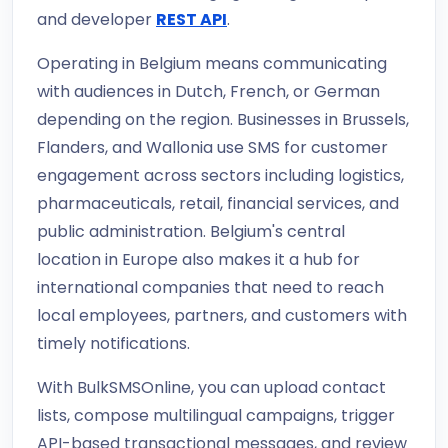
and developer
REST API
.
Operating in Belgium means communicating
with audiences in Dutch, French, or German
depending on the region. Businesses in Brussels,
Flanders, and Wallonia use SMS for customer
engagement across sectors including logistics,
pharmaceuticals, retail, financial services, and
public administration. Belgium's central
location in Europe also makes it a hub for
international companies that need to reach
local employees, partners, and customers with
timely notifications.
With BulkSMSOnline, you can upload contact
lists, compose multilingual campaigns, trigger
API-based transactional messages, and review