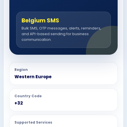
Belgium SMS
Bulk SMS, OTP messages, alerts, reminders,
and API-based sending for business
communication.
Region
Western Europe
Country Code
+32
Supported Services