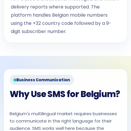
delivery reports where supported. The
platform handles Belgian mobile numbers
using the +32 country code followed by a 9-
digit subscriber number.
Business Communication
Why Use SMS for Belgium?
Belgium's multilingual market requires businesses
to communicate in the right language for their
audience. SMS works well here because the