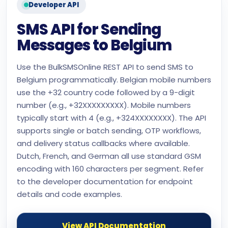
Developer API
SMS API for Sending
Messages to Belgium
Use the BulkSMSOnline REST API to send SMS to
Belgium programmatically. Belgian mobile numbers
use the +32 country code followed by a 9-digit
number (e.g., +32XXXXXXXXX). Mobile numbers
typically start with 4 (e.g., +324XXXXXXXX). The API
supports single or batch sending, OTP workflows,
and delivery status callbacks where available.
Dutch, French, and German all use standard GSM
encoding with 160 characters per segment. Refer
to the developer documentation for endpoint
details and code examples.
View API Documentation