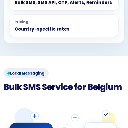
Bulk SMS, SMS API, OTP, Alerts, Reminders
Pricing
Country-specific rates
Local Messaging
Bulk SMS Service for Belgium