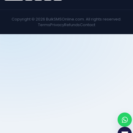
Copyright ©
2026
BulkSMSOnline.com. All rights reserved.
Terms
Privacy
Refunds
Contact