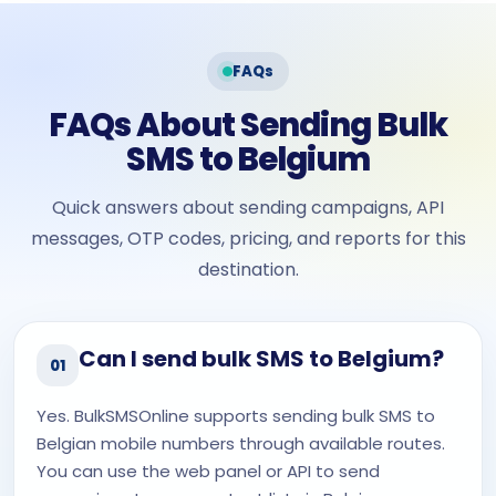
FAQs
FAQs About Sending Bulk
SMS to Belgium
Quick answers about sending campaigns, API
messages, OTP codes, pricing, and reports for this
destination.
Can I send bulk SMS to Belgium?
01
Yes. BulkSMSOnline supports sending bulk SMS to
Belgian mobile numbers through available routes.
You can use the web panel or API to send