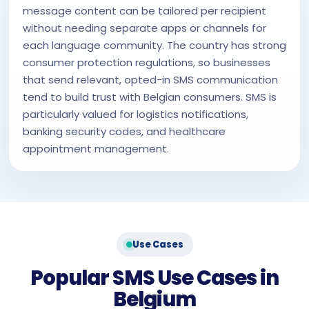
message content can be tailored per recipient
without needing separate apps or channels for
each language community. The country has strong
consumer protection regulations, so businesses
that send relevant, opted-in SMS communication
tend to build trust with Belgian consumers. SMS is
particularly valued for logistics notifications,
banking security codes, and healthcare
appointment management.
Use Cases
Popular SMS Use Cases in
Belgium