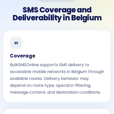
SMS Coverage and
Deliverability in Belgium
01
Coverage
BulkSMSOnline supports SMS delivery to
accessible mobile networks in Belgium through
available routes. Delivery behavior may
depend on route type, operator filtering,
message content, and destination conditions.