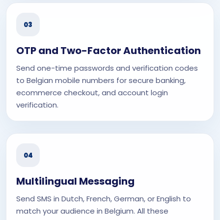
03
OTP and Two-Factor Authentication
Send one-time passwords and verification codes
to Belgian mobile numbers for secure banking,
ecommerce checkout, and account login
verification.
04
Multilingual Messaging
Send SMS in Dutch, French, German, or English to
match your audience in Belgium. All these