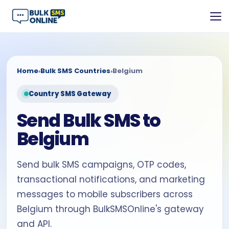
Home
›
Bulk SMS Countries
›
Belgium
Country SMS Gateway
Send Bulk SMS to
Belgium
Send bulk SMS campaigns, OTP codes,
transactional notifications, and marketing
messages to mobile subscribers across
Belgium through BulkSMSOnline's gateway
and API.