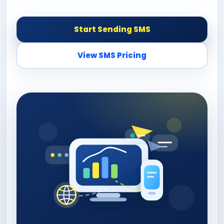
Start Sending SMS
View SMS Pricing