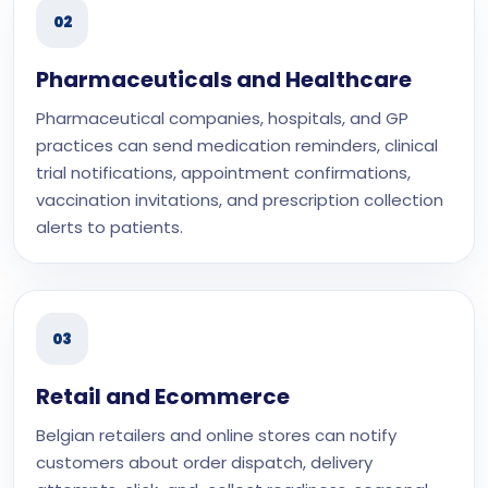
02
Pharmaceuticals and Healthcare
Pharmaceutical companies, hospitals, and GP
practices can send medication reminders, clinical
trial notifications, appointment confirmations,
vaccination invitations, and prescription collection
alerts to patients.
03
Retail and Ecommerce
Belgian retailers and online stores can notify
customers about order dispatch, delivery