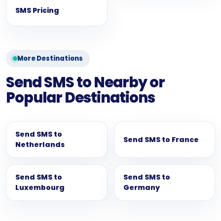
SMS Pricing
More Destinations
Send SMS to Nearby or
Popular Destinations
Send SMS to
Send SMS to France
Netherlands
Send SMS to
Send SMS to
Luxembourg
Germany