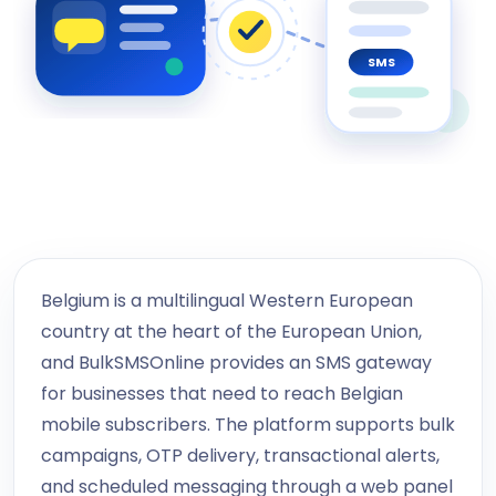
SMS
Belgium is a multilingual Western European
country at the heart of the European Union,
and BulkSMSOnline provides an SMS gateway
for businesses that need to reach Belgian
mobile subscribers. The platform supports bulk
campaigns, OTP delivery, transactional alerts,
and scheduled messaging through a web panel