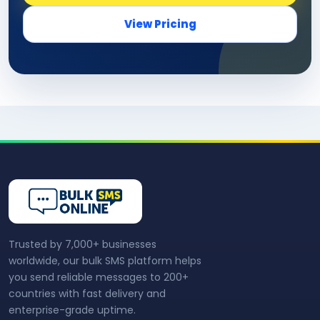
View Pricing
Trusted by 7,000+ businesses
worldwide, our bulk SMS platform helps
you send reliable messages to 200+
countries with fast delivery and
enterprise-grade uptime.