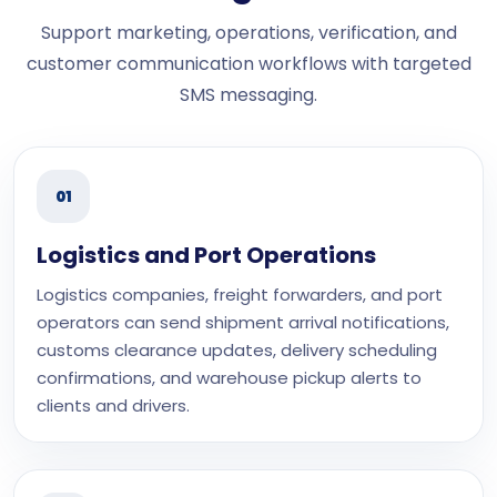
Support marketing, operations, verification, and
customer communication workflows with targeted
SMS messaging.
01
Logistics and Port Operations
Logistics companies, freight forwarders, and port
operators can send shipment arrival notifications,
customs clearance updates, delivery scheduling
confirmations, and warehouse pickup alerts to
clients and drivers.