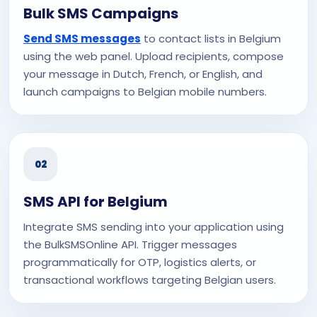
Bulk SMS Campaigns
Send SMS messages
to contact lists in Belgium
using the web panel. Upload recipients, compose
your message in Dutch, French, or English, and
launch campaigns to Belgian mobile numbers.
02
SMS API for Belgium
Integrate SMS sending into your application using
the BulkSMSOnline API. Trigger messages
programmatically for OTP, logistics alerts, or
transactional workflows targeting Belgian users.