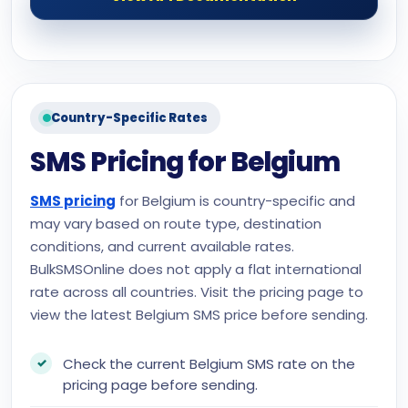
Country-Specific Rates
SMS Pricing for Belgium
SMS pricing
for Belgium is country-specific and
may vary based on route type, destination
conditions, and current available rates.
BulkSMSOnline does not apply a flat international
rate across all countries. Visit the pricing page to
view the latest Belgium SMS price before sending.
Check the current Belgium SMS rate on the
pricing page before sending.