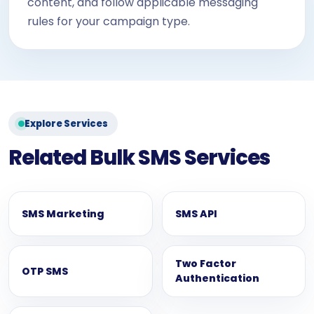
content, and follow applicable messaging
rules for your campaign type.
Explore Services
Related Bulk SMS Services
SMS Marketing
SMS API
Two Factor
OTP SMS
Authentication