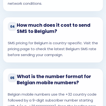
network conditions.
How much does it cost to send
04
SMS to Belgium?
SMS pricing for Belgium is country-specific. Visit the
pricing page to check the latest Belgium SMS rate
before sending your campaign.
What is the number format for
05
Belgian mobile numbers?
Belgian mobile numbers use the +32 country code
followed by a 9-digit subscriber number starting