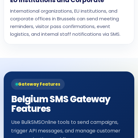
EU Institutions and Corporate
International organizations, EU institutions, and
corporate offices in Brussels can send meeting
reminders, visitor pass confirmations, event
logistics, and internal staff notifications via SMS.
Gateway Features
Belgium SMS Gateway
Features
Use BulkSMSOnline tools to send campaigns,
trigger API messages, and manage customer