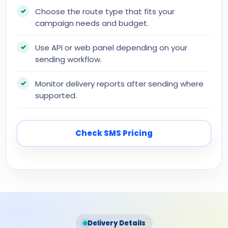
Choose the route type that fits your
campaign needs and budget.
Use API or web panel depending on your
sending workflow.
Monitor delivery reports after sending where
supported.
Check SMS Pricing
Delivery Details