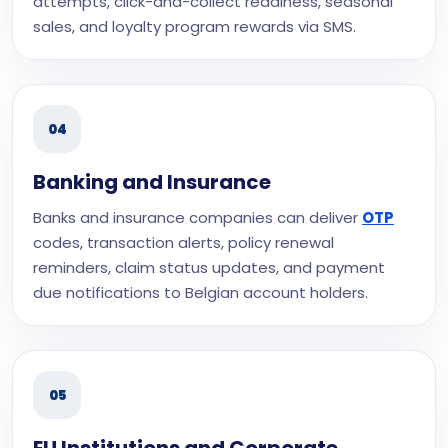
attempts, click-and-collect readiness, seasonal
sales, and loyalty program rewards via SMS.
04
Banking and Insurance
Banks and insurance companies can deliver
OTP
codes, transaction alerts, policy renewal
reminders, claim status updates, and payment
due notifications to Belgian account holders.
05