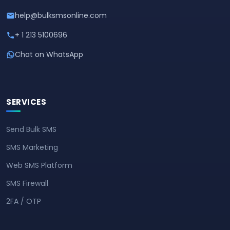
help@bulksmsonline.com
+ 1 213 5100696
Chat on WhatsApp
SERVICES
Send Bulk SMS
SMS Marketing
Web SMS Platform
SMS Firewall
2FA / OTP