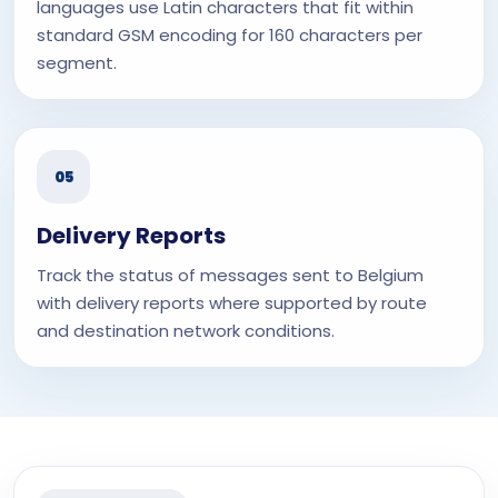
languages use Latin characters that fit within
standard GSM encoding for 160 characters per
segment.
05
Delivery Reports
Track the status of messages sent to Belgium
with delivery reports where supported by route
and destination network conditions.