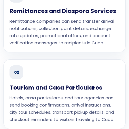
Remittances and Diaspora Services
Remittance companies can send transfer arrival
notifications, collection point details, exchange
rate updates, promotional offers, and account
verification messages to recipients in Cuba.
02
Tourism and Casa Particulares
Hotels, casa particulares, and tour agencies can
send booking confirmations, arrival instructions,
city tour schedules, transport pickup details, and
checkout reminders to visitors traveling to Cuba.