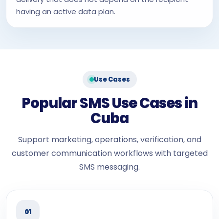
having an active data plan.
Use Cases
Popular SMS Use Cases in
Cuba
Support marketing, operations, verification, and
customer communication workflows with targeted
SMS messaging.
01