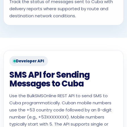
Track the status of messages sent to Cuba with
delivery reports where supported by route and
destination network conditions.
Developer API
SMS API for Sending
Messages to Cuba
Use the BulkSMSOnline REST API to send SMS to
Cuba programmatically. Cuban mobile numbers
use the +53 country code followed by an 8-digit
number (e.g., +53XXXXXXXX). Mobile numbers
typically start with 5. The API supports single or