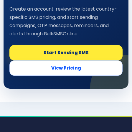
Create an account, review the latest country-
specific SMS pricing, and start sending
campaigns, OTP messages, reminders, and
alerts through BulkSMSOnline.
Start Sending SMS
View Pricing