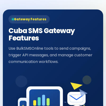
Gateway Features
Cuba SMS Gateway
Features
Use BulkSMSOnline tools to send campaigns,
trigger API messages, and manage customer
communication workflows.