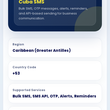
Cuba SMS
Bulk SMS, OTP messages, alerts, reminders,
and API-based sending for business
communication.
Region
Caribbean (Greater Antilles)
Country Code
+53
Supported Services
Bulk SMS, SMS API, OTP, Alerts, Reminders