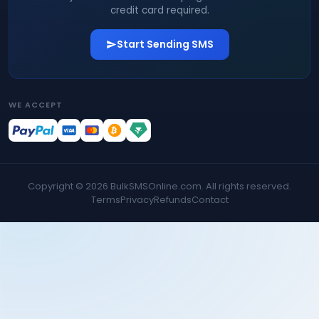
credit card required.
Start Sending SMS
WE ACCEPT
Copyright ©
2026
BulkSMSOnline.com. All rights reserved.
Terms
Privacy
Refunds
Contact