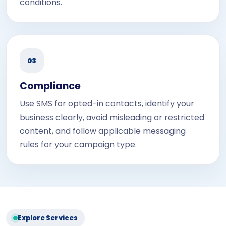
conditions.
03
Compliance
Use SMS for opted-in contacts, identify your
business clearly, avoid misleading or restricted
content, and follow applicable messaging
rules for your campaign type.
Explore Services