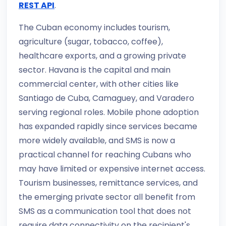
REST API
.
The Cuban economy includes tourism,
agriculture (sugar, tobacco, coffee),
healthcare exports, and a growing private
sector. Havana is the capital and main
commercial center, with other cities like
Santiago de Cuba, Camaguey, and Varadero
serving regional roles. Mobile phone adoption
has expanded rapidly since services became
more widely available, and SMS is now a
practical channel for reaching Cubans who
may have limited or expensive internet access.
Tourism businesses, remittance services, and
the emerging private sector all benefit from
SMS as a communication tool that does not
require data connectivity on the recipient's