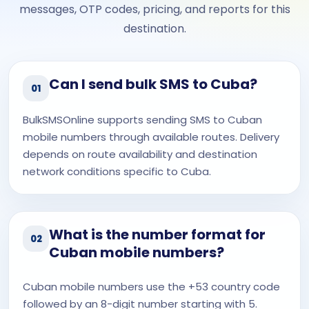
messages, OTP codes, pricing, and reports for this
destination.
Can I send bulk SMS to Cuba?
01
BulkSMSOnline supports sending SMS to Cuban
mobile numbers through available routes. Delivery
depends on route availability and destination
network conditions specific to Cuba.
What is the number format for
02
Cuban mobile numbers?
Cuban mobile numbers use the +53 country code
followed by an 8-digit number starting with 5.