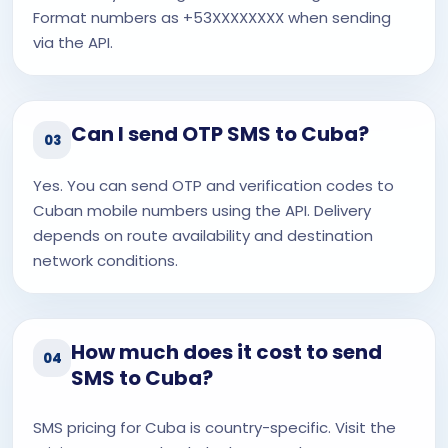
Format numbers as +53XXXXXXXX when sending
via the API.
Can I send OTP SMS to Cuba?
03
Yes. You can send OTP and verification codes to
Cuban mobile numbers using the API. Delivery
depends on route availability and destination
network conditions.
How much does it cost to send
04
SMS to Cuba?
SMS pricing for Cuba is country-specific. Visit the