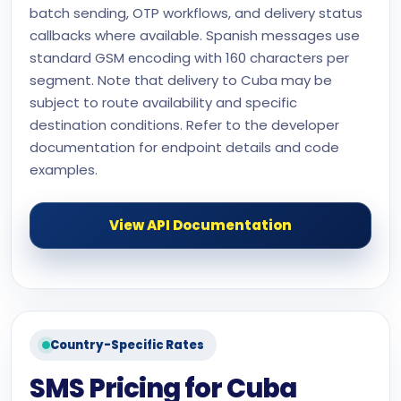
batch sending, OTP workflows, and delivery status
callbacks where available. Spanish messages use
standard GSM encoding with 160 characters per
segment. Note that delivery to Cuba may be
subject to route availability and specific
destination conditions. Refer to the developer
documentation for endpoint details and code
examples.
View API Documentation
Country-Specific Rates
SMS Pricing for Cuba