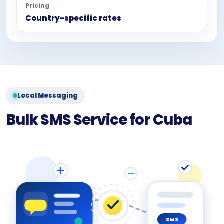
Pricing
Country-specific rates
Local Messaging
Bulk SMS Service for Cuba
SMS