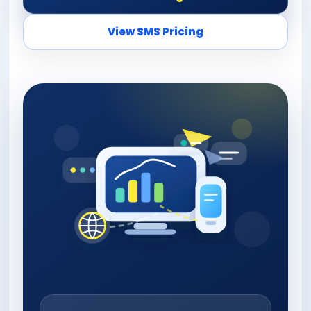
View SMS Pricing