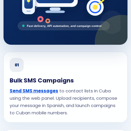
Fast delivery, API automation, and campaign control
01
Bulk SMS Campaigns
Send SMS messages
to contact lists in Cuba
using the web panel. Upload recipients, compose
your message in Spanish, and launch campaigns
to Cuban mobile numbers.