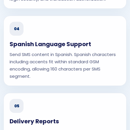
04
Spanish Language Support
Send SMS content in Spanish. Spanish characters
including accents fit within standard GSM
encoding, allowing 160 characters per SMS
segment.
05
Delivery Reports