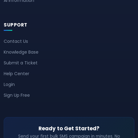
AI Information
SUPPORT
Contact Us
Knowledge Base
Submit a Ticket
Help Center
Login
Sign Up Free
Ready to Get Started?
Send your first bulk SMS campaign in minutes. No