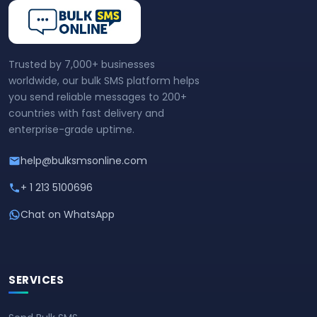
Trusted by 7,000+ businesses
worldwide, our bulk SMS platform helps
you send reliable messages to 200+
countries with fast delivery and
enterprise-grade uptime.
help@bulksmsonline.com
+ 1 213 5100696
Chat on WhatsApp
SERVICES