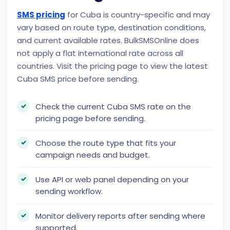
SMS pricing
for Cuba is country-specific and may
vary based on route type, destination conditions,
and current available rates. BulkSMSOnline does
not apply a flat international rate across all
countries. Visit the pricing page to view the latest
Cuba SMS price before sending.
Check the current Cuba SMS rate on the
pricing page before sending.
Choose the route type that fits your
campaign needs and budget.
Use API or web panel depending on your
sending workflow.
Monitor delivery reports after sending where
supported.