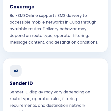
Coverage
BulkSMSOnline supports SMS delivery to
accessible mobile networks in Cuba through
available routes. Delivery behavior may
depend on route type, operator filtering,
message content, and destination conditions.
02
Sender ID
Sender ID display may vary depending on
route type, operator rules, filtering
requirements, and destination network