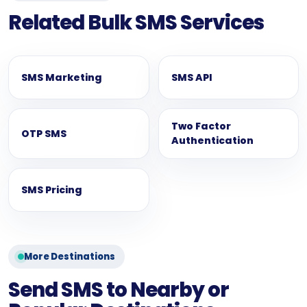
Related Bulk SMS Services
SMS Marketing
SMS API
Two Factor
OTP SMS
Authentication
SMS Pricing
More Destinations
Send SMS to Nearby or