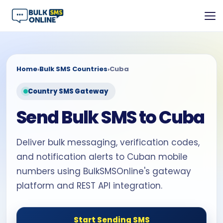
Home
›
Bulk SMS Countries
›
Cuba
Country SMS Gateway
Send Bulk SMS to Cuba
Deliver bulk messaging, verification codes,
and notification alerts to Cuban mobile
numbers using BulkSMSOnline's gateway
platform and REST API integration.
Start Sending SMS