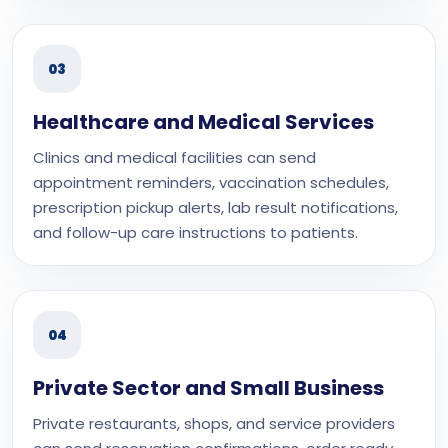
03
Healthcare and Medical Services
Clinics and medical facilities can send
appointment reminders, vaccination schedules,
prescription pickup alerts, lab result notifications,
and follow-up care instructions to patients.
04
Private Sector and Small Business
Private restaurants, shops, and service providers