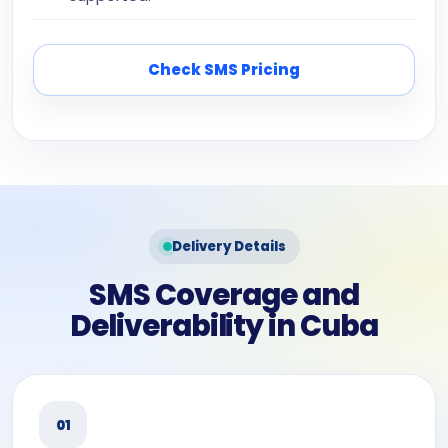
Check SMS Pricing
Delivery Details
SMS Coverage and
Deliverability in Cuba
01