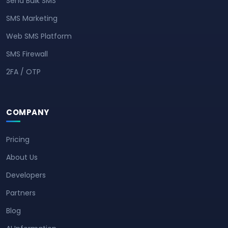
Send Bulk SMS
SMS Marketing
Web SMS Platform
SMS Firewall
2FA / OTP
COMPANY
Pricing
About Us
Developers
Partners
Blog