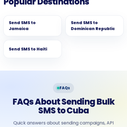
Popular Destinations
Send SMS to
Send SMS to
Jamaica
Dominican Republic
Send SMS to Haiti
FAQs
FAQs About Sending Bulk
SMS to Cuba
Quick answers about sending campaigns, API