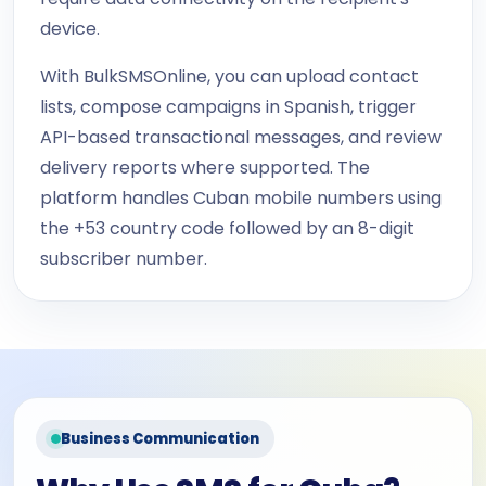
device.
With BulkSMSOnline, you can upload contact
lists, compose campaigns in Spanish, trigger
API-based transactional messages, and review
delivery reports where supported. The
platform handles Cuban mobile numbers using
the +53 country code followed by an 8-digit
subscriber number.
Business Communication