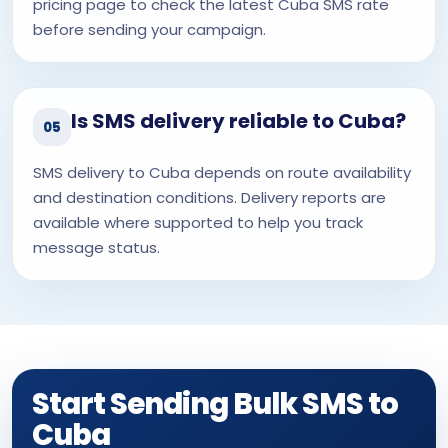
pricing page to check the latest Cuba SMS rate
before sending your campaign.
Is SMS delivery reliable to Cuba?
05
SMS delivery to Cuba depends on route availability
and destination conditions. Delivery reports are
available where supported to help you track
message status.
Start Sending Bulk SMS to
Cuba