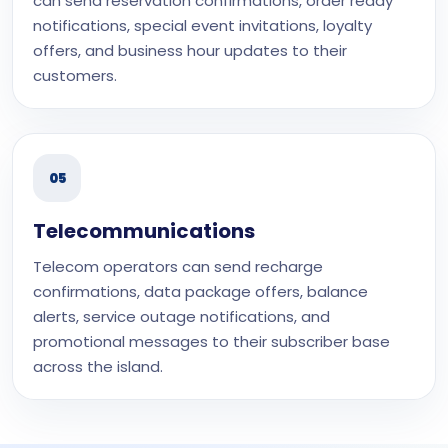
can send reservation confirmations, order ready
notifications, special event invitations, loyalty
offers, and business hour updates to their
customers.
05
Telecommunications
Telecom operators can send recharge
confirmations, data package offers, balance
alerts, service outage notifications, and
promotional messages to their subscriber base
across the island.