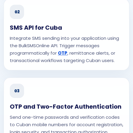
02
SMS API for Cuba
Integrate SMS sending into your application using
the BulkSMSOnline API. Trigger messages
programmatically for
OTP
, remittance alerts, or
transactional workflows targeting Cuban users.
03
OTP and Two-Factor Authentication
Send one-time passwords and verification codes
to Cuban mobile numbers for account registration,
login security, and transaction authorization.