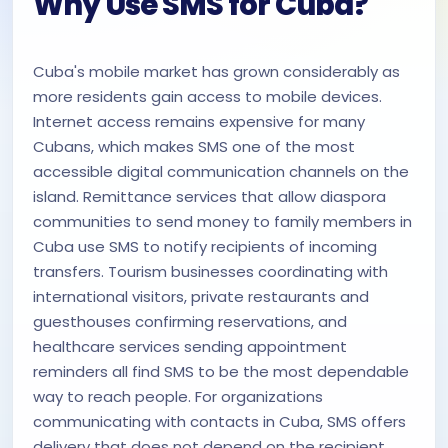
Why Use SMS for Cuba?
Cuba's mobile market has grown considerably as
more residents gain access to mobile devices.
Internet access remains expensive for many
Cubans, which makes SMS one of the most
accessible digital communication channels on the
island. Remittance services that allow diaspora
communities to send money to family members in
Cuba use SMS to notify recipients of incoming
transfers. Tourism businesses coordinating with
international visitors, private restaurants and
guesthouses confirming reservations, and
healthcare services sending appointment
reminders all find SMS to be the most dependable
way to reach people. For organizations
communicating with contacts in Cuba, SMS offers
delivery that does not depend on the recipient