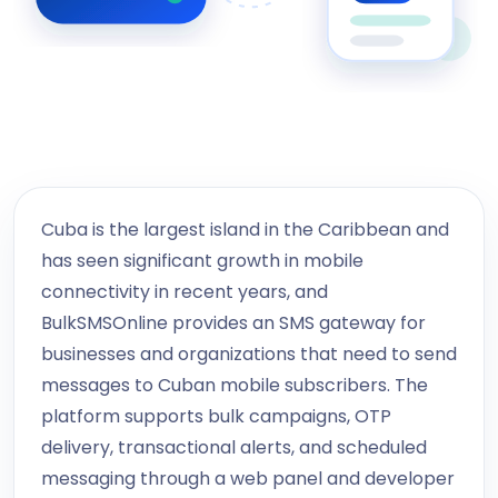
Cuba is the largest island in the Caribbean and
has seen significant growth in mobile
connectivity in recent years, and
BulkSMSOnline provides an SMS gateway for
businesses and organizations that need to send
messages to Cuban mobile subscribers. The
platform supports bulk campaigns, OTP
delivery, transactional alerts, and scheduled
messaging through a web panel and developer