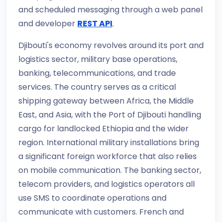
and scheduled messaging through a web panel
and developer
REST API
.
Djibouti's economy revolves around its port and
logistics sector, military base operations,
banking, telecommunications, and trade
services. The country serves as a critical
shipping gateway between Africa, the Middle
East, and Asia, with the Port of Djibouti handling
cargo for landlocked Ethiopia and the wider
region. International military installations bring
a significant foreign workforce that also relies
on mobile communication. The banking sector,
telecom providers, and logistics operators all
use SMS to coordinate operations and
communicate with customers. French and