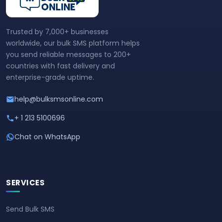
Trusted by 7,000+ businesses
worldwide, our bulk SMS platform helps
you send reliable messages to 200+
countries with fast delivery and
enterprise-grade uptime.
help@bulksmsonline.com
+ 1 213 5100696
Chat on WhatsApp
SERVICES
Send Bulk SMS