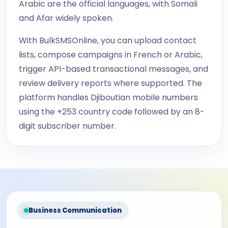
Arabic are the official languages, with Somali
and Afar widely spoken.
With BulkSMSOnline, you can upload contact
lists, compose campaigns in French or Arabic,
trigger API-based transactional messages, and
review delivery reports where supported. The
platform handles Djiboutian mobile numbers
using the +253 country code followed by an 8-
digit subscriber number.
Business Communication