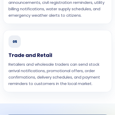
announcements, civil registration reminders, utility
billing notifications, water supply schedules, and
emergency weather alerts to citizens.
05
Trade and Retail
Retailers and wholesale traders can send stock
arrival notifications, promotional offers, order
confirmations, delivery schedules, and payment
reminders to customers in the local market.