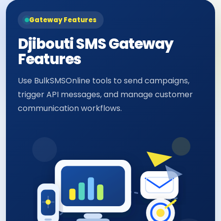
Gateway Features
Djibouti SMS Gateway
Features
Use BulkSMSOnline tools to send campaigns,
trigger API messages, and manage customer
communication workflows.