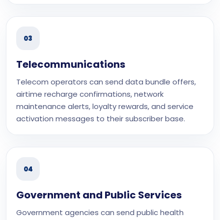
03
Telecommunications
Telecom operators can send data bundle offers,
airtime recharge confirmations, network
maintenance alerts, loyalty rewards, and service
activation messages to their subscriber base.
04
Government and Public Services
Government agencies can send public health