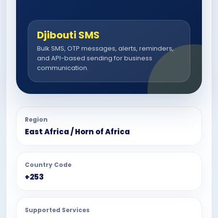
Djibouti SMS
Bulk SMS, OTP messages, alerts, reminders,
and API-based sending for business
communication.
Region
East Africa / Horn of Africa
Country Code
+253
Supported Services