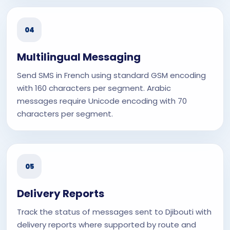
04
Multilingual Messaging
Send SMS in French using standard GSM encoding
with 160 characters per segment. Arabic
messages require Unicode encoding with 70
characters per segment.
05
Delivery Reports
Track the status of messages sent to Djibouti with
delivery reports where supported by route and