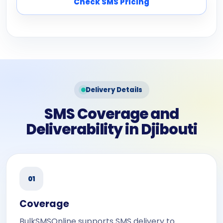
Check SMS Pricing
Delivery Details
SMS Coverage and
Deliverability in Djibouti
01
Coverage
BulkSMSOnline supports SMS delivery to