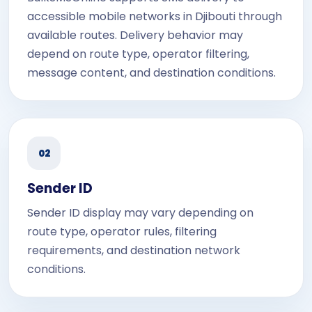
accessible mobile networks in Djibouti through
available routes. Delivery behavior may
depend on route type, operator filtering,
message content, and destination conditions.
02
Sender ID
Sender ID display may vary depending on
route type, operator rules, filtering
requirements, and destination network
conditions.