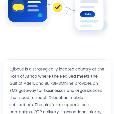
SMS
Djibouti is a strategically located country at the
Horn of Africa where the Red Sea meets the
Gulf of Aden, and BulkSMSOnline provides an
SMS gateway for businesses and organizations
that need to reach Djiboutian mobile
subscribers. The platform supports bulk
campaigns, OTP delivery, transactional alerts,