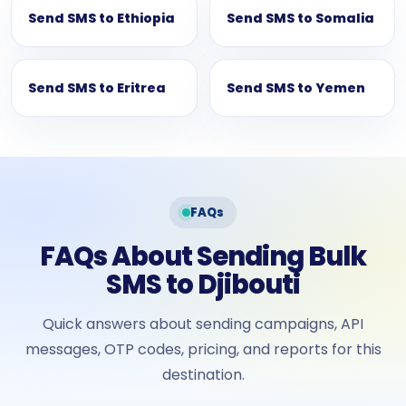
Send SMS to Ethiopia
Send SMS to Somalia
Send SMS to Eritrea
Send SMS to Yemen
FAQs
FAQs About Sending Bulk
SMS to Djibouti
Quick answers about sending campaigns, API
messages, OTP codes, pricing, and reports for this
destination.