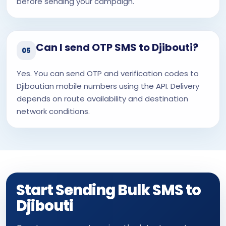
before sending your campaign.
Can I send OTP SMS to Djibouti?
05
Yes. You can send OTP and verification codes to
Djiboutian mobile numbers using the API. Delivery
depends on route availability and destination
network conditions.
Start Sending Bulk SMS to
Djibouti