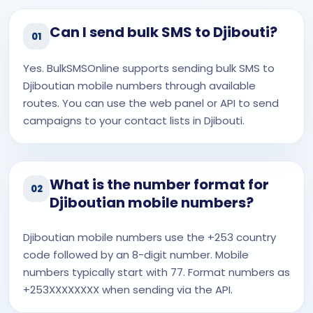
Can I send bulk SMS to Djibouti?
01
Yes. BulkSMSOnline supports sending bulk SMS to
Djiboutian mobile numbers through available
routes. You can use the web panel or API to send
campaigns to your contact lists in Djibouti.
What is the number format for
02
Djiboutian mobile numbers?
Djiboutian mobile numbers use the +253 country
code followed by an 8-digit number. Mobile
numbers typically start with 77. Format numbers as
+253XXXXXXXX when sending via the API.