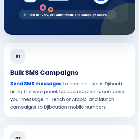
Fast delivery, API automation, and campaign control
01
Bulk SMS Campaigns
Send SMS messages
to contact lists in Djibouti
using the web panel. Upload recipients, compose
your message in French or Arabic, and launch
campaigns to Djiboutian mobile numbers.
02