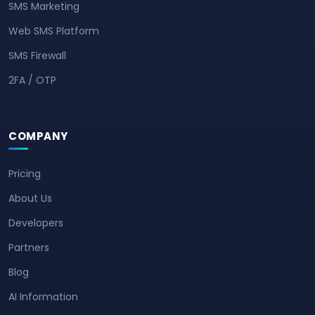
SMS Marketing
Web SMS Platform
SMS Firewall
2FA / OTP
COMPANY
Pricing
About Us
Developers
Partners
Blog
AI Information