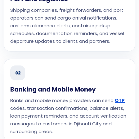
Shipping companies, freight forwarders, and port
operators can send cargo arrival notifications,
customs clearance alerts, container pickup
schedules, documentation reminders, and vessel
departure updates to clients and partners.
02
Banking and Mobile Money
Banks and mobile money providers can send
OTP
codes, transaction confirmations, balance alerts,
loan payment reminders, and account verification
messages to customers in Djibouti City and
surrounding areas.