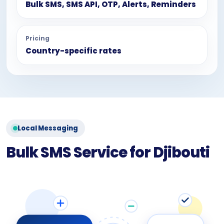
Bulk SMS, SMS API, OTP, Alerts, Reminders
Pricing
Country-specific rates
Local Messaging
Bulk SMS Service for Djibouti