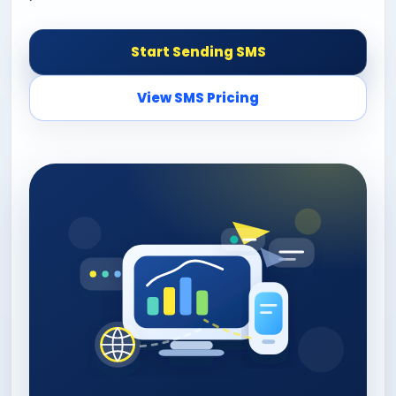
Start Sending SMS
View SMS Pricing