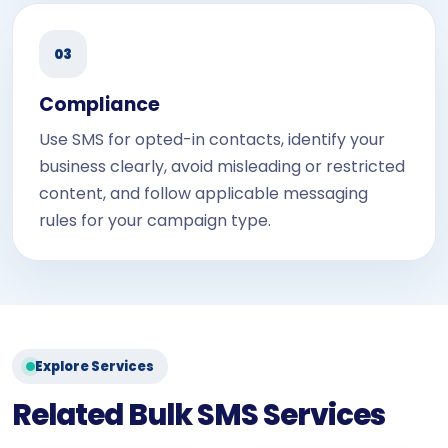
03
Compliance
Use SMS for opted-in contacts, identify your
business clearly, avoid misleading or restricted
content, and follow applicable messaging
rules for your campaign type.
Explore Services
Related Bulk SMS Services