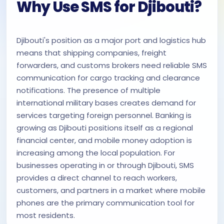
Why Use SMS for Djibouti?
Djibouti's position as a major port and logistics hub
means that shipping companies, freight
forwarders, and customs brokers need reliable SMS
communication for cargo tracking and clearance
notifications. The presence of multiple
international military bases creates demand for
services targeting foreign personnel. Banking is
growing as Djibouti positions itself as a regional
financial center, and mobile money adoption is
increasing among the local population. For
businesses operating in or through Djibouti, SMS
provides a direct channel to reach workers,
customers, and partners in a market where mobile
phones are the primary communication tool for
most residents.