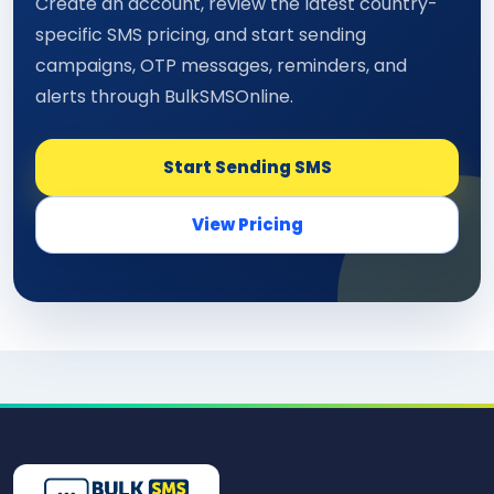
Create an account, review the latest country-
specific SMS pricing, and start sending
campaigns, OTP messages, reminders, and
alerts through BulkSMSOnline.
Start Sending SMS
View Pricing