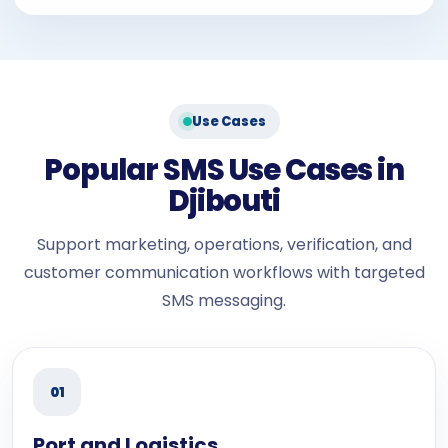
Use Cases
Popular SMS Use Cases in
Djibouti
Support marketing, operations, verification, and
customer communication workflows with targeted
SMS messaging.
01
Port and Logistics