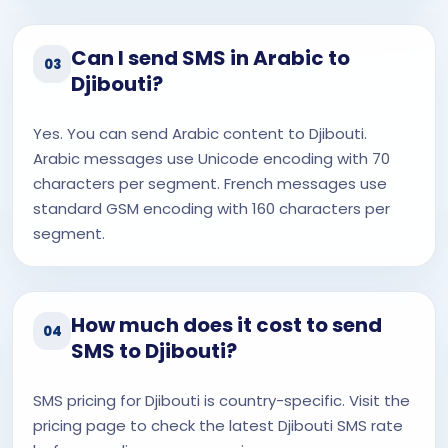
Can I send SMS in Arabic to
03
Djibouti?
Yes. You can send Arabic content to Djibouti.
Arabic messages use Unicode encoding with 70
characters per segment. French messages use
standard GSM encoding with 160 characters per
segment.
How much does it cost to send
04
SMS to Djibouti?
SMS pricing for Djibouti is country-specific. Visit the
pricing page to check the latest Djibouti SMS rate