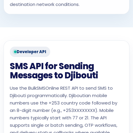
destination network conditions.
Developer API
SMS API for Sending
Messages to Djibouti
Use the BulkSMSOnline REST API to send SMS to
Djibouti programmatically. Djiboutian mobile
numbers use the +253 country code followed by
an 8-digit number (e.g., +253XXXXXXXX). Mobile
numbers typically start with 77 or 21. The API
supports single or batch sending, OTP workflows,
and delivery status callbacks where available.