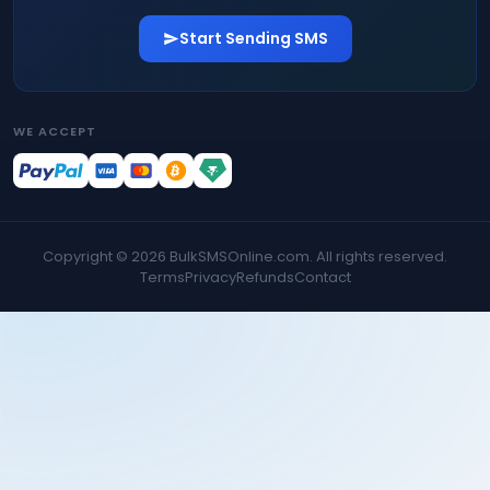
Start Sending SMS
WE ACCEPT
Copyright ©
2026
BulkSMSOnline.com. All rights reserved.
Terms
Privacy
Refunds
Contact