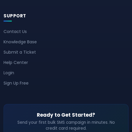
SUPPORT
Contact Us
Knowledge Base
Submit a Ticket
Help Center
Login
Sign Up Free
Ready to Get Started?
Send your first bulk SMS campaign in minutes. No
credit card required.