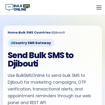
Home
›
Bulk SMS Countries
›
Djibouti
Country SMS Gateway
Send Bulk SMS to
Djibouti
Use BulkSMSOnline to send bulk SMS to
Djibouti for marketing campaigns, OTP
verification, transactional alerts, and
appointment reminders through our web
panel and REST API.