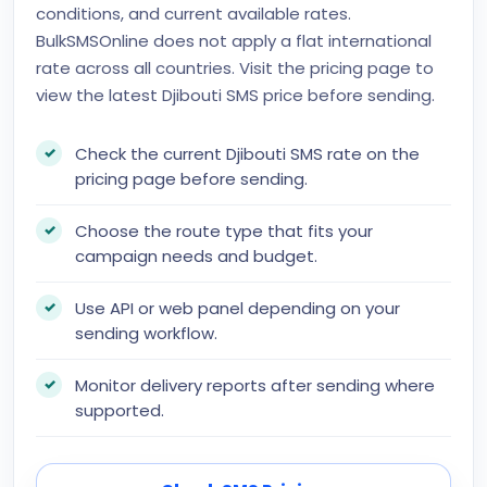
conditions, and current available rates.
BulkSMSOnline does not apply a flat international
rate across all countries. Visit the pricing page to
view the latest Djibouti SMS price before sending.
Check the current Djibouti SMS rate on the
pricing page before sending.
Choose the route type that fits your
campaign needs and budget.
Use API or web panel depending on your
sending workflow.
Monitor delivery reports after sending where
supported.