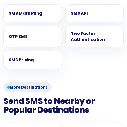
SMS Marketing
SMS API
Two Factor
OTP SMS
Authentication
SMS Pricing
More Destinations
Send SMS to Nearby or
Popular Destinations