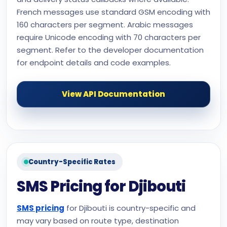
French messages use standard GSM encoding with
160 characters per segment. Arabic messages
require Unicode encoding with 70 characters per
segment. Refer to the developer documentation
for endpoint details and code examples.
View API Documentation
Country-Specific Rates
SMS Pricing for Djibouti
SMS pricing
for Djibouti is country-specific and
may vary based on route type, destination