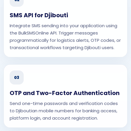
SMS API for Djibouti
Integrate SMS sending into your application using
the BulkSMSOnline API. Trigger messages
programmatically for logistics alerts, OTP codes, or
transactional workflows targeting Djibouti users.
03
OTP and Two-Factor Authentication
Send one-time passwords and verification codes
to Djiboutian mobile numbers for banking access,
platform login, and account registration.