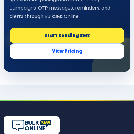
campaigns, OTP messages, reminders, and
alerts through BulkSMSOnline.
Start Sending SMS
View Pricing