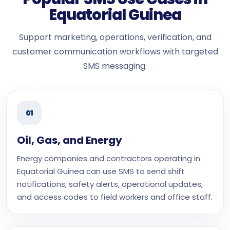
Equatorial Guinea
Support marketing, operations, verification, and
customer communication workflows with targeted
SMS messaging.
01
Oil, Gas, and Energy
Energy companies and contractors operating in
Equatorial Guinea can use SMS to send shift
notifications, safety alerts, operational updates,
and access codes to field workers and office staff.