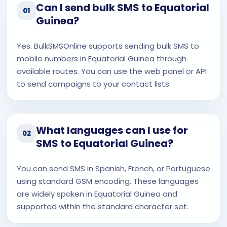
Can I send bulk SMS to Equatorial
01
Guinea?
Yes. BulkSMSOnline supports sending bulk SMS to
mobile numbers in Equatorial Guinea through
available routes. You can use the web panel or API
to send campaigns to your contact lists.
What languages can I use for
02
SMS to Equatorial Guinea?
You can send SMS in Spanish, French, or Portuguese
using standard GSM encoding. These languages
are widely spoken in Equatorial Guinea and
supported within the standard character set.