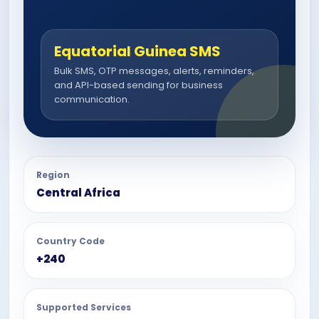
Equatorial Guinea SMS
Bulk SMS, OTP messages, alerts, reminders,
and API-based sending for business
communication.
Region
Central Africa
Country Code
+240
Supported Services