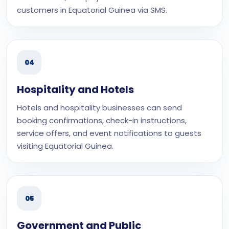
customers in Equatorial Guinea via SMS.
04
Hospitality and Hotels
Hotels and hospitality businesses can send
booking confirmations, check-in instructions,
service offers, and event notifications to guests
visiting Equatorial Guinea.
05
Government and Public