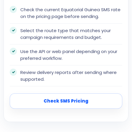
Check the current Equatorial Guinea SMS rate
on the pricing page before sending.
Select the route type that matches your
campaign requirements and budget.
Use the API or web panel depending on your
preferred workflow.
Review delivery reports after sending where
supported.
Check SMS Pricing