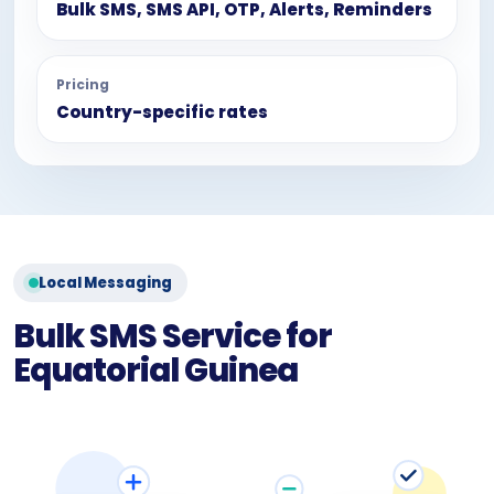
Bulk SMS, SMS API, OTP, Alerts, Reminders
Pricing
Country-specific rates
Local Messaging
Bulk SMS Service for
Equatorial Guinea