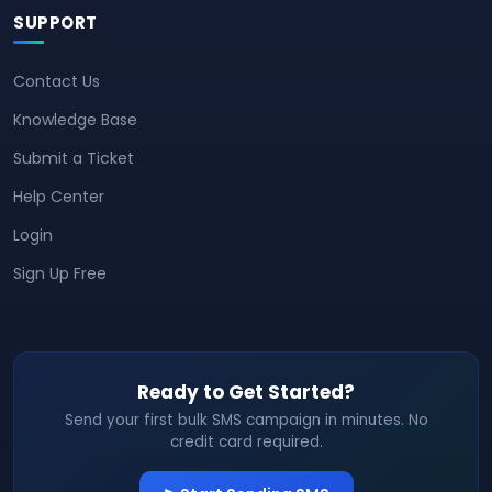
SUPPORT
Contact Us
Knowledge Base
Submit a Ticket
Help Center
Login
Sign Up Free
Ready to Get Started?
Send your first bulk SMS campaign in minutes. No
credit card required.