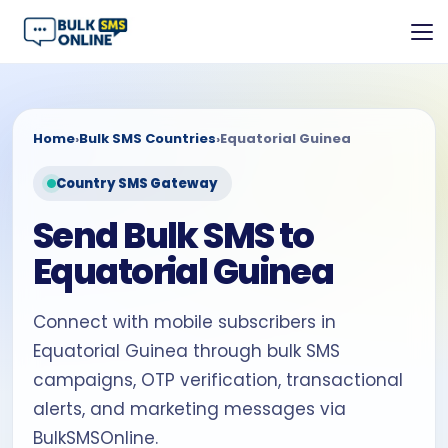
Home
›
Bulk SMS Countries
›
Equatorial Guinea
Country SMS Gateway
Send Bulk SMS to
Equatorial Guinea
Connect with mobile subscribers in
Equatorial Guinea through bulk SMS
campaigns, OTP verification, transactional
alerts, and marketing messages via
BulkSMSOnline.