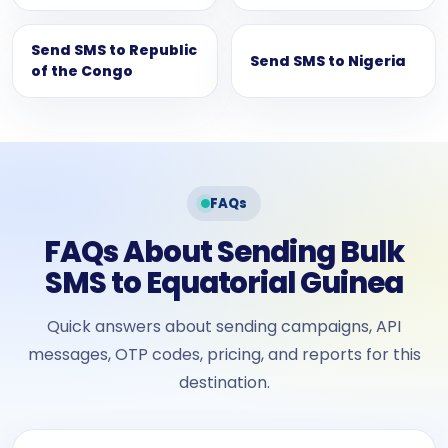
Send SMS to Republic
Send SMS to Nigeria
of the Congo
FAQs
FAQs About Sending Bulk
SMS to Equatorial Guinea
Quick answers about sending campaigns, API
messages, OTP codes, pricing, and reports for this
destination.