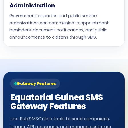
Administration
Government agencies and public service
organizations can communicate appointment
reminders, document notifications, and public
announcements to citizens through SMS.
Gateway Features
Equatorial Guinea SMS
Gateway Features
Use BulkSMSOnline tools to send campaigns,
trigger API messages, and manage customer