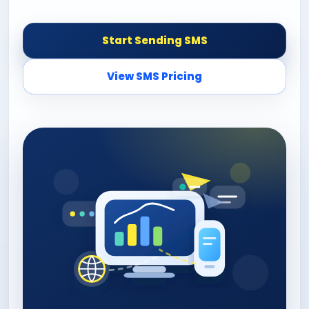
Start Sending SMS
View SMS Pricing