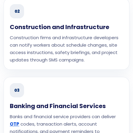
02
Construction and Infrastructure
Construction firms and infrastructure developers
can notify workers about schedule changes, site
access instructions, safety briefings, and project
updates through SMS campaigns.
03
Banking and Financial Services
Banks and financial service providers can deliver
OTP
codes, transaction alerts, account
notifications, and payment reminders to