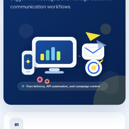
communication workflows.
Fast delivery, API automation, and campaign control
01