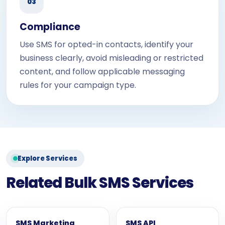
03
Compliance
Use SMS for opted-in contacts, identify your
business clearly, avoid misleading or restricted
content, and follow applicable messaging
rules for your campaign type.
Explore Services
Related Bulk SMS Services
SMS Marketing
SMS API