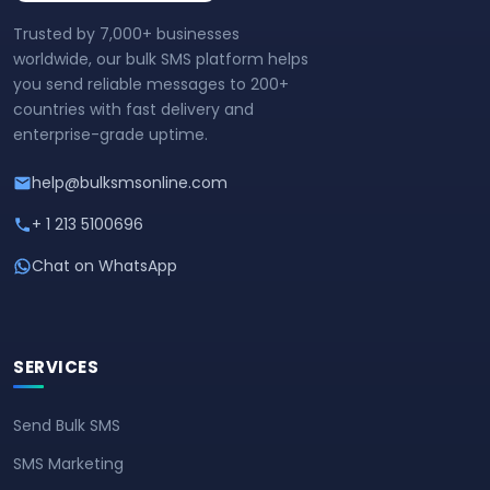
Trusted by 7,000+ businesses
worldwide, our bulk SMS platform helps
you send reliable messages to 200+
countries with fast delivery and
enterprise-grade uptime.
help@bulksmsonline.com
+ 1 213 5100696
Chat on WhatsApp
SERVICES
Send Bulk SMS
SMS Marketing