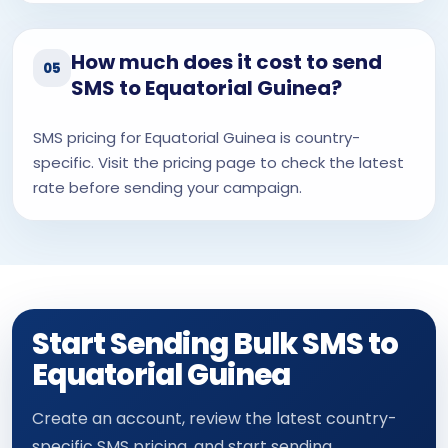
How much does it cost to send
05
SMS to Equatorial Guinea?
SMS pricing for Equatorial Guinea is country-
specific. Visit the pricing page to check the latest
rate before sending your campaign.
Start Sending Bulk SMS to
Equatorial Guinea
Create an account, review the latest country-
specific SMS pricing, and start sending