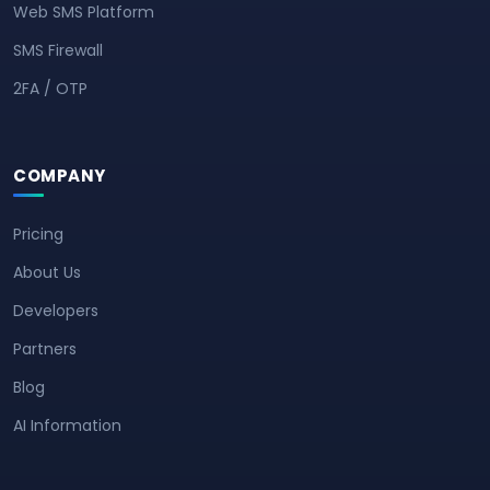
Web SMS Platform
SMS Firewall
2FA / OTP
COMPANY
Pricing
About Us
Developers
Partners
Blog
AI Information