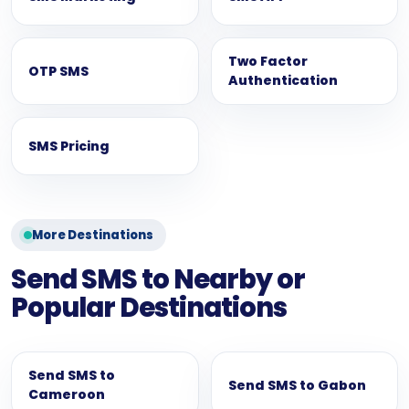
Two Factor
OTP SMS
Authentication
SMS Pricing
More Destinations
Send SMS to Nearby or
Popular Destinations
Send SMS to
Send SMS to Gabon
Cameroon