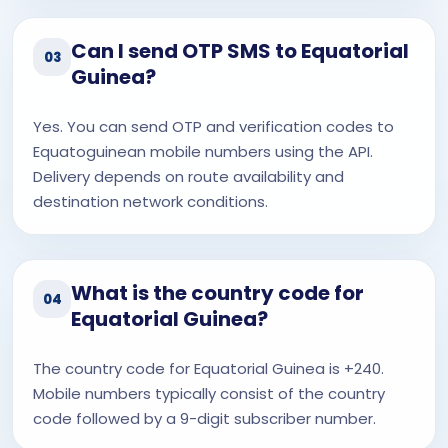
Can I send OTP SMS to Equatorial
03
Guinea?
Yes. You can send OTP and verification codes to
Equatoguinean mobile numbers using the API.
Delivery depends on route availability and
destination network conditions.
What is the country code for
04
Equatorial Guinea?
The country code for Equatorial Guinea is +240.
Mobile numbers typically consist of the country
code followed by a 9-digit subscriber number.