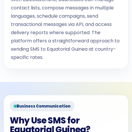
contact lists, compose messages in multiple
languages, schedule campaigns, send
transactional messages via API, and access
delivery reports where supported. The
platform offers a straightforward approach to
sending SMS to Equatorial Guinea at country-
specific rates.
Business Communication
Why Use SMS for
Equatorial Guinea?