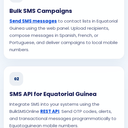
Bulk SMS Campaigns
Send SMS messages
to contact lists in Equatorial
Guinea using the web panel. Upload recipients,
compose messages in Spanish, French, or
Portuguese, and deliver campaigns to local mobile
numbers.
02
SMS API for Equatorial Guinea
Integrate SMS into your systems using the
BulkSMSOnline
REST API
. Send OTP codes, alerts,
and transactional messages programmatically to
Equatoguinean mobile numbers.