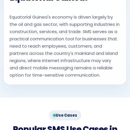
Equatorial Guinea's economy is driven largely by
the oil and gas sector, with supporting industries in
construction, services, and trade. SMS serves as a
practical communication tool for businesses that
need to reach employees, customers, and
partners across the country's mainland and island
regions, where internet infrastructure may vary
and direct mobile messaging remains a reliable
option for time-sensitive communication.
Use Cases
Popular SMS Use Cases in