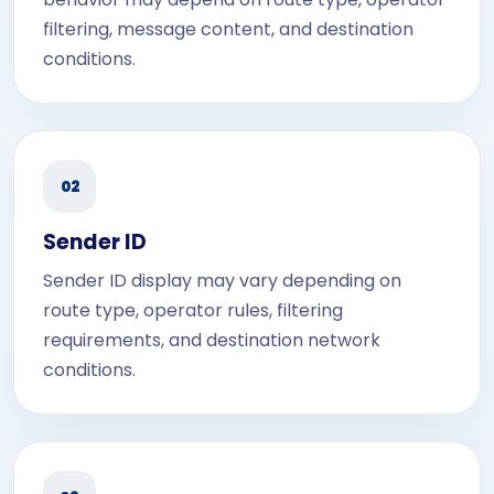
filtering, message content, and destination
conditions.
02
Sender ID
Sender ID display may vary depending on
route type, operator rules, filtering
requirements, and destination network
conditions.