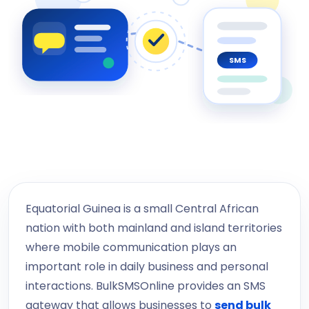
SMS
Equatorial Guinea is a small Central African
nation with both mainland and island territories
where mobile communication plays an
important role in daily business and personal
interactions. BulkSMSOnline provides an SMS
gateway that allows businesses to
send bulk