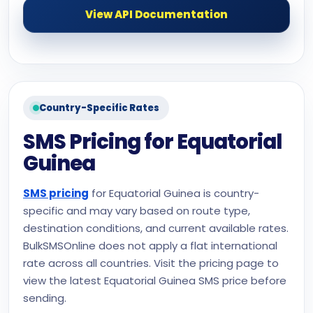
View API Documentation
Country-Specific Rates
SMS Pricing for Equatorial
Guinea
SMS pricing
for Equatorial Guinea is country-
specific and may vary based on route type,
destination conditions, and current available rates.
BulkSMSOnline does not apply a flat international
rate across all countries. Visit the pricing page to
view the latest Equatorial Guinea SMS price before
sending.