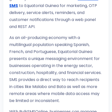
SMS
to Equatorial Guinea for marketing, OTP
delivery, service alerts, reminders, and
customer notifications through a web panel
and REST API.
As an oil-producing economy with a
multilingual population speaking Spanish,
French, and Portuguese, Equatorial Guinea
presents a unique messaging environment for
businesses operating in the energy sector,
construction, hospitality, and financial services.
SMS provides a direct way to reach recipients
in cities like Malabo and Bata as well as more
remote areas where mobile data access may
be limited or inconsistent.
With BulkSMSOnline, businesses can manage