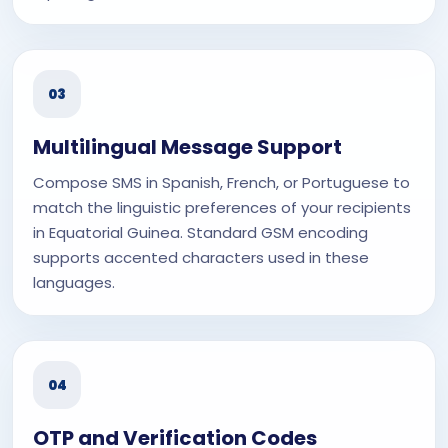
03
Multilingual Message Support
Compose SMS in Spanish, French, or Portuguese to
match the linguistic preferences of your recipients
in Equatorial Guinea. Standard GSM encoding
supports accented characters used in these
languages.
04
OTP and Verification Codes