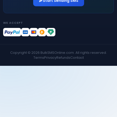
Start Sending SMS
WE ACCEPT
Copyright ©
2026
BulkSMSOnline.com. All rights reserved.
Terms
Privacy
Refunds
Contact