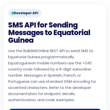
Developer API
SMS API for Sending
Messages to Equatorial
Guinea
Use the BulkSMSOnline REST API to send SMS to
Equatorial Guinea programmatically.
Equatoguinean mobile numbers use the +240
country code followed by a 9-digit subscriber
number. Messages in Spanish, French, or
Portuguese can use standard GSM encoding for
accented characters. Refer to the developer
documentation for endpoint details,
authentication, and code examples.