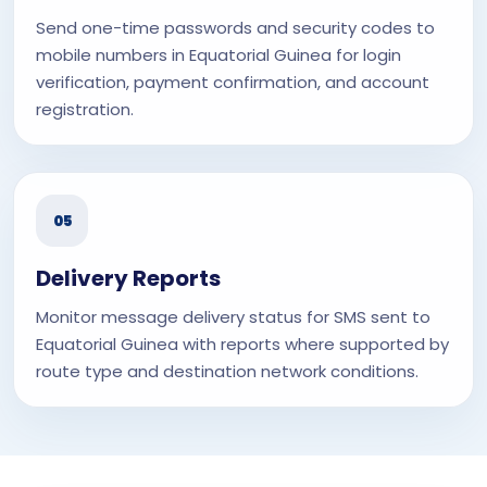
Send one-time passwords and security codes to
mobile numbers in Equatorial Guinea for login
verification, payment confirmation, and account
registration.
05
Delivery Reports
Monitor message delivery status for SMS sent to
Equatorial Guinea with reports where supported by
route type and destination network conditions.