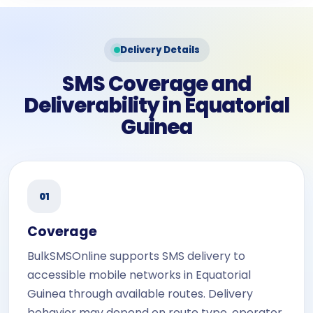
Delivery Details
SMS Coverage and
Deliverability in Equatorial
Guinea
01
Coverage
BulkSMSOnline supports SMS delivery to
accessible mobile networks in Equatorial
Guinea through available routes. Delivery
behavior may depend on route type, operator