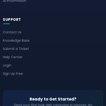
AI Information
SUPPORT
Contact Us
Knowledge Base
Submit a Ticket
Help Center
Login
Sign Up Free
Ready to Get Started?
Send your first bulk SMS campaign in minutes. No