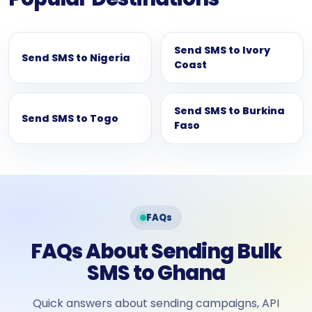
Send SMS to Ivory
Send SMS to Nigeria
Coast
Send SMS to Burkina
Send SMS to Togo
Faso
FAQs
FAQs About Sending Bulk
SMS to Ghana
Quick answers about sending campaigns, API