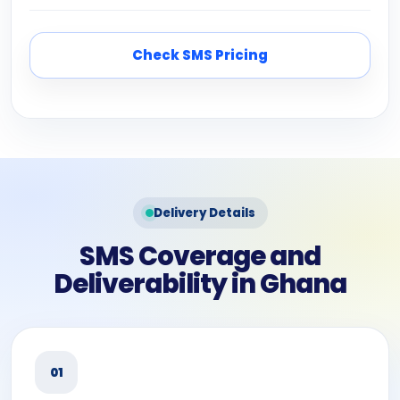
Check SMS Pricing
Delivery Details
SMS Coverage and
Deliverability in Ghana
01