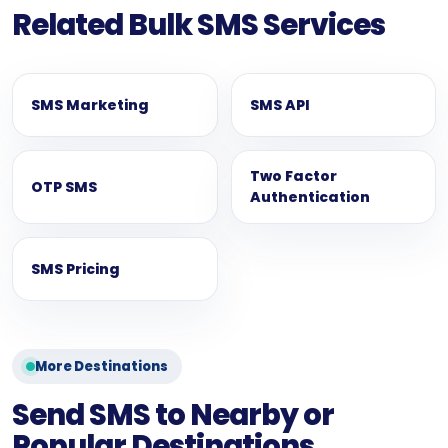
Related Bulk SMS Services
SMS Marketing
SMS API
Two Factor
OTP SMS
Authentication
SMS Pricing
More Destinations
Send SMS to Nearby or
Popular Destinations