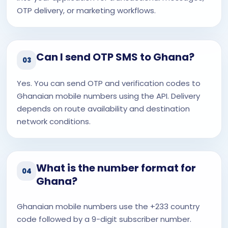
OTP delivery, or marketing workflows.
Can I send OTP SMS to Ghana?
03
Yes. You can send OTP and verification codes to
Ghanaian mobile numbers using the API. Delivery
depends on route availability and destination
network conditions.
What is the number format for
04
Ghana?
Ghanaian mobile numbers use the +233 country
code followed by a 9-digit subscriber number.