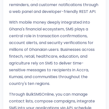
reminders, and customer notifications through
a web panel and developer-friendly REST API.
With mobile money deeply integrated into
Ghana's financial ecosystem, SMS plays a
central role in transaction confirmations,
account alerts, and security verifications for
millions of Ghanaian users. Businesses across
fintech, retail, healthcare, education, and
agriculture rely on SMS to deliver time-
sensitive messages to recipients in Accra,
Kumasi, and communities throughout the
country's ten regions.
Through BulkSMSOnline, you can manage
contact lists, compose campaigns, integrate
SMS into your applications via API, schedule