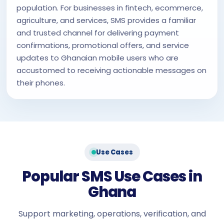
population. For businesses in fintech, ecommerce,
agriculture, and services, SMS provides a familiar
and trusted channel for delivering payment
confirmations, promotional offers, and service
updates to Ghanaian mobile users who are
accustomed to receiving actionable messages on
their phones.
Use Cases
Popular SMS Use Cases in
Ghana
Support marketing, operations, verification, and