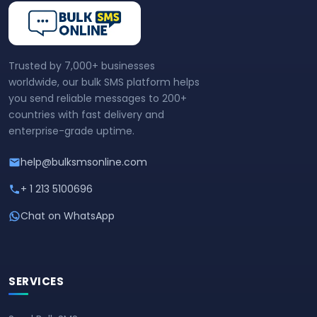
Trusted by 7,000+ businesses
worldwide, our bulk SMS platform helps
you send reliable messages to 200+
countries with fast delivery and
enterprise-grade uptime.
help@bulksmsonline.com
+ 1 213 5100696
Chat on WhatsApp
SERVICES