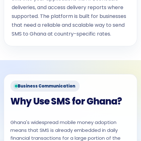
deliveries, and access delivery reports where
supported. The platform is built for businesses
that need a reliable and scalable way to send
SMS to Ghana at country-specific rates.
Business Communication
Why Use SMS for Ghana?
Ghana's widespread mobile money adoption
means that SMS is already embedded in daily
financial transactions for a large portion of the