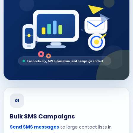
Fast delivery, API automation, and campaign control
01
Bulk SMS Campaigns
Send SMS messages
to large contact lists in