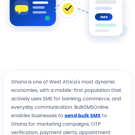
SMS
Ghana is one of West Africa's most dynamic
economies, with a mobile-first population that
actively uses SMS for banking, commerce, and
everyday communication. BulkSMSOnline
enables businesses to
send bulk SMS
to
Ghana for marketing campaigns, OTP
verification, payment alerts, appointment