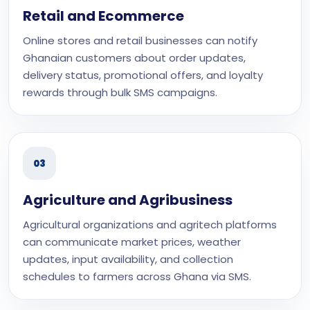
Retail and Ecommerce
Online stores and retail businesses can notify
Ghanaian customers about order updates,
delivery status, promotional offers, and loyalty
rewards through bulk SMS campaigns.
03
Agriculture and Agribusiness
Agricultural organizations and agritech platforms
can communicate market prices, weather
updates, input availability, and collection
schedules to farmers across Ghana via SMS.