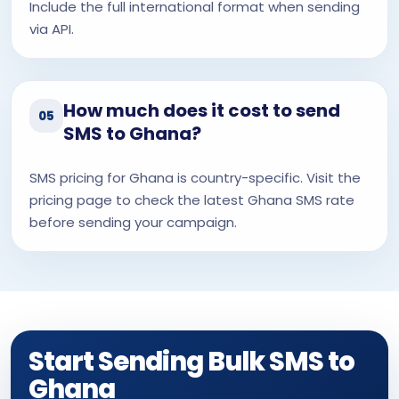
Include the full international format when sending
via API.
How much does it cost to send
05
SMS to Ghana?
SMS pricing for Ghana is country-specific. Visit the
pricing page to check the latest Ghana SMS rate
before sending your campaign.
Start Sending Bulk SMS to
Ghana