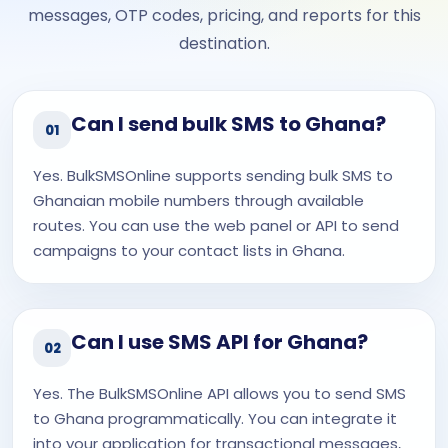
messages, OTP codes, pricing, and reports for this
destination.
Can I send bulk SMS to Ghana?
01
Yes. BulkSMSOnline supports sending bulk SMS to
Ghanaian mobile numbers through available
routes. You can use the web panel or API to send
campaigns to your contact lists in Ghana.
Can I use SMS API for Ghana?
02
Yes. The BulkSMSOnline API allows you to send SMS
to Ghana programmatically. You can integrate it
into your application for transactional messages,