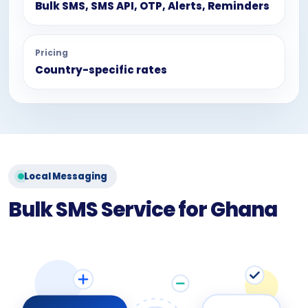
Bulk SMS, SMS API, OTP, Alerts, Reminders
Pricing
Country-specific rates
Local Messaging
Bulk SMS Service for Ghana