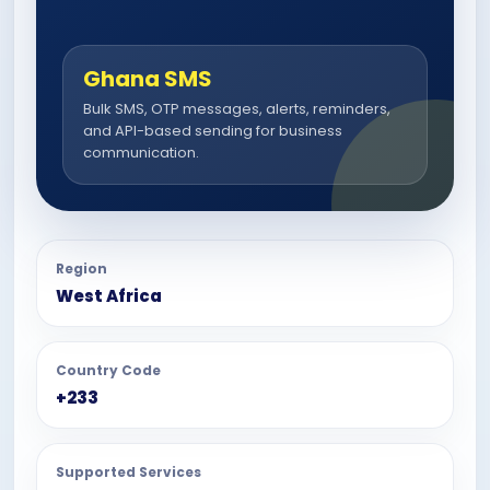
Ghana SMS
Bulk SMS, OTP messages, alerts, reminders,
and API-based sending for business
communication.
Region
West Africa
Country Code
+233
Supported Services