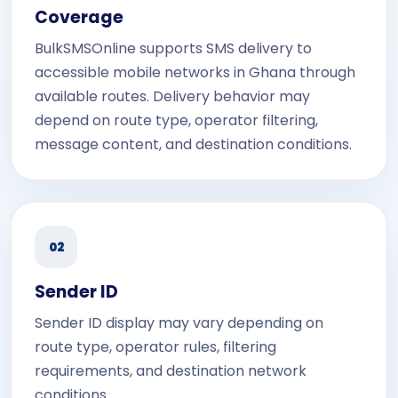
Coverage
BulkSMSOnline supports SMS delivery to
accessible mobile networks in Ghana through
available routes. Delivery behavior may
depend on route type, operator filtering,
message content, and destination conditions.
02
Sender ID
Sender ID display may vary depending on
route type, operator rules, filtering
requirements, and destination network
conditions.