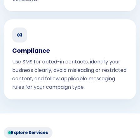
03
Compliance
Use SMS for opted-in contacts, identify your
business clearly, avoid misleading or restricted
content, and follow applicable messaging
rules for your campaign type.
Explore Services