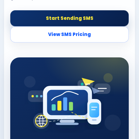
Start Sending SMS
View SMS Pricing