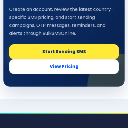
Create an account, review the latest country-
specific SMS pricing, and start sending
campaigns, OTP messages, reminders, and
alerts through BulkSMSOnline.
Start Sending SMS
View Pricing