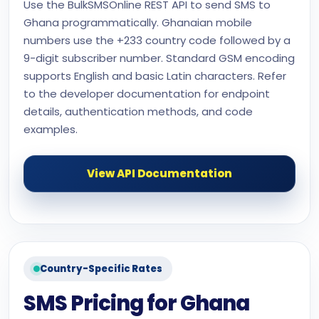
Use the BulkSMSOnline REST API to send SMS to
Ghana programmatically. Ghanaian mobile
numbers use the +233 country code followed by a
9-digit subscriber number. Standard GSM encoding
supports English and basic Latin characters. Refer
to the developer documentation for endpoint
details, authentication methods, and code
examples.
View API Documentation
Country-Specific Rates
SMS Pricing for Ghana