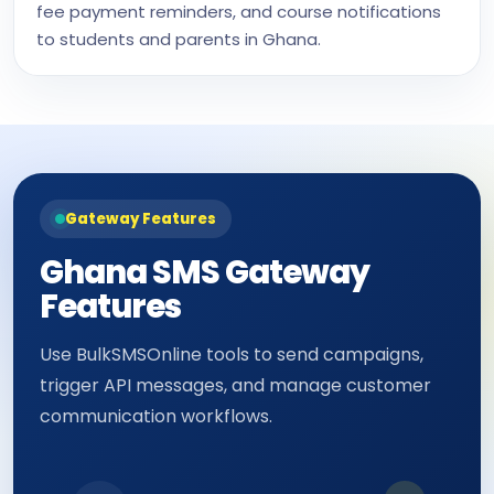
fee payment reminders, and course notifications
to students and parents in Ghana.
Gateway Features
Ghana SMS Gateway
Features
Use BulkSMSOnline tools to send campaigns,
trigger API messages, and manage customer
communication workflows.