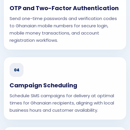
OTP and Two-Factor Authentication
Send one-time passwords and verification codes
to Ghanaian mobile numbers for secure login,
mobile money transactions, and account
registration workflows.
04
Campaign Scheduling
Schedule SMS campaigns for delivery at optimal
times for Ghanaian recipients, aligning with local
business hours and customer availability.