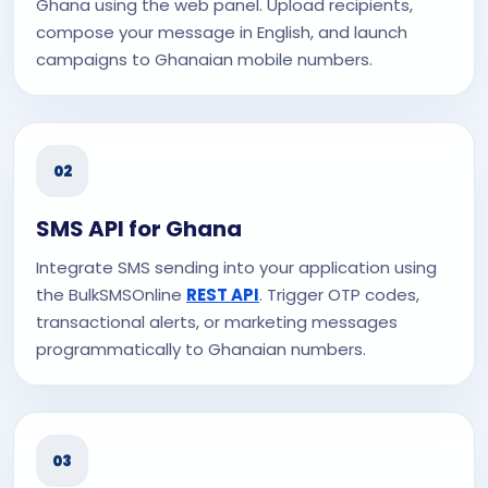
Ghana using the web panel. Upload recipients,
compose your message in English, and launch
campaigns to Ghanaian mobile numbers.
02
SMS API for Ghana
Integrate SMS sending into your application using
the BulkSMSOnline
REST API
. Trigger OTP codes,
transactional alerts, or marketing messages
programmatically to Ghanaian numbers.
03