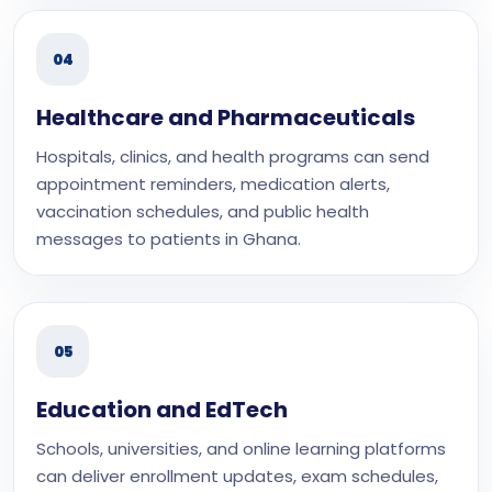
04
Healthcare and Pharmaceuticals
Hospitals, clinics, and health programs can send
appointment reminders, medication alerts,
vaccination schedules, and public health
messages to patients in Ghana.
05
Education and EdTech
Schools, universities, and online learning platforms
can deliver enrollment updates, exam schedules,