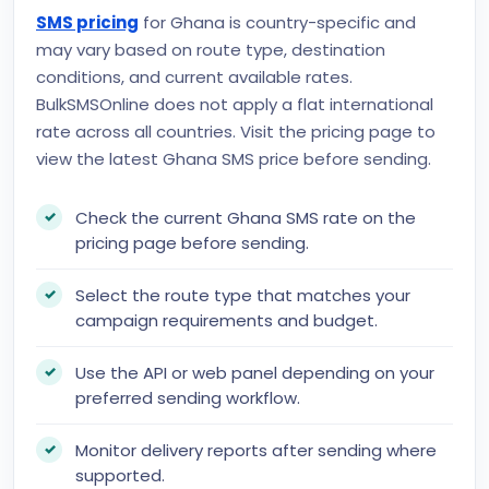
SMS pricing
for Ghana is country-specific and
may vary based on route type, destination
conditions, and current available rates.
BulkSMSOnline does not apply a flat international
rate across all countries. Visit the pricing page to
view the latest Ghana SMS price before sending.
Check the current Ghana SMS rate on the
pricing page before sending.
Select the route type that matches your
campaign requirements and budget.
Use the API or web panel depending on your
preferred sending workflow.
Monitor delivery reports after sending where
supported.