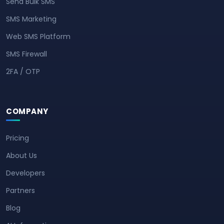
Send Bulk SMS
SMS Marketing
Web SMS Platform
SMS Firewall
2FA / OTP
COMPANY
Pricing
About Us
Developers
Partners
Blog