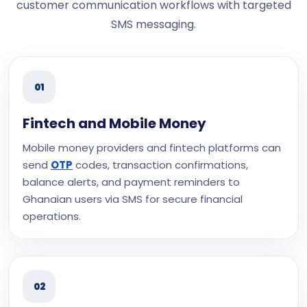
customer communication workflows with targeted
SMS messaging.
01
Fintech and Mobile Money
Mobile money providers and fintech platforms can
send
OTP
codes, transaction confirmations,
balance alerts, and payment reminders to
Ghanaian users via SMS for secure financial
operations.
02