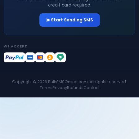
credit card required.
Start Sending SMS
WE ACCEPT
Copyright ©
2026
BulkSMSOnline.com. All rights reserved.
Terms
Privacy
Refunds
Contact