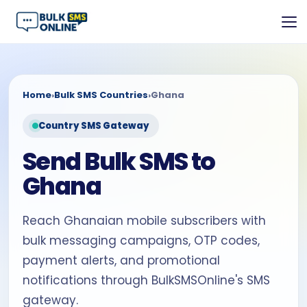
Home
›
Bulk SMS Countries
›
Ghana
Country SMS Gateway
Send Bulk SMS to
Ghana
Reach Ghanaian mobile subscribers with
bulk messaging campaigns, OTP codes,
payment alerts, and promotional
notifications through BulkSMSOnline's SMS
gateway.