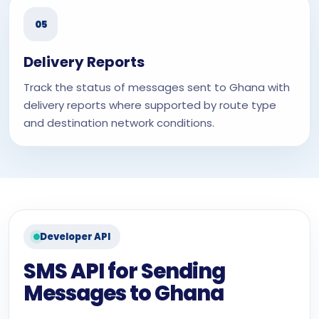
05
Delivery Reports
Track the status of messages sent to Ghana with
delivery reports where supported by route type
and destination network conditions.
Developer API
SMS API for Sending
Messages to Ghana