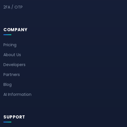
2FA / OTP
COMPANY
Pricing
About Us
Developers
Partners
Blog
AI Information
SUPPORT