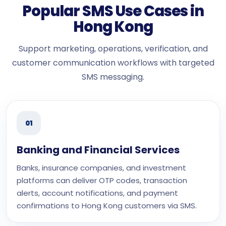
Popular SMS Use Cases in
Hong Kong
Support marketing, operations, verification, and
customer communication workflows with targeted
SMS messaging.
01
Banking and Financial Services
Banks, insurance companies, and investment
platforms can deliver OTP codes, transaction
alerts, account notifications, and payment
confirmations to Hong Kong customers via SMS.