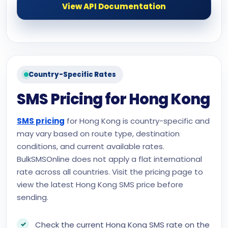
View API Documentation
Country-Specific Rates
SMS Pricing for Hong Kong
SMS pricing
for Hong Kong is country-specific and
may vary based on route type, destination
conditions, and current available rates.
BulkSMSOnline does not apply a flat international
rate across all countries. Visit the pricing page to
view the latest Hong Kong SMS price before
sending.
Check the current Hong Kong SMS rate on the