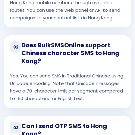
Hong Kong mobile numbers through available
routes. You can use the web panel or API to send
campaigns to your contact lists in Hong Kong.
Does BulkSMSOnline support
02
Chinese character SMS to Hong
Kong?
Yes. You can send SMS in Traditional Chinese using
Unicode encoding. Note that Unicode messages
have a 70-character limit per segment compared
to 160 characters for English text.
Can I send OTP SMS to Hong
03
Kong?