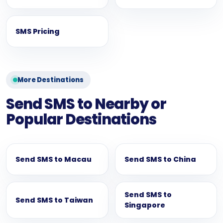
SMS Pricing
More Destinations
Send SMS to Nearby or
Popular Destinations
Send SMS to Macau
Send SMS to China
Send SMS to
Send SMS to Taiwan
Singapore