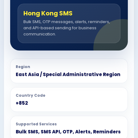
Hong Kong SMS
Bulk SMS, OTP messages, alerts, reminders,
and API-based sending for business
communication.
Region
East Asia / Special Administrative Region
Country Code
+852
Supported Services
Bulk SMS, SMS API, OTP, Alerts, Reminders