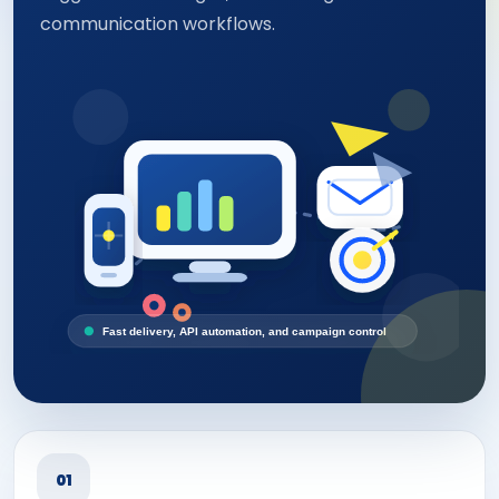
communication workflows.
Fast delivery, API automation, and campaign control
01