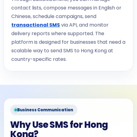
contact lists, compose messages in English or
Chinese, schedule campaigns, send
transactional SMS
via API, and monitor
delivery reports where supported. The
platform is designed for businesses that need a
scalable way to send SMS to Hong Kong at
country-specific rates.
Business Communication
Why Use SMS for Hong
Kong?