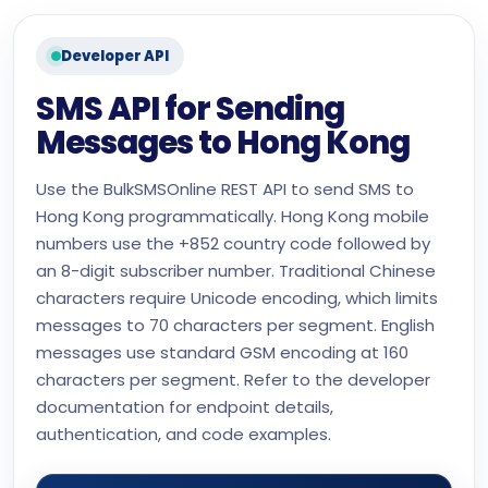
Developer API
SMS API for Sending
Messages to Hong Kong
Use the BulkSMSOnline REST API to send SMS to
Hong Kong programmatically. Hong Kong mobile
numbers use the +852 country code followed by
an 8-digit subscriber number. Traditional Chinese
characters require Unicode encoding, which limits
messages to 70 characters per segment. English
messages use standard GSM encoding at 160
characters per segment. Refer to the developer
documentation for endpoint details,
authentication, and code examples.