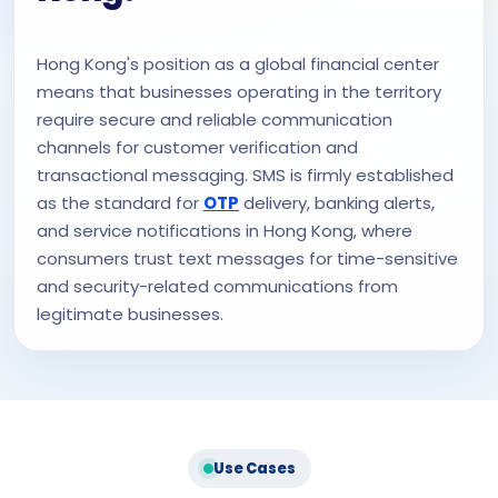
Hong Kong's position as a global financial center
means that businesses operating in the territory
require secure and reliable communication
channels for customer verification and
transactional messaging. SMS is firmly established
as the standard for
OTP
delivery, banking alerts,
and service notifications in Hong Kong, where
consumers trust text messages for time-sensitive
and security-related communications from
legitimate businesses.
Use Cases