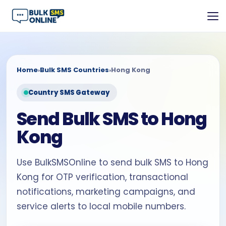
Home
›
Bulk SMS Countries
›
Hong Kong
Country SMS Gateway
Send Bulk SMS to Hong
Kong
Use BulkSMSOnline to send bulk SMS to Hong
Kong for OTP verification, transactional
notifications, marketing campaigns, and
service alerts to local mobile numbers.