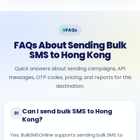
FAQs
FAQs About Sending Bulk
SMS to Hong Kong
Quick answers about sending campaigns, API
messages, OTP codes, pricing, and reports for this
destination.
Can I send bulk SMS to Hong
01
Kong?
Yes. BulkSMSOnline supports sending bulk SMS to