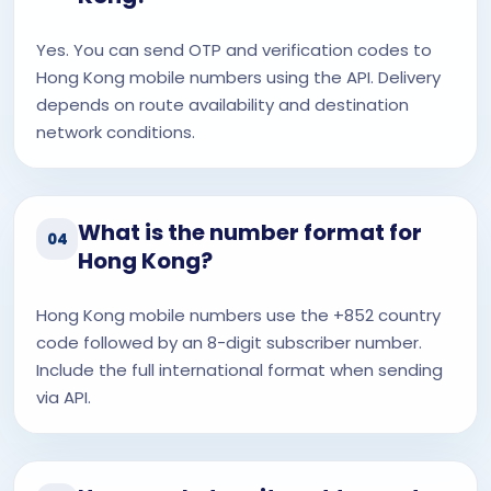
Yes. You can send OTP and verification codes to
Hong Kong mobile numbers using the API. Delivery
depends on route availability and destination
network conditions.
What is the number format for
04
Hong Kong?
Hong Kong mobile numbers use the +852 country
code followed by an 8-digit subscriber number.
Include the full international format when sending
via API.