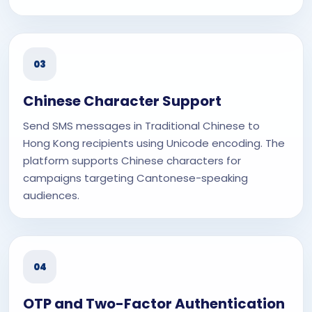
03
Chinese Character Support
Send SMS messages in Traditional Chinese to
Hong Kong recipients using Unicode encoding. The
platform supports Chinese characters for
campaigns targeting Cantonese-speaking
audiences.
04
OTP and Two-Factor Authentication