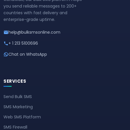
you send reliable messages to 200+
countries with fast delivery and
enterprise-grade uptime.
help@bulksmsonline.com
+ 1 213 5100696
Chat on WhatsApp
SERVICES
Send Bulk SMS
SMS Marketing
Web SMS Platform
SMS Firewall