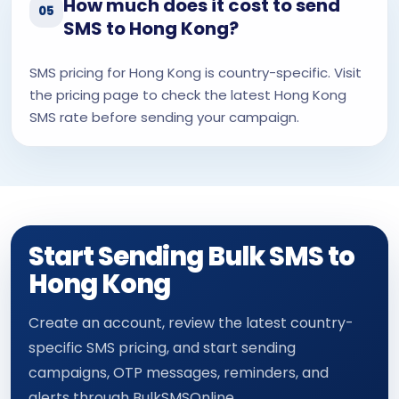
How much does it cost to send
05
SMS to Hong Kong?
SMS pricing for Hong Kong is country-specific. Visit
the pricing page to check the latest Hong Kong
SMS rate before sending your campaign.
Start Sending Bulk SMS to
Hong Kong
Create an account, review the latest country-
specific SMS pricing, and start sending
campaigns, OTP messages, reminders, and
alerts through BulkSMSOnline.