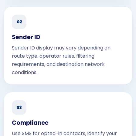
02
Sender ID
Sender ID display may vary depending on
route type, operator rules, filtering
requirements, and destination network
conditions.
03
Compliance
Use SMS for opted-in contacts, identify your