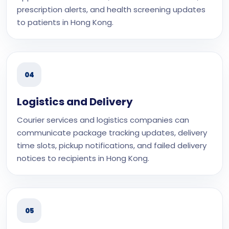
prescription alerts, and health screening updates
to patients in Hong Kong.
04
Logistics and Delivery
Courier services and logistics companies can
communicate package tracking updates, delivery
time slots, pickup notifications, and failed delivery
notices to recipients in Hong Kong.
05