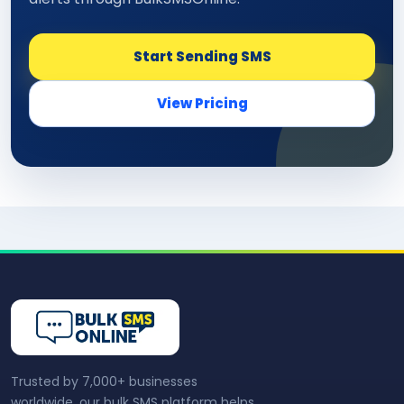
Start Sending SMS
View Pricing
Trusted by 7,000+ businesses
worldwide, our bulk SMS platform helps