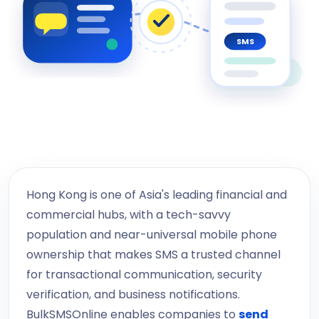
SMS
Hong Kong is one of Asia's leading financial and
commercial hubs, with a tech-savvy
population and near-universal mobile phone
ownership that makes SMS a trusted channel
for transactional communication, security
verification, and business notifications.
BulkSMSOnline enables companies to
send