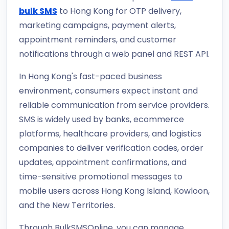
bulk SMS
to Hong Kong for OTP delivery,
marketing campaigns, payment alerts,
appointment reminders, and customer
notifications through a web panel and REST API.
In Hong Kong's fast-paced business
environment, consumers expect instant and
reliable communication from service providers.
SMS is widely used by banks, ecommerce
platforms, healthcare providers, and logistics
companies to deliver verification codes, order
updates, appointment confirmations, and
time-sensitive promotional messages to
mobile users across Hong Kong Island, Kowloon,
and the New Territories.
Through BulkSMSOnline, you can manage