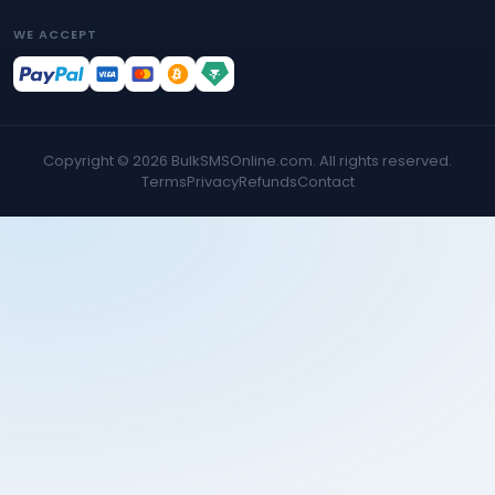
WE ACCEPT
Copyright ©
2026
BulkSMSOnline.com. All rights reserved.
Terms
Privacy
Refunds
Contact