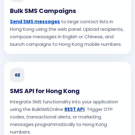
Bulk SMS Campaigns
Send SMS messages
to large contact lists in
Hong Kong using the web panel. Upload recipients,
compose messages in English or Chinese, and
launch campaigns to Hong Kong mobile numbers.
02
SMS API for Hong Kong
Integrate SMS functionality into your application
using the BulkSMSOnline
REST API
. Trigger OTP
codes, transactional alerts, or marketing
messages programmatically to Hong Kong
numbers.