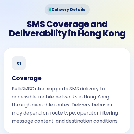
Delivery Details
SMS Coverage and
Deliverability in Hong Kong
01
Coverage
BulkSMSOnline supports SMS delivery to
accessible mobile networks in Hong Kong
through available routes. Delivery behavior
may depend on route type, operator filtering,
message content, and destination conditions.