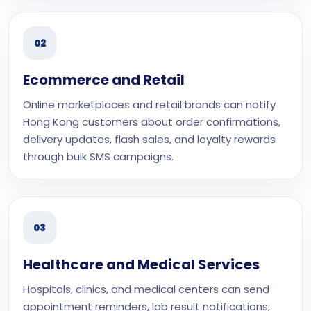
02
Ecommerce and Retail
Online marketplaces and retail brands can notify
Hong Kong customers about order confirmations,
delivery updates, flash sales, and loyalty rewards
through bulk SMS campaigns.
03
Healthcare and Medical Services
Hospitals, clinics, and medical centers can send
appointment reminders, lab result notifications,