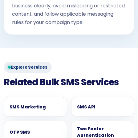
business clearly, avoid misleading or restricted
content, and follow applicable messaging
rules for your campaign type.
Explore Services
Related Bulk SMS Services
SMS Marketing
SMS API
Two Factor
OTP SMS
Authentication