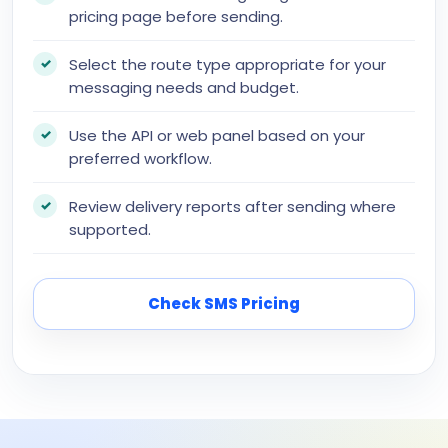
pricing page before sending.
Select the route type appropriate for your
messaging needs and budget.
Use the API or web panel based on your
preferred workflow.
Review delivery reports after sending where
supported.
Check SMS Pricing