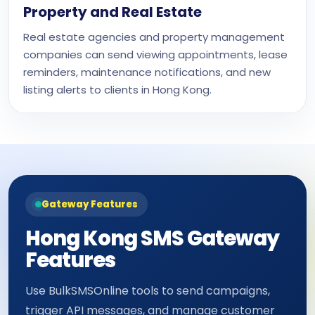
Property and Real Estate
Real estate agencies and property management
companies can send viewing appointments, lease
reminders, maintenance notifications, and new
listing alerts to clients in Hong Kong.
Gateway Features
Hong Kong SMS Gateway
Features
Use BulkSMSOnline tools to send campaigns,
trigger API messages, and manage customer