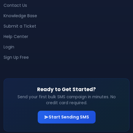
Contact Us
Knowledge Base
Submit a Ticket
Help Center
Login
Sign Up Free
Ready to Get Started?
Send your first bulk SMS campaign in minutes. No
credit card required.
Start Sending SMS