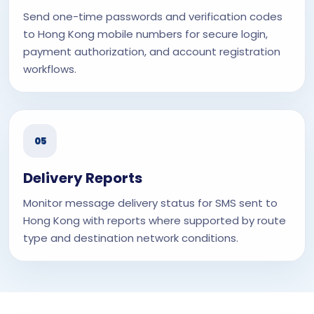
Send one-time passwords and verification codes
to Hong Kong mobile numbers for secure login,
payment authorization, and account registration
workflows.
05
Delivery Reports
Monitor message delivery status for SMS sent to
Hong Kong with reports where supported by route
type and destination network conditions.