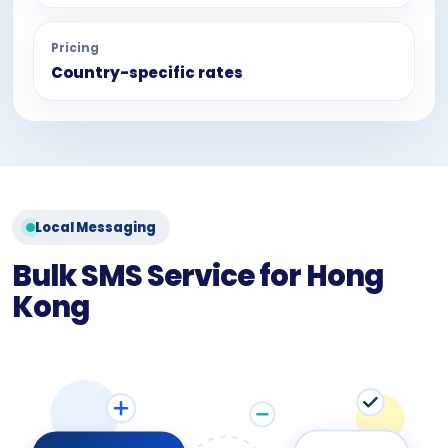
Pricing
Country-specific rates
Local Messaging
Bulk SMS Service for Hong
Kong