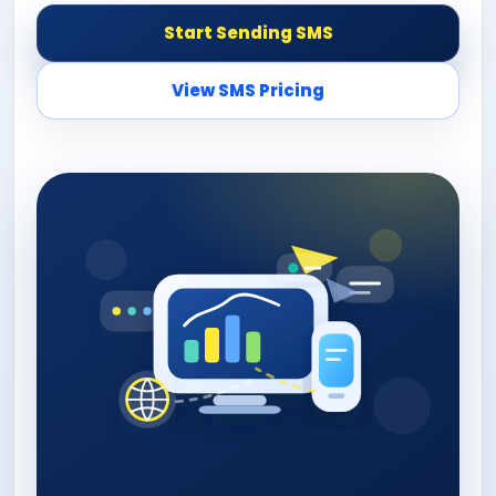
Start Sending SMS
View SMS Pricing