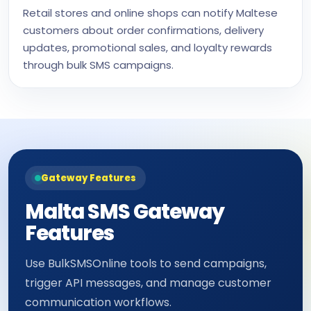
Retail stores and online shops can notify Maltese
customers about order confirmations, delivery
updates, promotional sales, and loyalty rewards
through bulk SMS campaigns.
Gateway Features
Malta SMS Gateway
Features
Use BulkSMSOnline tools to send campaigns,
trigger API messages, and manage customer
communication workflows.