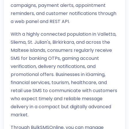
campaigns, payment alerts, appointment
reminders, and customer notifications through
a web panel and REST API.
With a highly connected population in Valletta,
Sliema, St. Julian's, Birkirkara, and across the
Maltese islands, consumers regularly receive
SMS for banking OTPs, gaming account
verification, delivery notifications, and
promotional offers. Businesses in iGaming,
financial services, tourism, healthcare, and
retail use SMS to communicate with customers
who expect timely and reliable message
delivery in a compact but digitally advanced
market.
Through BulkSMSOnline, you can manage