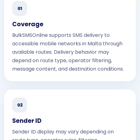
01
Coverage
BulkSMSOnline supports SMS delivery to
accessible mobile networks in Malta through
available routes. Delivery behavior may
depend on route type, operator filtering,
message content, and destination conditions.
02
Sender ID
Sender ID display may vary depending on