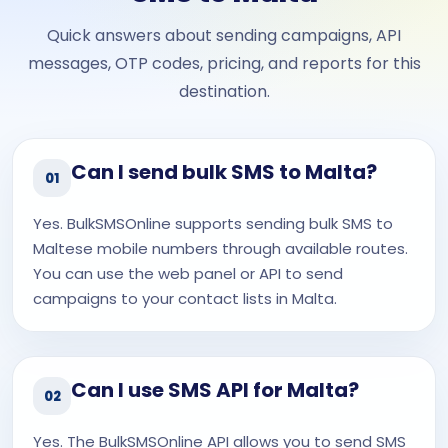
Quick answers about sending campaigns, API
messages, OTP codes, pricing, and reports for this
destination.
Can I send bulk SMS to Malta?
01
Yes. BulkSMSOnline supports sending bulk SMS to
Maltese mobile numbers through available routes.
You can use the web panel or API to send
campaigns to your contact lists in Malta.
Can I use SMS API for Malta?
02
Yes. The BulkSMSOnline API allows you to send SMS