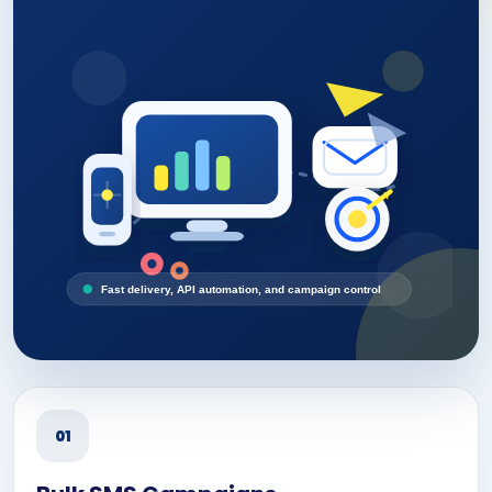
Fast delivery, API automation, and campaign control
01