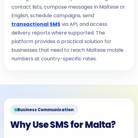
contact lists, compose messages in Maltese or
English, schedule campaigns, send
transactional SMS
via API, and access
delivery reports where supported. The
platform provides a practical solution for
businesses that need to reach Maltese mobile
numbers at country-specific rates.
Business Communication
Why Use SMS for Malta?