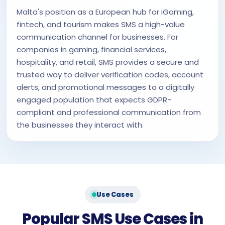
Malta's position as a European hub for iGaming,
fintech, and tourism makes SMS a high-value
communication channel for businesses. For
companies in gaming, financial services,
hospitality, and retail, SMS provides a secure and
trusted way to deliver verification codes, account
alerts, and promotional messages to a digitally
engaged population that expects GDPR-
compliant and professional communication from
the businesses they interact with.
Use Cases
Popular SMS Use Cases in