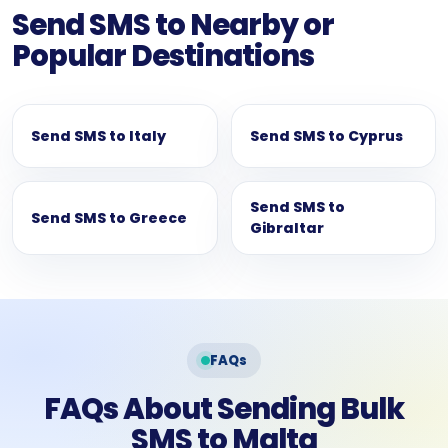
Send SMS to Nearby or
Popular Destinations
Send SMS to Italy
Send SMS to Cyprus
Send SMS to
Send SMS to Greece
Gibraltar
FAQs
FAQs About Sending Bulk
SMS to Malta