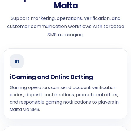
Malta
Support marketing, operations, verification, and
customer communication workflows with targeted
SMS messaging.
01
iGaming and Online Betting
Gaming operators can send account verification
codes, deposit confirmations, promotional offers,
and responsible gaming notifications to players in
Malta via SMS.