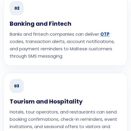
02
Banking and Fintech
Banks and fintech companies can deliver
OTP
codes, transaction alerts, account notifications,
and payment reminders to Maltese customers
through SMS messaging.
03
Tourism and Hospitality
Hotels, tour operators, and restaurants can send
booking confirmations, check-in reminders, event
invitations, and seasonal offers to visitors and