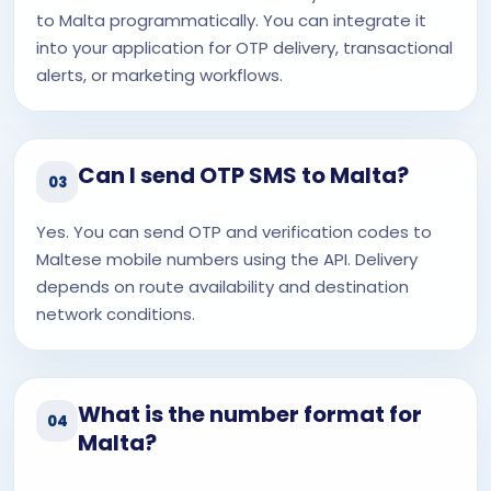
to Malta programmatically. You can integrate it
into your application for OTP delivery, transactional
alerts, or marketing workflows.
Can I send OTP SMS to Malta?
03
Yes. You can send OTP and verification codes to
Maltese mobile numbers using the API. Delivery
depends on route availability and destination
network conditions.
What is the number format for
04
Malta?