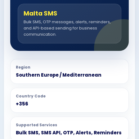
Malta SMS
Bulk SMS, OTP messages, alerts, reminders,
and API-based sending for business
communication.
Region
Southern Europe / Mediterranean
Country Code
+356
Supported Services
Bulk SMS, SMS API, OTP, Alerts, Reminders