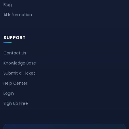
Blog
AI Information
SUPPORT
Contact Us
Knowledge Base
Submit a Ticket
Help Center
Login
Sign Up Free