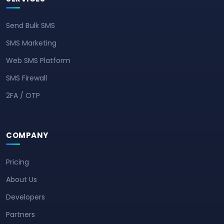
Send Bulk SMS
SMS Marketing
Web SMS Platform
SMS Firewall
2FA / OTP
COMPANY
Pricing
About Us
Developers
Partners