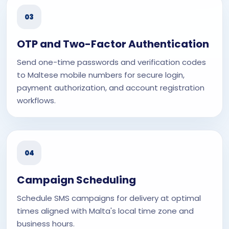
03
OTP and Two-Factor Authentication
Send one-time passwords and verification codes
to Maltese mobile numbers for secure login,
payment authorization, and account registration
workflows.
04
Campaign Scheduling
Schedule SMS campaigns for delivery at optimal
times aligned with Malta's local time zone and
business hours.