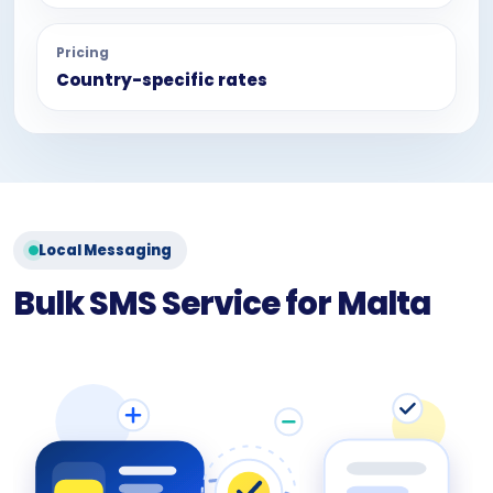
Pricing
Country-specific rates
Local Messaging
Bulk SMS Service for Malta