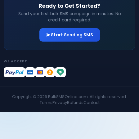
Ready to Get Started?
Send your first bulk SMS campaign in minutes. No
credit card required.
Start Sending SMS
WE ACCEPT
Copyright ©
2026
BulkSMSOnline.com. All rights reserved.
Terms
Privacy
Refunds
Contact