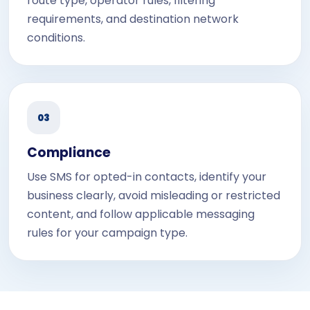
route type, operator rules, filtering
requirements, and destination network
conditions.
03
Compliance
Use SMS for opted-in contacts, identify your
business clearly, avoid misleading or restricted
content, and follow applicable messaging
rules for your campaign type.