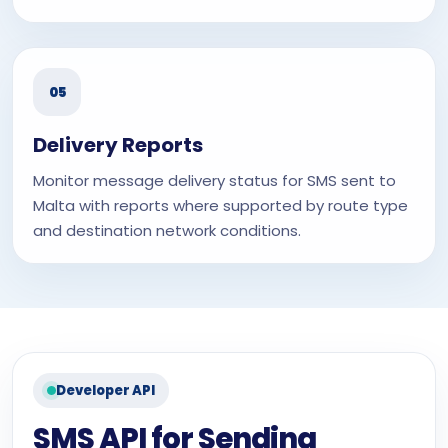
05
Delivery Reports
Monitor message delivery status for SMS sent to
Malta with reports where supported by route type
and destination network conditions.
Developer API
SMS API for Sending