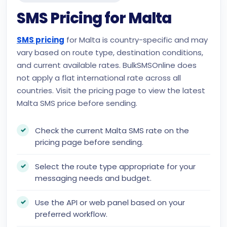
SMS Pricing for Malta
SMS pricing
for Malta is country-specific and may
vary based on route type, destination conditions,
and current available rates. BulkSMSOnline does
not apply a flat international rate across all
countries. Visit the pricing page to view the latest
Malta SMS price before sending.
Check the current Malta SMS rate on the
pricing page before sending.
Select the route type appropriate for your
messaging needs and budget.
Use the API or web panel based on your
preferred workflow.