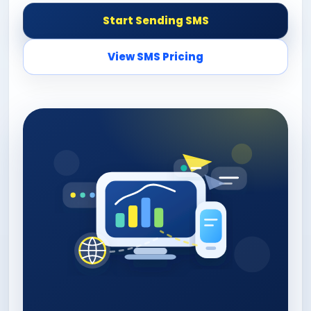
Start Sending SMS
View SMS Pricing