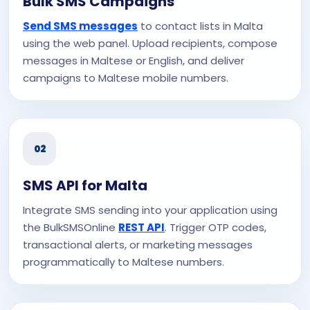
Bulk SMS Campaigns
Send SMS messages
to contact lists in Malta
using the web panel. Upload recipients, compose
messages in Maltese or English, and deliver
campaigns to Maltese mobile numbers.
02
SMS API for Malta
Integrate SMS sending into your application using
the BulkSMSOnline
REST API
. Trigger OTP codes,
transactional alerts, or marketing messages
programmatically to Maltese numbers.