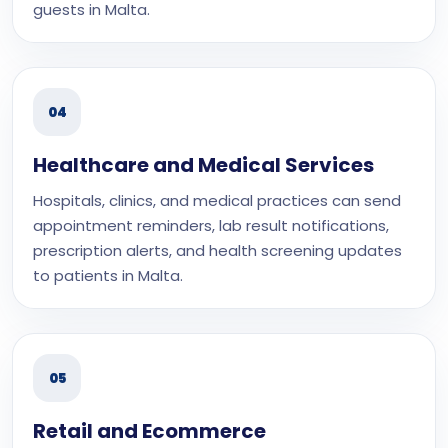
guests in Malta.
04
Healthcare and Medical Services
Hospitals, clinics, and medical practices can send
appointment reminders, lab result notifications,
prescription alerts, and health screening updates
to patients in Malta.
05
Retail and Ecommerce