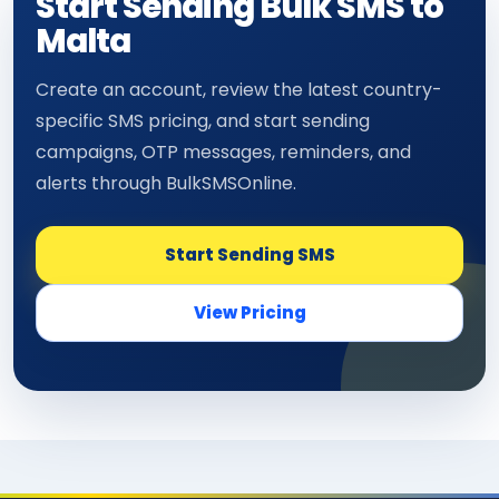
Start Sending Bulk SMS to
Malta
Create an account, review the latest country-
specific SMS pricing, and start sending
campaigns, OTP messages, reminders, and
alerts through BulkSMSOnline.
Start Sending SMS
View Pricing