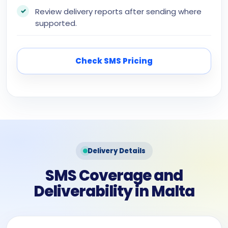
Review delivery reports after sending where
supported.
Check SMS Pricing
Delivery Details
SMS Coverage and
Deliverability in Malta