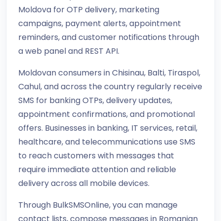
Moldova for OTP delivery, marketing
campaigns, payment alerts, appointment
reminders, and customer notifications through
a web panel and REST API.
Moldovan consumers in Chisinau, Balti, Tiraspol,
Cahul, and across the country regularly receive
SMS for banking OTPs, delivery updates,
appointment confirmations, and promotional
offers. Businesses in banking, IT services, retail,
healthcare, and telecommunications use SMS
to reach customers with messages that
require immediate attention and reliable
delivery across all mobile devices.
Through BulkSMSOnline, you can manage
contact lists, compose messages in Romanian