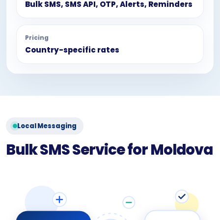
Bulk SMS, SMS API, OTP, Alerts, Reminders
Pricing
Country-specific rates
Local Messaging
Bulk SMS Service for Moldova