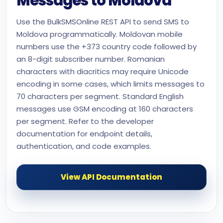
Messages to Moldova
Use the BulkSMSOnline REST API to send SMS to
Moldova programmatically. Moldovan mobile
numbers use the +373 country code followed by
an 8-digit subscriber number. Romanian
characters with diacritics may require Unicode
encoding in some cases, which limits messages to
70 characters per segment. Standard English
messages use GSM encoding at 160 characters
per segment. Refer to the developer
documentation for endpoint details,
authentication, and code examples.
View API Documentation