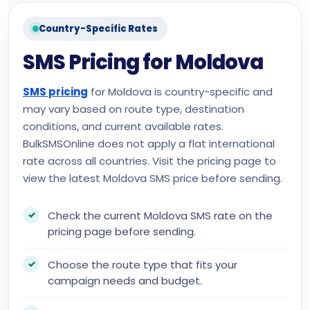
Country-Specific Rates
SMS Pricing for Moldova
SMS pricing
for Moldova is country-specific and
may vary based on route type, destination
conditions, and current available rates.
BulkSMSOnline does not apply a flat international
rate across all countries. Visit the pricing page to
view the latest Moldova SMS price before sending.
Check the current Moldova SMS rate on the
pricing page before sending.
Choose the route type that fits your
campaign needs and budget.