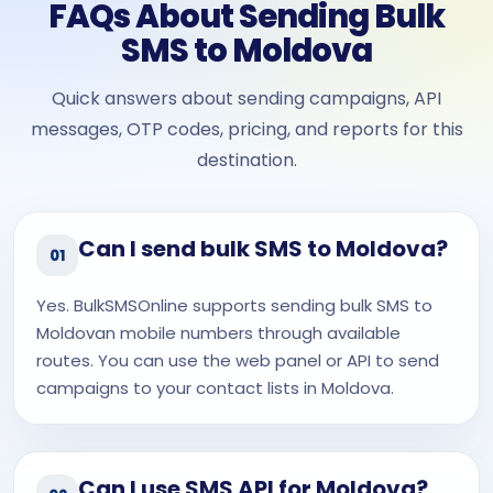
FAQs About Sending Bulk
SMS to Moldova
Quick answers about sending campaigns, API
messages, OTP codes, pricing, and reports for this
destination.
Can I send bulk SMS to Moldova?
01
Yes. BulkSMSOnline supports sending bulk SMS to
Moldovan mobile numbers through available
routes. You can use the web panel or API to send
campaigns to your contact lists in Moldova.
Can I use SMS API for Moldova?