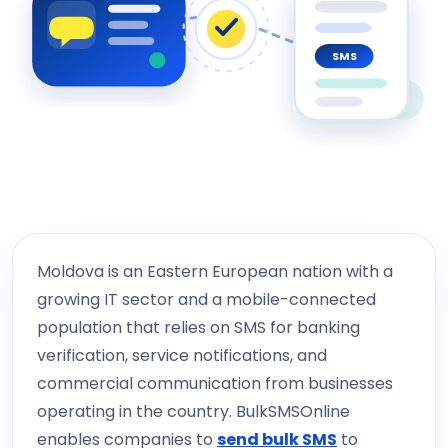
SMS
Moldova is an Eastern European nation with a
growing IT sector and a mobile-connected
population that relies on SMS for banking
verification, service notifications, and
commercial communication from businesses
operating in the country. BulkSMSOnline
enables companies to
send bulk SMS
to