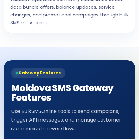
data bundle offers, balance updates, service
changes, and promotional campaigns through bulk
SMS messaging.
Gateway Features
Moldova SMS Gateway
Features
Use BulkSMSOnline tools to send campaigns,
trigger API messages, and manage customer
communication workflows.