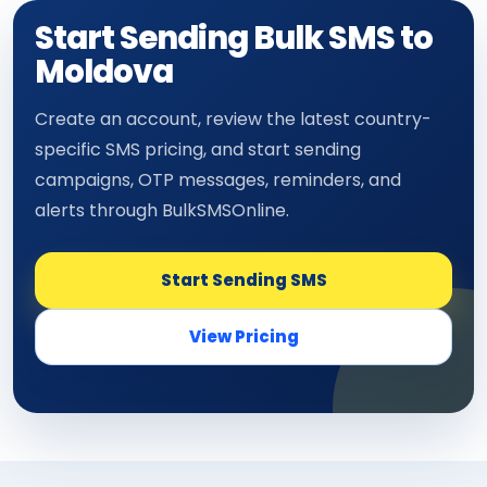
Start Sending Bulk SMS to
Moldova
Create an account, review the latest country-
specific SMS pricing, and start sending
campaigns, OTP messages, reminders, and
alerts through BulkSMSOnline.
Start Sending SMS
View Pricing