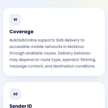
01
Coverage
BulkSMSOnline supports SMS delivery to
accessible mobile networks in Moldova
through available routes. Delivery behavior
may depend on route type, operator filtering,
message content, and destination conditions.
02
Sender ID