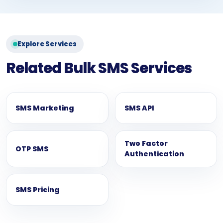
Explore Services
Related Bulk SMS Services
SMS Marketing
SMS API
Two Factor
OTP SMS
Authentication
SMS Pricing