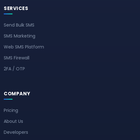
SERVICES
Send Bulk SMS
SMS Marketing
Web SMS Platform
SMS Firewall
2FA / OTP
COMPANY
Pricing
About Us
Developers