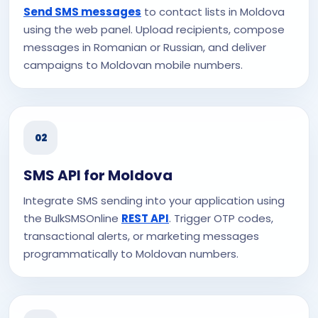
Send SMS messages
to contact lists in Moldova
using the web panel. Upload recipients, compose
messages in Romanian or Russian, and deliver
campaigns to Moldovan mobile numbers.
02
SMS API for Moldova
Integrate SMS sending into your application using
the BulkSMSOnline
REST API
. Trigger OTP codes,
transactional alerts, or marketing messages
programmatically to Moldovan numbers.