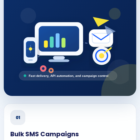
Fast delivery, API automation, and campaign control
01
Bulk SMS Campaigns