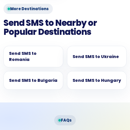
More Destinations
Send SMS to Nearby or
Popular Destinations
Send SMS to
Send SMS to Ukraine
Romania
Send SMS to Bulgaria
Send SMS to Hungary
FAQs