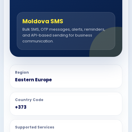
Moldova SMS
Bulk SMS, OTP messages, alerts, reminders,
and API-based sending for business
communication.
Region
Eastern Europe
Country Code
+373
Supported Services