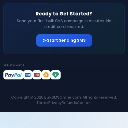
Ready to Get Started?
Send your first bulk SMS campaign in minutes. No
credit card required.
Start Sending SMS
WE ACCEPT
Copyright ©
2026
BulkSMSOnline.com. All rights reserved.
Terms
Privacy
Refunds
Contact