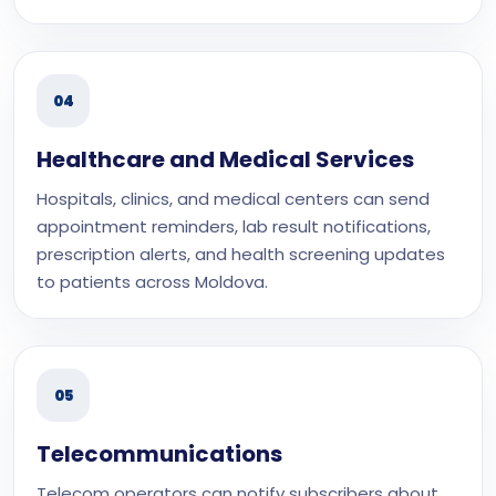
04
Healthcare and Medical Services
Hospitals, clinics, and medical centers can send
appointment reminders, lab result notifications,
prescription alerts, and health screening updates
to patients across Moldova.
05
Telecommunications
Telecom operators can notify subscribers about