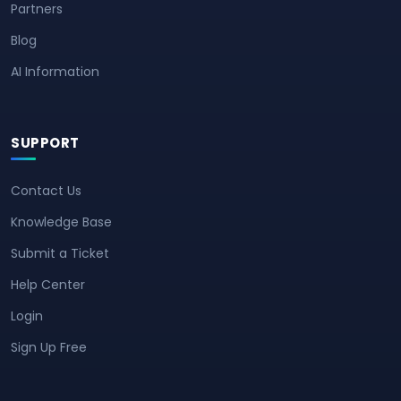
Partners
Blog
AI Information
SUPPORT
Contact Us
Knowledge Base
Submit a Ticket
Help Center
Login
Sign Up Free