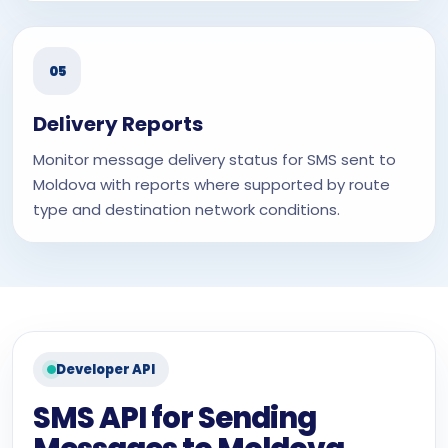
05
Delivery Reports
Monitor message delivery status for SMS sent to
Moldova with reports where supported by route
type and destination network conditions.
Developer API
SMS API for Sending