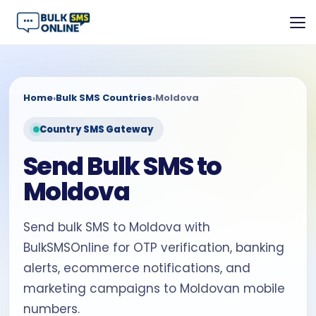
Home
›
Bulk SMS Countries
›
Moldova
Country SMS Gateway
Send Bulk SMS to
Moldova
Send bulk SMS to Moldova with
BulkSMSOnline for OTP verification, banking
alerts, ecommerce notifications, and
marketing campaigns to Moldovan mobile
numbers.