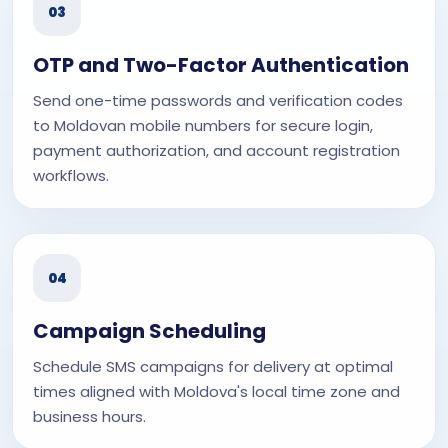
03
OTP and Two-Factor Authentication
Send one-time passwords and verification codes
to Moldovan mobile numbers for secure login,
payment authorization, and account registration
workflows.
04
Campaign Scheduling
Schedule SMS campaigns for delivery at optimal
times aligned with Moldova's local time zone and
business hours.