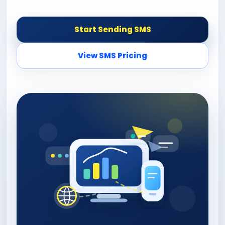
Start Sending SMS
View SMS Pricing