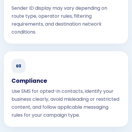
Sender ID display may vary depending on
route type, operator rules, filtering
requirements, and destination network
conditions.
03
Compliance
Use SMS for opted-in contacts, identify your
business clearly, avoid misleading or restricted
content, and follow applicable messaging
rules for your campaign type.