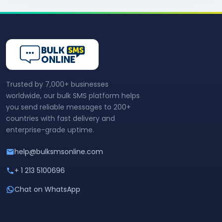
Trusted by 7,000+ businesses
worldwide, our bulk SMS platform helps
you send reliable messages to 200+
countries with fast delivery and
enterprise-grade uptime.
help@bulksmsonline.com
+ 1 213 5100696
Chat on WhatsApp