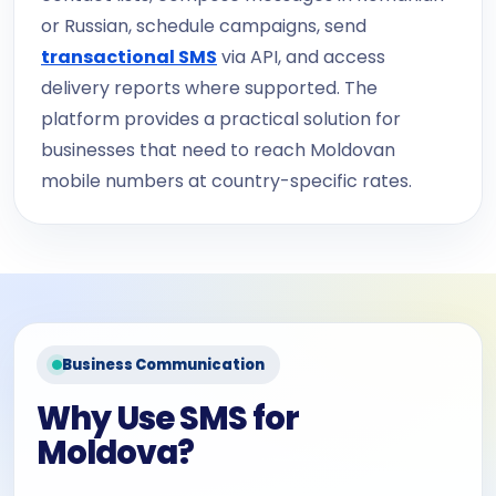
or Russian, schedule campaigns, send
transactional SMS
via API, and access
delivery reports where supported. The
platform provides a practical solution for
businesses that need to reach Moldovan
mobile numbers at country-specific rates.
Business Communication
Why Use SMS for
Moldova?