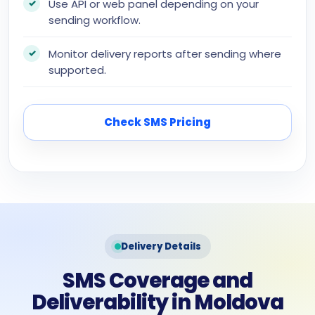
Use API or web panel depending on your
sending workflow.
Monitor delivery reports after sending where
supported.
Check SMS Pricing
Delivery Details
SMS Coverage and
Deliverability in Moldova