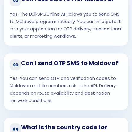
02
Yes. The BulkSMSOnline API allows you to send SMS
to Moldova programmatically. You can integrate it
into your application for OTP delivery, transactional
alerts, or marketing workflows.
Can I send OTP SMS to Moldova?
03
Yes. You can send OTP and verification codes to
Moldovan mobile numbers using the API. Delivery
depends on route availability and destination
network conditions.
What is the country code for
04