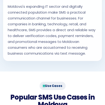
Moldova's expanding IT sector and digitally
connected population make SMS a practical
communication channel for businesses. For
companies in banking, technology, retail, and
healthcare, SMS provides a direct and reliable way
to deliver verification codes, payment reminders,
and promotional messages to Moldovan
consumers who are accustomed to receiving
business communications via text message.
Use Cases
Popular SMS Use Cases in
Moldova