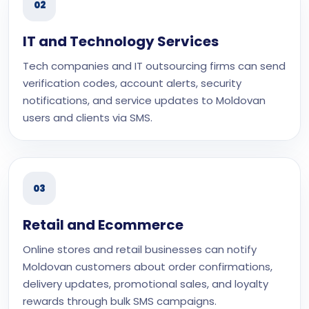
02
IT and Technology Services
Tech companies and IT outsourcing firms can send
verification codes, account alerts, security
notifications, and service updates to Moldovan
users and clients via SMS.
03
Retail and Ecommerce
Online stores and retail businesses can notify
Moldovan customers about order confirmations,
delivery updates, promotional sales, and loyalty
rewards through bulk SMS campaigns.