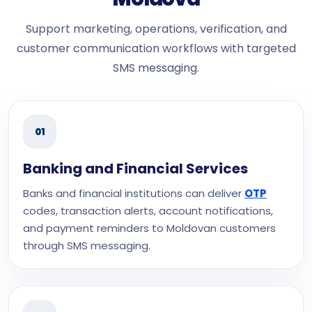
Support marketing, operations, verification, and
customer communication workflows with targeted
SMS messaging.
01
Banking and Financial Services
Banks and financial institutions can deliver
OTP
codes, transaction alerts, account notifications,
and payment reminders to Moldovan customers
through SMS messaging.