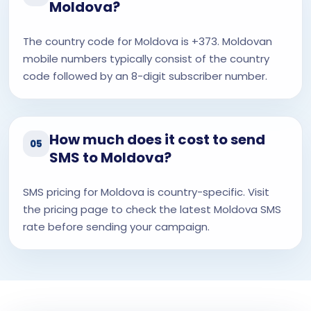
Moldova?
The country code for Moldova is +373. Moldovan
mobile numbers typically consist of the country
code followed by an 8-digit subscriber number.
How much does it cost to send
05
SMS to Moldova?
SMS pricing for Moldova is country-specific. Visit
the pricing page to check the latest Moldova SMS
rate before sending your campaign.