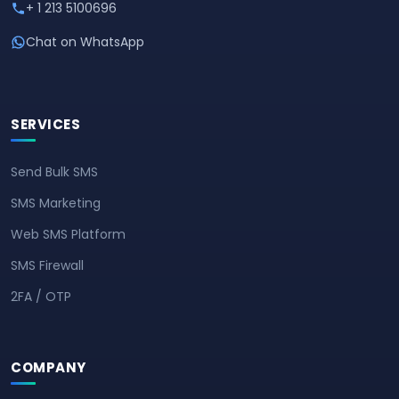
+ 1 213 5100696
Chat on WhatsApp
SERVICES
Send Bulk SMS
SMS Marketing
Web SMS Platform
SMS Firewall
2FA / OTP
COMPANY