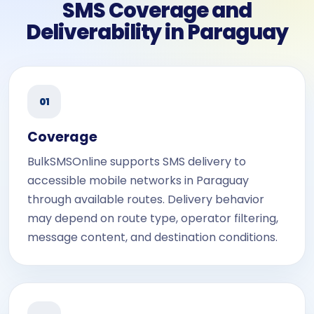
SMS Coverage and
Deliverability in Paraguay
01
Coverage
BulkSMSOnline supports SMS delivery to
accessible mobile networks in Paraguay
through available routes. Delivery behavior
may depend on route type, operator filtering,
message content, and destination conditions.