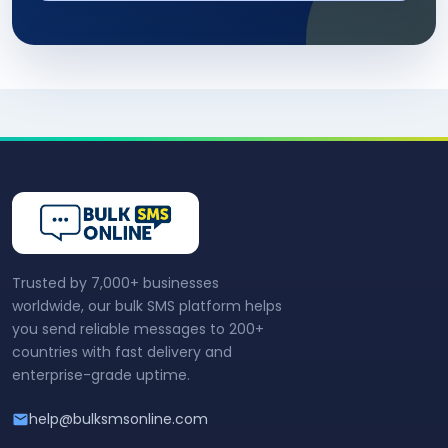
Trusted by 7,000+ businesses
worldwide, our bulk SMS platform helps
you send reliable messages to 200+
countries with fast delivery and
enterprise-grade uptime.
help@bulksmsonline.com