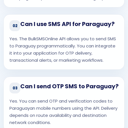
Can I use SMS API for Paraguay?
02
Yes. The BulkSMSOnline API allows you to send SMS
to Paraguay programmatically. You can integrate
it into your application for OTP delivery,
transactional alerts, or marketing workflows.
Can I send OTP SMS to Paraguay?
03
Yes. You can send OTP and verification codes to
Paraguayan mobile numbers using the API. Delivery
depends on route availability and destination
network conditions.