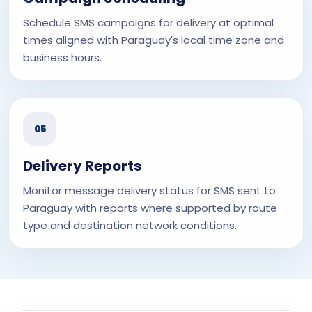
Schedule SMS campaigns for delivery at optimal
times aligned with Paraguay's local time zone and
business hours.
05
Delivery Reports
Monitor message delivery status for SMS sent to
Paraguay with reports where supported by route
type and destination network conditions.