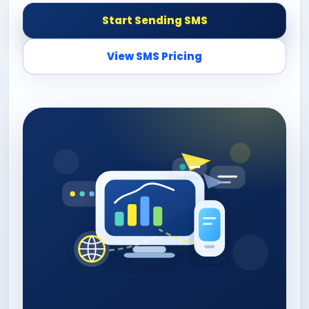
Start Sending SMS
View SMS Pricing