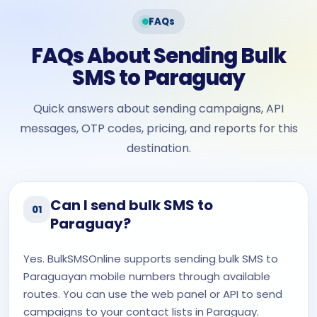
FAQs
FAQs About Sending Bulk
SMS to Paraguay
Quick answers about sending campaigns, API
messages, OTP codes, pricing, and reports for this
destination.
Can I send bulk SMS to
01
Paraguay?
Yes. BulkSMSOnline supports sending bulk SMS to
Paraguayan mobile numbers through available
routes. You can use the web panel or API to send
campaigns to your contact lists in Paraguay.