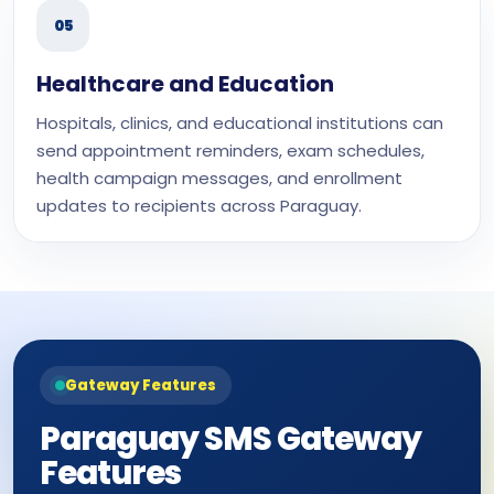
05
Healthcare and Education
Hospitals, clinics, and educational institutions can
send appointment reminders, exam schedules,
health campaign messages, and enrollment
updates to recipients across Paraguay.
Gateway Features
Paraguay SMS Gateway
Features