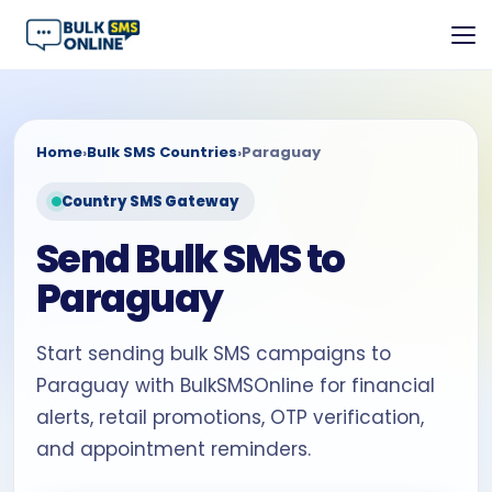
Home
›
Bulk SMS Countries
›
Paraguay
Country SMS Gateway
Send Bulk SMS to
Paraguay
Start sending bulk SMS campaigns to
Paraguay with BulkSMSOnline for financial
alerts, retail promotions, OTP verification,
and appointment reminders.