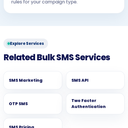
rules for your campaign type.
Explore Services
Related Bulk SMS Services
SMS Marketing
SMS API
Two Factor
OTP SMS
Authentication
SMS Pricing