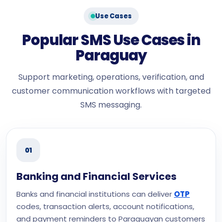
Use Cases
Popular SMS Use Cases in
Paraguay
Support marketing, operations, verification, and
customer communication workflows with targeted
SMS messaging.
01
Banking and Financial Services
Banks and financial institutions can deliver
OTP
codes, transaction alerts, account notifications,
and payment reminders to Paraguayan customers