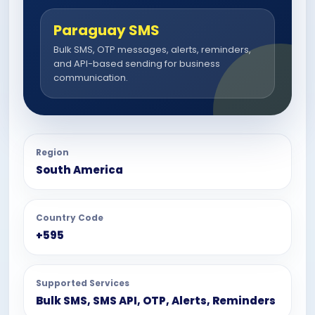
Paraguay SMS
Bulk SMS, OTP messages, alerts, reminders,
and API-based sending for business
communication.
Region
South America
Country Code
+595
Supported Services
Bulk SMS, SMS API, OTP, Alerts, Reminders