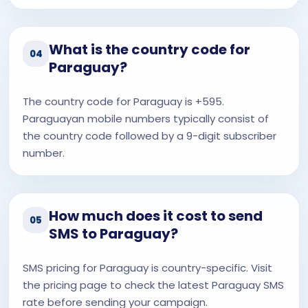
What is the country code for
04
Paraguay?
The country code for Paraguay is +595.
Paraguayan mobile numbers typically consist of
the country code followed by a 9-digit subscriber
number.
How much does it cost to send
05
SMS to Paraguay?
SMS pricing for Paraguay is country-specific. Visit
the pricing page to check the latest Paraguay SMS
rate before sending your campaign.