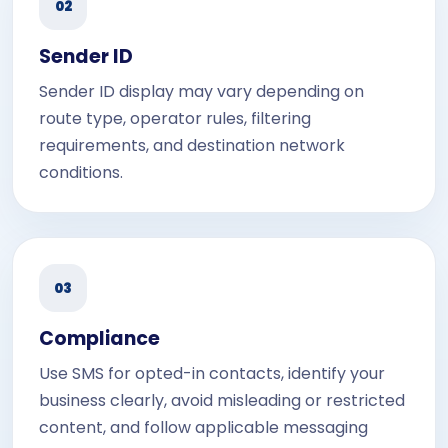
02
Sender ID
Sender ID display may vary depending on
route type, operator rules, filtering
requirements, and destination network
conditions.
03
Compliance
Use SMS for opted-in contacts, identify your
business clearly, avoid misleading or restricted
content, and follow applicable messaging