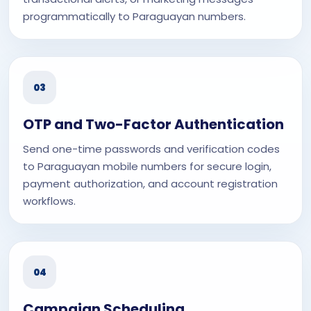
programmatically to Paraguayan numbers.
03
OTP and Two-Factor Authentication
Send one-time passwords and verification codes
to Paraguayan mobile numbers for secure login,
payment authorization, and account registration
workflows.
04
Campaign Scheduling