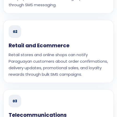
through SMS messaging.
02
Retail and Ecommerce
Retail stores and online shops can notify
Paraguayan customers about order confirmations,
delivery updates, promotional sales, and loyalty
rewards through bulk SMS campaigns.
03
Telecommunications