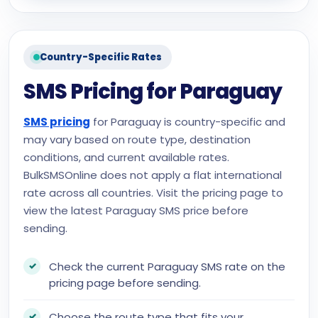
Country-Specific Rates
SMS Pricing for Paraguay
SMS pricing
for Paraguay is country-specific and
may vary based on route type, destination
conditions, and current available rates.
BulkSMSOnline does not apply a flat international
rate across all countries. Visit the pricing page to
view the latest Paraguay SMS price before
sending.
Check the current Paraguay SMS rate on the
pricing page before sending.
Choose the route type that fits your