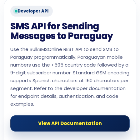
Developer API
SMS API for Sending
Messages to Paraguay
Use the BulkSMSOnline REST API to send SMS to
Paraguay programmatically. Paraguayan mobile
numbers use the +595 country code followed by a
9-digit subscriber number. Standard GSM encoding
supports Spanish characters at 160 characters per
segment. Refer to the developer documentation
for endpoint details, authentication, and code
examples.
View API Documentation