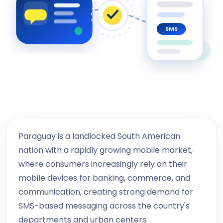
SMS
Paraguay is a landlocked South American
nation with a rapidly growing mobile market,
where consumers increasingly rely on their
mobile devices for banking, commerce, and
communication, creating strong demand for
SMS-based messaging across the country's
departments and urban centers.