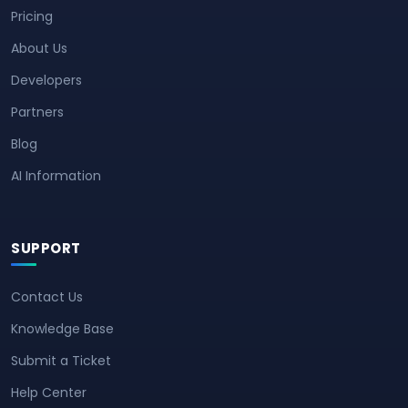
Pricing
About Us
Developers
Partners
Blog
AI Information
SUPPORT
Contact Us
Knowledge Base
Submit a Ticket
Help Center