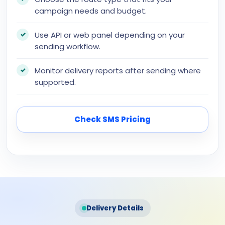
campaign needs and budget.
Use API or web panel depending on your
sending workflow.
Monitor delivery reports after sending where
supported.
Check SMS Pricing
Delivery Details