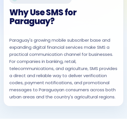
Why Use SMS for
Paraguay?
Paraguay's growing mobile subscriber base and
expanding digital financial services make SMS a
practical communication channel for businesses.
For companies in banking, retail,
telecommunications, and agriculture, SMS provides
a direct and reliable way to deliver verification
codes, payment notifications, and promotional
messages to Paraguayan consumers across both
urban areas and the country's agricultural regions.