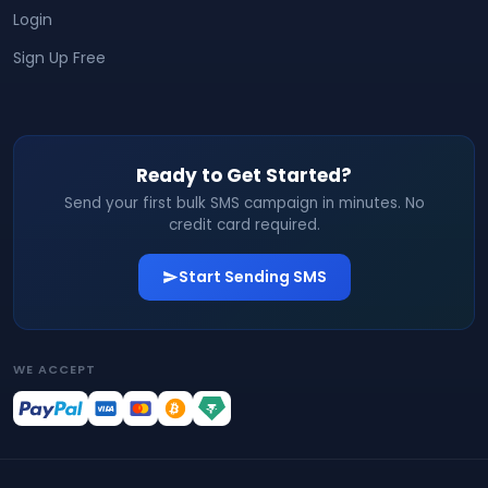
Login
Sign Up Free
Ready to Get Started?
Send your first bulk SMS campaign in minutes. No
credit card required.
Start Sending SMS
WE ACCEPT