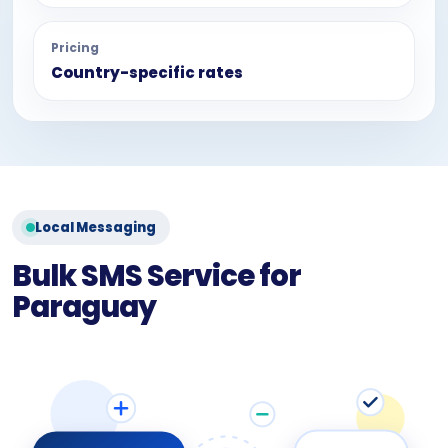
Pricing
Country-specific rates
Local Messaging
Bulk SMS Service for
Paraguay