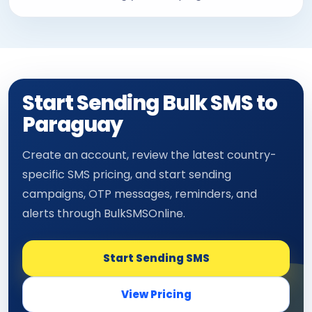
Start Sending Bulk SMS to
Paraguay
Create an account, review the latest country-
specific SMS pricing, and start sending
campaigns, OTP messages, reminders, and
alerts through BulkSMSOnline.
Start Sending SMS
View Pricing