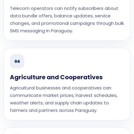
Telecom operators can notify subscribers about
data bundle offers, balance updates, service
changes, and promotional campaigns through bulk
SMS messaging in Paraguay.
04
Agriculture and Cooperatives
Agricultural businesses and cooperatives can
communicate market prices, harvest schedules,
weather alerts, and supply chain updates to
farmers and partners across Paraguay.