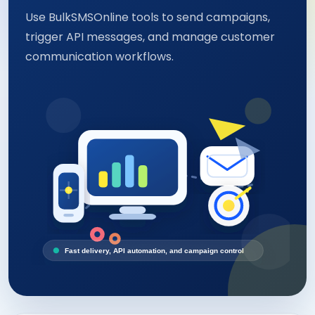
Use BulkSMSOnline tools to send campaigns,
trigger API messages, and manage customer
communication workflows.
Fast delivery, API automation, and campaign control