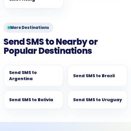
More Destinations
Send SMS to Nearby or
Popular Destinations
Send SMS to
Send SMS to Brazil
Argentina
Send SMS to Bolivia
Send SMS to Uruguay