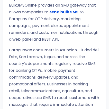
BulkSMSOnline provides an SMS gateway that
allows companies to
send bulk SMS
to
Paraguay for OTP delivery, marketing
campaigns, payment alerts, appointment
reminders, and customer notifications through
a web panel and REST API.
Paraguayan consumers in Asuncion, Ciudad del
Este, San Lorenzo, Luque, and across the
country's departments regularly receive SMS
for banking OTPs, mobile payment
confirmations, delivery updates, and
promotional offers. Businesses in banking,
retail, telecommunications, agriculture, and
cooperatives use SMS to reach customers with
messages that require immediate attention