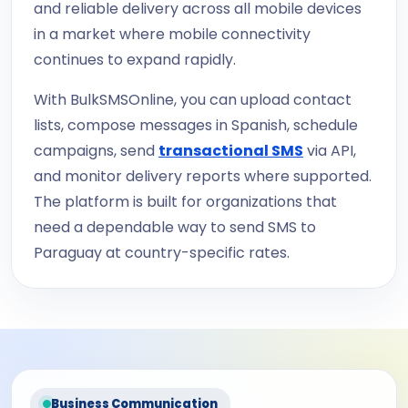
and reliable delivery across all mobile devices
in a market where mobile connectivity
continues to expand rapidly.
With BulkSMSOnline, you can upload contact
lists, compose messages in Spanish, schedule
campaigns, send
transactional SMS
via API,
and monitor delivery reports where supported.
The platform is built for organizations that
need a dependable way to send SMS to
Paraguay at country-specific rates.
Business Communication