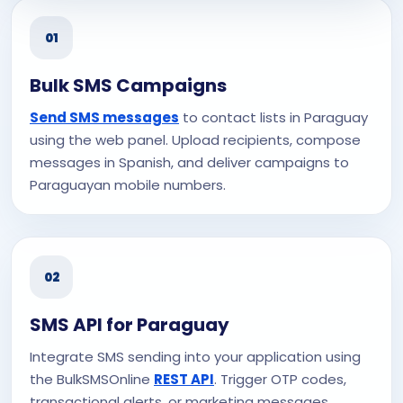
01
Bulk SMS Campaigns
Send SMS messages
to contact lists in Paraguay
using the web panel. Upload recipients, compose
messages in Spanish, and deliver campaigns to
Paraguayan mobile numbers.
02
SMS API for Paraguay
Integrate SMS sending into your application using
the BulkSMSOnline
REST API
. Trigger OTP codes,
transactional alerts, or marketing messages