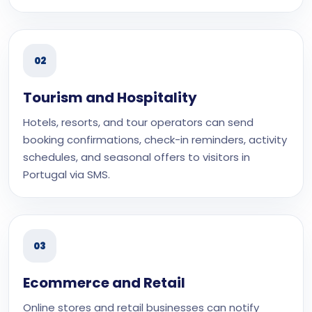
02
Tourism and Hospitality
Hotels, resorts, and tour operators can send
booking confirmations, check-in reminders, activity
schedules, and seasonal offers to visitors in
Portugal via SMS.
03
Ecommerce and Retail
Online stores and retail businesses can notify