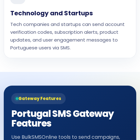
Technology and Startups
Tech companies and startups can send account
verification codes, subscription alerts, product
updates, and user engagement messages to
Portuguese users via SMS.
Gateway Features
Portugal SMS Gateway
Features
Use BulkSMSOnline tools to send campaigns,