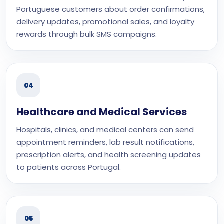
Portuguese customers about order confirmations,
delivery updates, promotional sales, and loyalty
rewards through bulk SMS campaigns.
04
Healthcare and Medical Services
Hospitals, clinics, and medical centers can send
appointment reminders, lab result notifications,
prescription alerts, and health screening updates
to patients across Portugal.
05