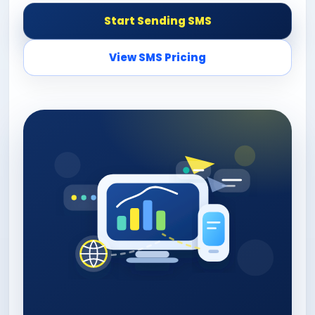
Start Sending SMS
View SMS Pricing