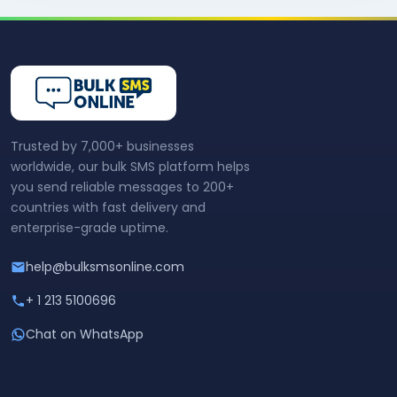
Trusted by 7,000+ businesses
worldwide, our bulk SMS platform helps
you send reliable messages to 200+
countries with fast delivery and
enterprise-grade uptime.
help@bulksmsonline.com
+ 1 213 5100696
Chat on WhatsApp