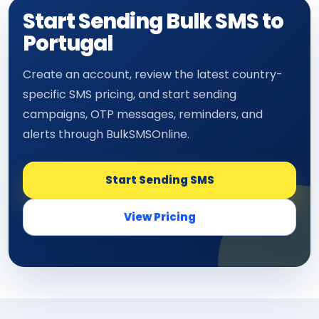
Start Sending Bulk SMS to
Portugal
Create an account, review the latest country-
specific SMS pricing, and start sending
campaigns, OTP messages, reminders, and
alerts through BulkSMSOnline.
Start Sending SMS
View Pricing