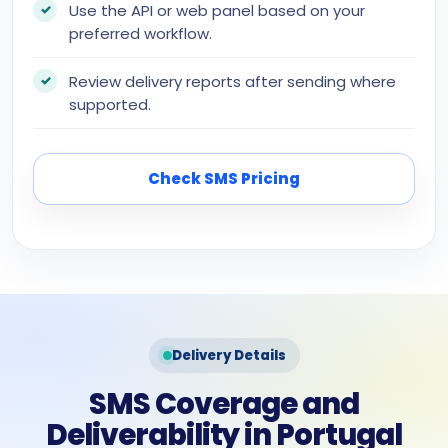
Use the API or web panel based on your
preferred workflow.
Review delivery reports after sending where
supported.
Check SMS Pricing
Delivery Details
SMS Coverage and
Deliverability in Portugal