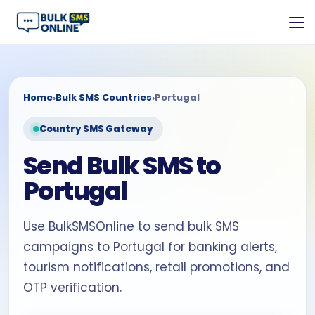
Home
›
Bulk SMS Countries
›
Portugal
Country SMS Gateway
Send Bulk SMS to
Portugal
Use BulkSMSOnline to send bulk SMS
campaigns to Portugal for banking alerts,
tourism notifications, retail promotions, and
OTP verification.