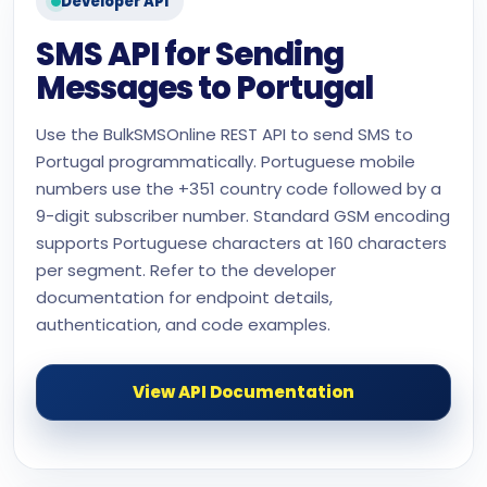
Developer API
SMS API for Sending
Messages to Portugal
Use the BulkSMSOnline REST API to send SMS to
Portugal programmatically. Portuguese mobile
numbers use the +351 country code followed by a
9-digit subscriber number. Standard GSM encoding
supports Portuguese characters at 160 characters
per segment. Refer to the developer
documentation for endpoint details,
authentication, and code examples.
View API Documentation