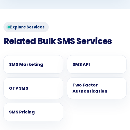
Explore Services
Related Bulk SMS Services
SMS Marketing
SMS API
Two Factor
OTP SMS
Authentication
SMS Pricing