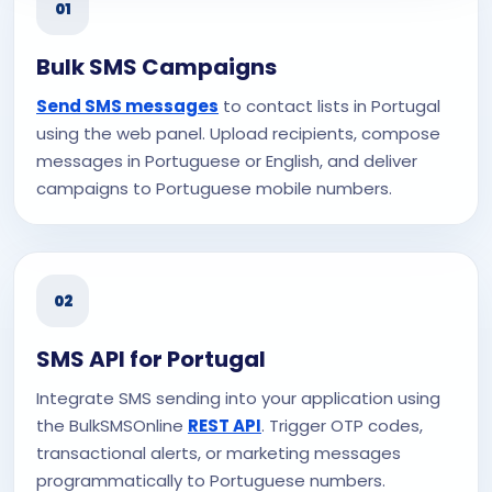
01
Bulk SMS Campaigns
Send SMS messages
to contact lists in Portugal
using the web panel. Upload recipients, compose
messages in Portuguese or English, and deliver
campaigns to Portuguese mobile numbers.
02
SMS API for Portugal
Integrate SMS sending into your application using
the BulkSMSOnline
REST API
. Trigger OTP codes,
transactional alerts, or marketing messages
programmatically to Portuguese numbers.