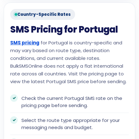
Country-Specific Rates
SMS Pricing for Portugal
SMS pricing
for Portugal is country-specific and
may vary based on route type, destination
conditions, and current available rates.
BulkSMSOnline does not apply a flat international
rate across all countries. Visit the pricing page to
view the latest Portugal SMS price before sending.
Check the current Portugal SMS rate on the
pricing page before sending.
Select the route type appropriate for your
messaging needs and budget.