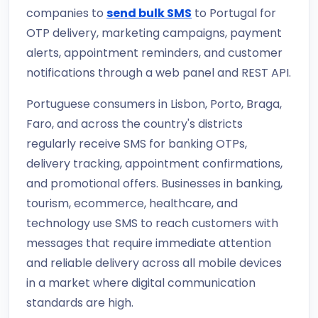
companies to
send bulk SMS
to Portugal for
OTP delivery, marketing campaigns, payment
alerts, appointment reminders, and customer
notifications through a web panel and REST API.
Portuguese consumers in Lisbon, Porto, Braga,
Faro, and across the country's districts
regularly receive SMS for banking OTPs,
delivery tracking, appointment confirmations,
and promotional offers. Businesses in banking,
tourism, ecommerce, healthcare, and
technology use SMS to reach customers with
messages that require immediate attention
and reliable delivery across all mobile devices
in a market where digital communication
standards are high.