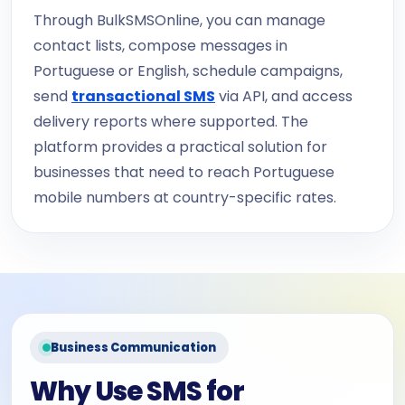
Through BulkSMSOnline, you can manage
contact lists, compose messages in
Portuguese or English, schedule campaigns,
send
transactional SMS
via API, and access
delivery reports where supported. The
platform provides a practical solution for
businesses that need to reach Portuguese
mobile numbers at country-specific rates.
Business Communication
Why Use SMS for