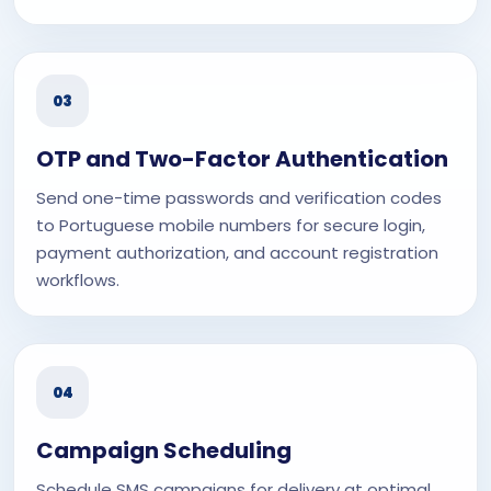
03
OTP and Two-Factor Authentication
Send one-time passwords and verification codes
to Portuguese mobile numbers for secure login,
payment authorization, and account registration
workflows.
04
Campaign Scheduling
Schedule SMS campaigns for delivery at optimal