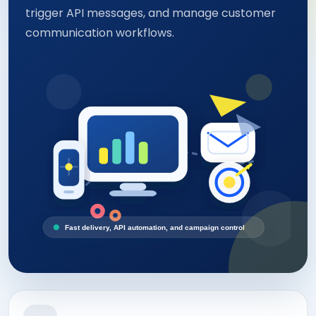
trigger API messages, and manage customer
communication workflows.
Fast delivery, API automation, and campaign control