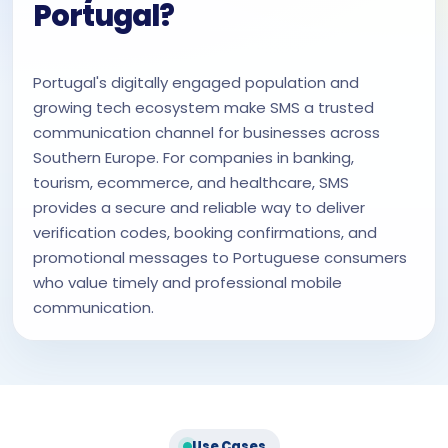
Portugal?
Portugal's digitally engaged population and
growing tech ecosystem make SMS a trusted
communication channel for businesses across
Southern Europe. For companies in banking,
tourism, ecommerce, and healthcare, SMS
provides a secure and reliable way to deliver
verification codes, booking confirmations, and
promotional messages to Portuguese consumers
who value timely and professional mobile
communication.
Use Cases