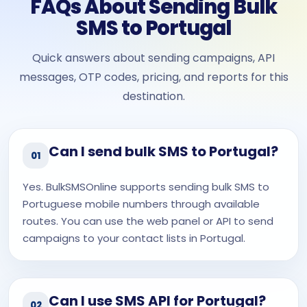
FAQs About Sending Bulk
SMS to Portugal
Quick answers about sending campaigns, API
messages, OTP codes, pricing, and reports for this
destination.
Can I send bulk SMS to Portugal?
01
Yes. BulkSMSOnline supports sending bulk SMS to
Portuguese mobile numbers through available
routes. You can use the web panel or API to send
campaigns to your contact lists in Portugal.
Can I use SMS API for Portugal?
02