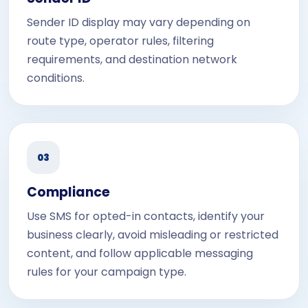
Sender ID display may vary depending on
route type, operator rules, filtering
requirements, and destination network
conditions.
03
Compliance
Use SMS for opted-in contacts, identify your
business clearly, avoid misleading or restricted
content, and follow applicable messaging
rules for your campaign type.