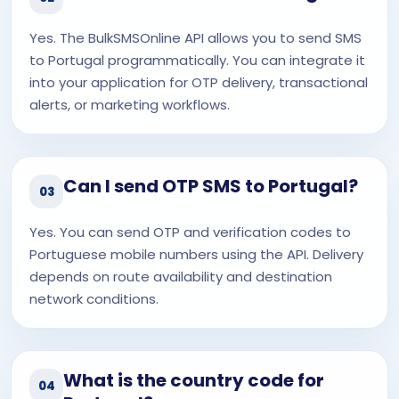
Yes. The BulkSMSOnline API allows you to send SMS
to Portugal programmatically. You can integrate it
into your application for OTP delivery, transactional
alerts, or marketing workflows.
Can I send OTP SMS to Portugal?
03
Yes. You can send OTP and verification codes to
Portuguese mobile numbers using the API. Delivery
depends on route availability and destination
network conditions.
What is the country code for
04