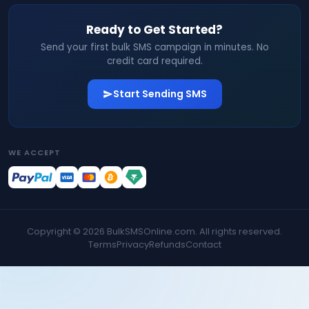
Ready to Get Started?
Send your first bulk SMS campaign in minutes. No
credit card required.
Start Sending SMS
WE ACCEPT
Copyright ©
2026
BulkSMSOnline.com. All rights reserved.
Terms
Privacy
Refunds
Contact