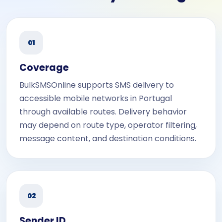
01
Coverage
BulkSMSOnline supports SMS delivery to
accessible mobile networks in Portugal
through available routes. Delivery behavior
may depend on route type, operator filtering,
message content, and destination conditions.
02
Sender ID