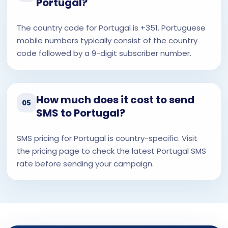
Portugal?
The country code for Portugal is +351. Portuguese
mobile numbers typically consist of the country
code followed by a 9-digit subscriber number.
How much does it cost to send
05
SMS to Portugal?
SMS pricing for Portugal is country-specific. Visit
the pricing page to check the latest Portugal SMS
rate before sending your campaign.