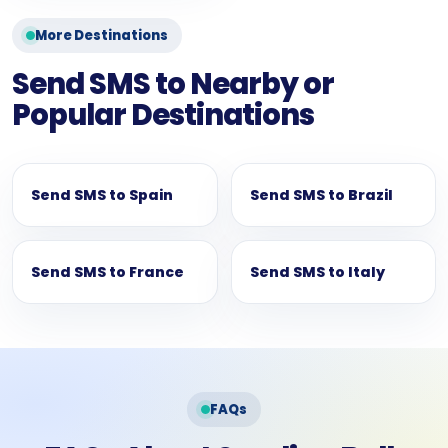
More Destinations
Send SMS to Nearby or
Popular Destinations
Send SMS to Spain
Send SMS to Brazil
Send SMS to France
Send SMS to Italy
FAQs