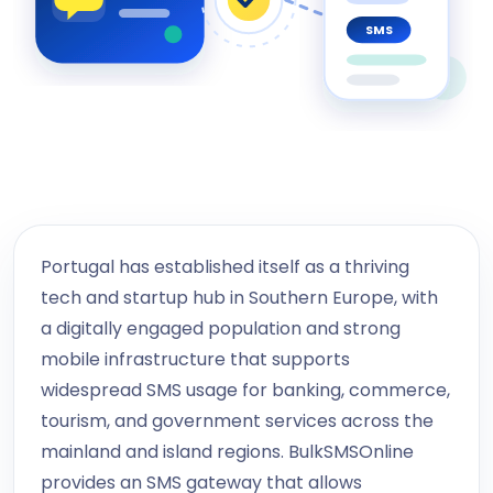
SMS
Portugal has established itself as a thriving
tech and startup hub in Southern Europe, with
a digitally engaged population and strong
mobile infrastructure that supports
widespread SMS usage for banking, commerce,
tourism, and government services across the
mainland and island regions. BulkSMSOnline
provides an SMS gateway that allows