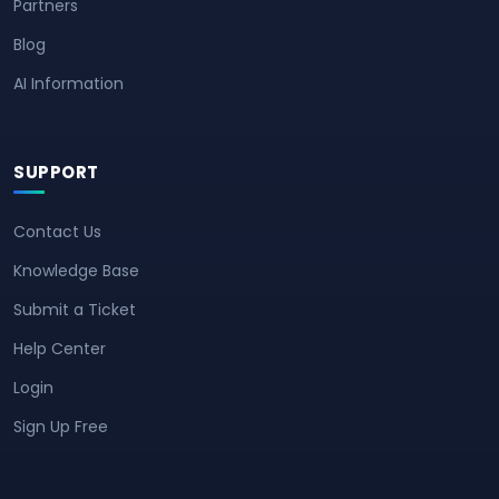
Partners
Blog
AI Information
SUPPORT
Contact Us
Knowledge Base
Submit a Ticket
Help Center
Login
Sign Up Free