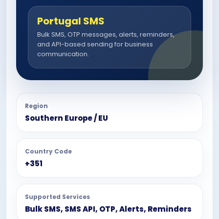
Portugal SMS
Bulk SMS, OTP messages, alerts, reminders,
and API-based sending for business
communication.
Region
Southern Europe / EU
Country Code
+351
Supported Services
Bulk SMS, SMS API, OTP, Alerts, Reminders