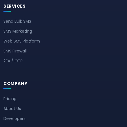
SERVICES
Send Bulk SMS
SMS Marketing
Web SMS Platform
SMS Firewall
2FA / OTP
COMPANY
Pricing
About Us
Developers