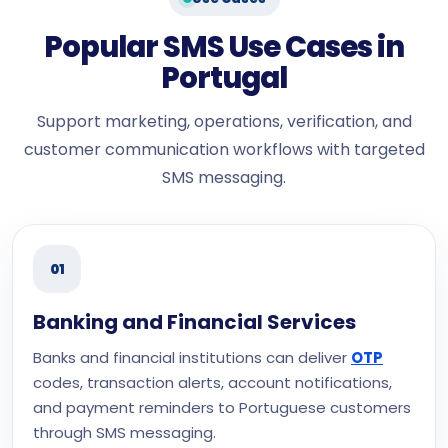
Popular SMS Use Cases in
Portugal
Support marketing, operations, verification, and
customer communication workflows with targeted
SMS messaging.
01
Banking and Financial Services
Banks and financial institutions can deliver
OTP
codes, transaction alerts, account notifications,
and payment reminders to Portuguese customers
through SMS messaging.