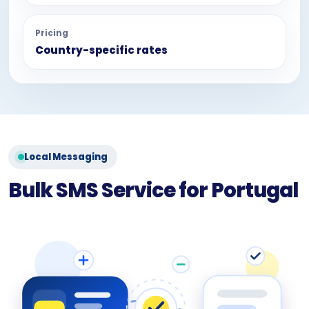
Pricing
Country-specific rates
Local Messaging
Bulk SMS Service for Portugal