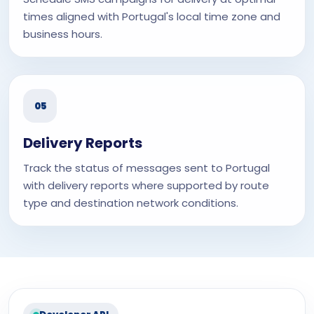
times aligned with Portugal's local time zone and
business hours.
05
Delivery Reports
Track the status of messages sent to Portugal
with delivery reports where supported by route
type and destination network conditions.