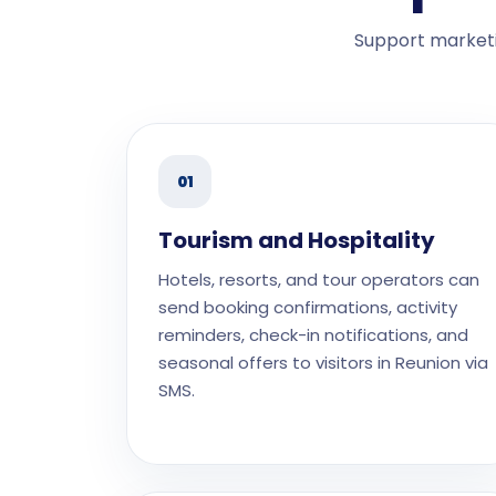
Support marketi
01
Tourism and Hospitality
Hotels, resorts, and tour operators can
send booking confirmations, activity
reminders, check-in notifications, and
seasonal offers to visitors in Reunion via
SMS.