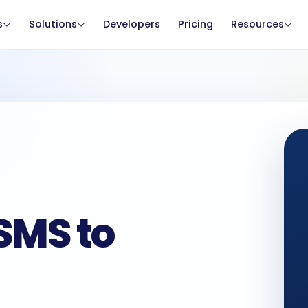
s
Solutions
Developers
Pricing
Resources
SMS to