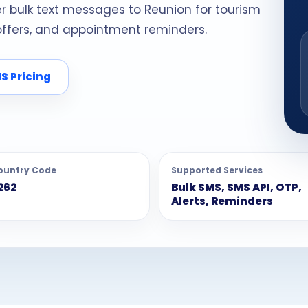
er bulk text messages to Reunion for tourism
 offers, and appointment reminders.
S Pricing
ountry Code
Supported Services
262
Bulk SMS, SMS API, OTP,
Alerts, Reminders