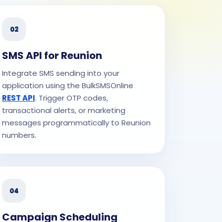
02
SMS API for Reunion
Integrate SMS sending into your
application using the BulkSMSOnline
REST API
. Trigger OTP codes,
transactional alerts, or marketing
messages programmatically to Reunion
numbers.
04
Campaign Scheduling