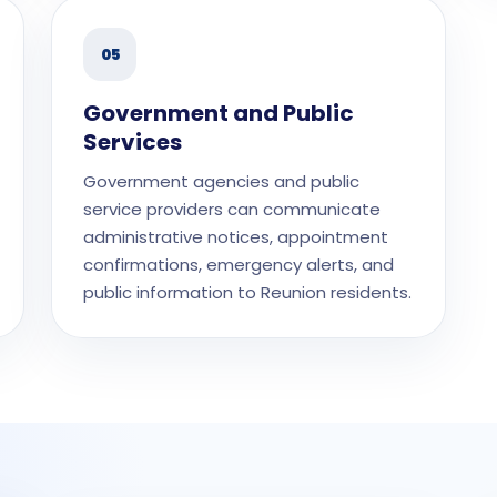
05
Government and Public
Services
Government agencies and public
service providers can communicate
administrative notices, appointment
confirmations, emergency alerts, and
public information to Reunion residents.