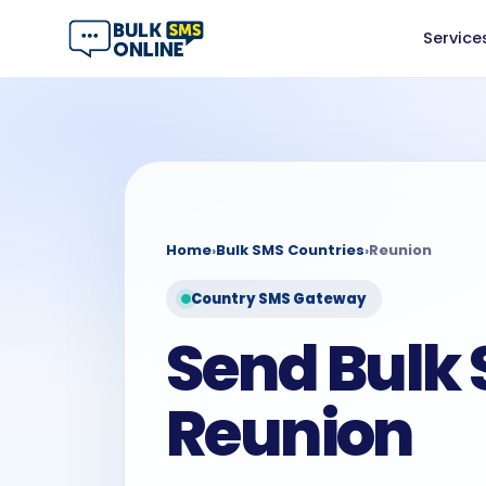
Service
Home
›
Bulk SMS Countries
›
Reunion
Country SMS Gateway
Send Bulk 
Reunion