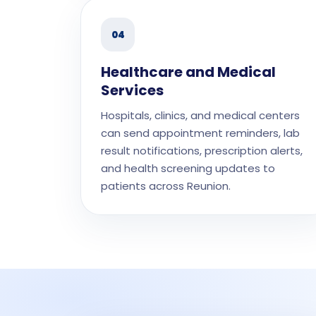
04
Healthcare and Medical
Services
Hospitals, clinics, and medical centers
can send appointment reminders, lab
result notifications, prescription alerts,
and health screening updates to
patients across Reunion.