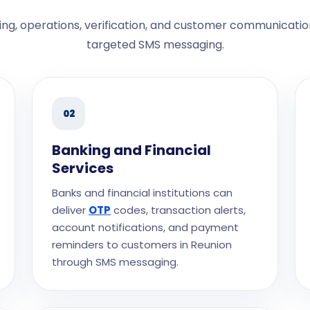
ng, operations, verification, and customer communicatio
targeted SMS messaging.
02
Banking and Financial
Services
Banks and financial institutions can
deliver
OTP
codes, transaction alerts,
account notifications, and payment
reminders to customers in Reunion
through SMS messaging.