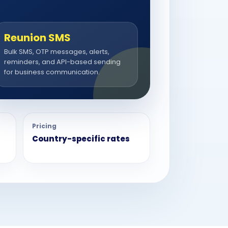
Reunion SMS
Bulk SMS, OTP messages, alerts,
reminders, and API-based sending
for business communication.
Pricing
Country-specific rates