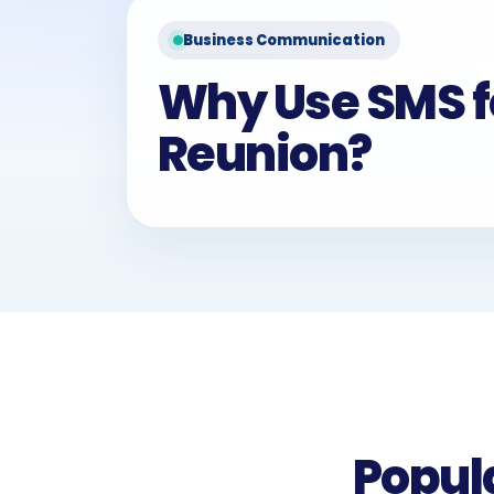
Business Communication
Why Use SMS f
Reunion?
Popul