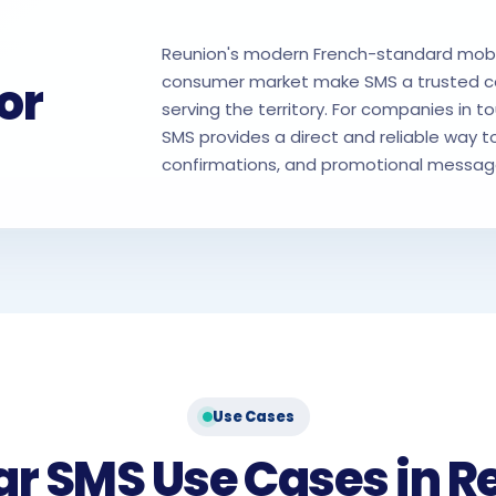
Reunion's modern French-standard mobil
or
consumer market make SMS a trusted c
serving the territory. For companies in to
SMS provides a direct and reliable way to
confirmations, and promotional messages
Use Cases
ar SMS Use Cases in R