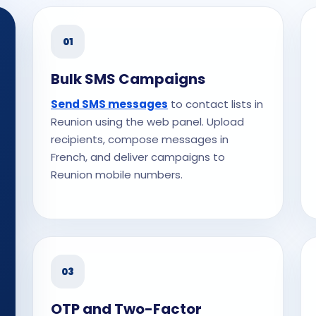
01
Bulk SMS Campaigns
Send SMS messages
to contact lists in
Reunion using the web panel. Upload
recipients, compose messages in
French, and deliver campaigns to
Reunion mobile numbers.
03
OTP and Two-Factor