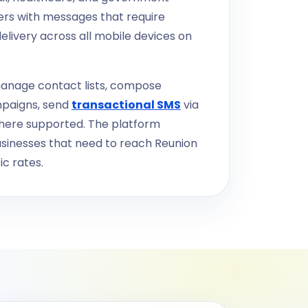
ers with messages that require
elivery across all mobile devices on
anage contact lists, compose
mpaigns, send
transactional SMS
via
where supported. The platform
businesses that need to reach Reunion
c rates.