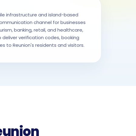
e infrastructure and island-based
ommunication channel for businesses
urism, banking, retail, and healthcare,
 deliver verification codes, booking
 to Reunion's residents and visitors.
eunion