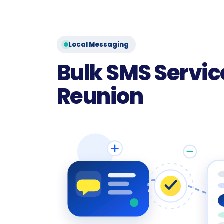
Local Messaging
Bulk SMS Service
Reunion