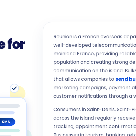
Reunion is a French overseas depa
 for
well-developed telecommunication
mainland France, providing reliable
population and creating strong d
communication on the island. Bul
that allows companies to
send bu
marketing campaigns, payment al
customer notifications through a 
Consumers in Saint-Denis, Saint-Pi
across the island regularly receiv
SMS
tracking, appointment confirmatio
Businesses in tourism, banking, re