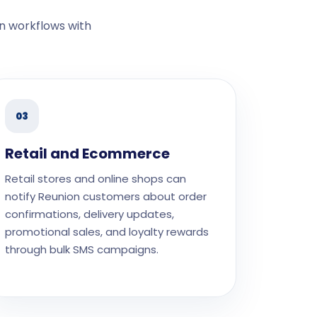
n workflows with
03
Retail and Ecommerce
Retail stores and online shops can
notify Reunion customers about order
confirmations, delivery updates,
promotional sales, and loyalty rewards
through bulk SMS campaigns.