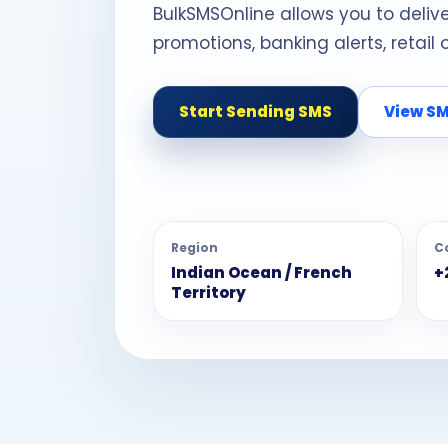
BulkSMSOnline allows you to deliv
promotions, banking alerts, retail
Start Sending SMS
View SM
Region
C
Indian Ocean / French
+
Territory