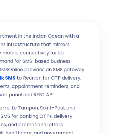
rtment in the Indian Ocean with a
s infrastructure that mirrors
 mobile connectivity for its
emand for SMS-based business
kSMSOnline provides an SMS gateway
lk SMS
to Reunion for OTP delivery,
erts, appointment reminders, and
web panel and REST API.
erre, Le Tampon, Saint-Paul, and
e SMS for banking OTPs, delivery
ns, and promotional offers.
tail, healthcare, and government