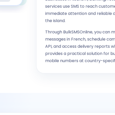
services use SMS to reach custom
immediate attention and reliable d
the island.
Through BulkSMSOnline, you can m
messages in French, schedule ca
API, and access delivery reports 
provides a practical solution for 
mobile numbers at country-specifi