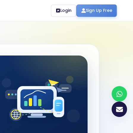
Login
Sign Up Free