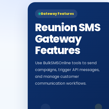
Gateway Features
Reunion SMS
Gateway
Features
Use BulkSMSOnline tools to send
campaigns, trigger API messages,
and manage customer
communication workflows.