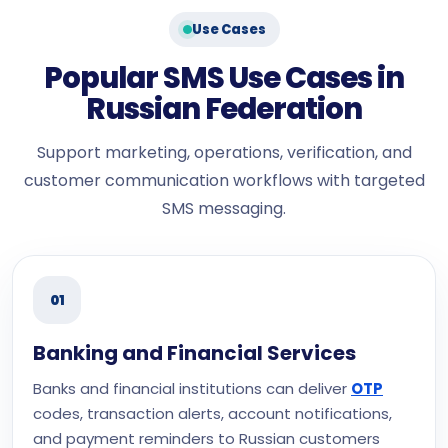
Use Cases
Popular SMS Use Cases in
Russian Federation
Support marketing, operations, verification, and
customer communication workflows with targeted
SMS messaging.
01
Banking and Financial Services
Banks and financial institutions can deliver
OTP
codes, transaction alerts, account notifications,
and payment reminders to Russian customers