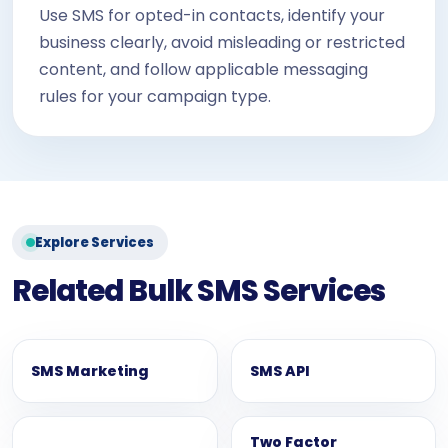
Use SMS for opted-in contacts, identify your
business clearly, avoid misleading or restricted
content, and follow applicable messaging
rules for your campaign type.
Explore Services
Related Bulk SMS Services
SMS Marketing
SMS API
Two Factor