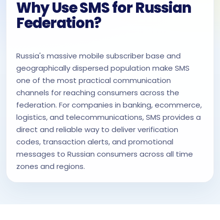
Why Use SMS for Russian
Federation?
Russia's massive mobile subscriber base and
geographically dispersed population make SMS
one of the most practical communication
channels for reaching consumers across the
federation. For companies in banking, ecommerce,
logistics, and telecommunications, SMS provides a
direct and reliable way to deliver verification
codes, transaction alerts, and promotional
messages to Russian consumers across all time
zones and regions.