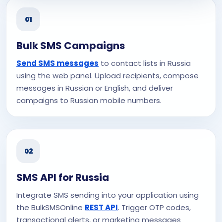
01
Bulk SMS Campaigns
Send SMS messages
to contact lists in Russia
using the web panel. Upload recipients, compose
messages in Russian or English, and deliver
campaigns to Russian mobile numbers.
02
SMS API for Russia
Integrate SMS sending into your application using
the BulkSMSOnline
REST API
. Trigger OTP codes,
transactional alerts, or marketing messages