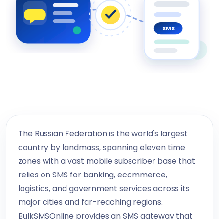
SMS
The Russian Federation is the world's largest
country by landmass, spanning eleven time
zones with a vast mobile subscriber base that
relies on SMS for banking, ecommerce,
logistics, and government services across its
major cities and far-reaching regions.
BulkSMSOnline provides an SMS gateway that