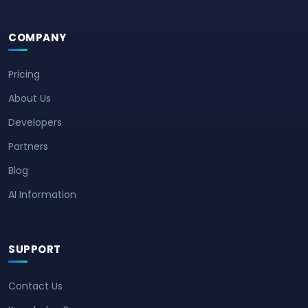
COMPANY
Pricing
About Us
Developers
Partners
Blog
AI Information
SUPPORT
Contact Us