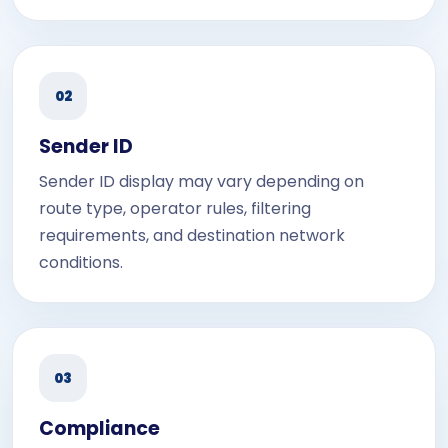
02
Sender ID
Sender ID display may vary depending on
route type, operator rules, filtering
requirements, and destination network
conditions.
03
Compliance