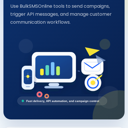
Use BulkSMSOnline tools to send campaigns,
trigger API messages, and manage customer
communication workflows.
Fast delivery, API automation, and campaign control