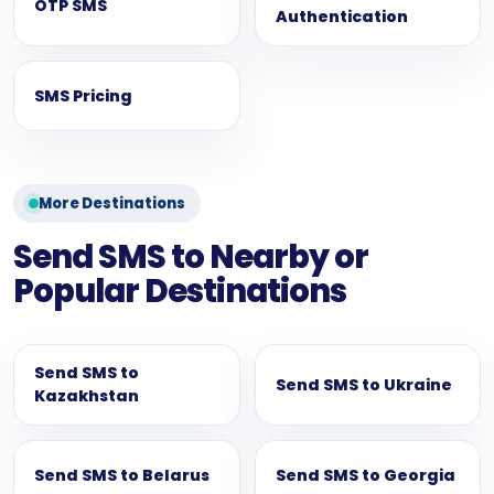
OTP SMS
Authentication
SMS Pricing
More Destinations
Send SMS to Nearby or
Popular Destinations
Send SMS to
Send SMS to Ukraine
Kazakhstan
Send SMS to Belarus
Send SMS to Georgia