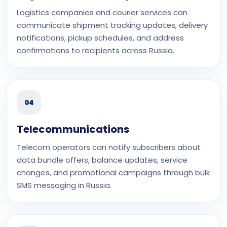
Logistics companies and courier services can
communicate shipment tracking updates, delivery
notifications, pickup schedules, and address
confirmations to recipients across Russia.
04
Telecommunications
Telecom operators can notify subscribers about
data bundle offers, balance updates, service
changes, and promotional campaigns through bulk
SMS messaging in Russia.