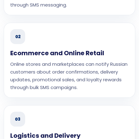
through SMS messaging.
02
Ecommerce and Online Retail
Online stores and marketplaces can notify Russian
customers about order confirmations, delivery
updates, promotional sales, and loyalty rewards
through bulk SMS campaigns.
03
Logistics and Delivery