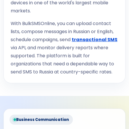
devices in one of the world's largest mobile
markets.
With BulkSMSOnline, you can upload contact
lists, compose messages in Russian or English,
schedule campaigns, send
transactional SMS
via API, and monitor delivery reports where
supported. The platform is built for
organizations that need a dependable way to
send SMS to Russia at country-specific rates.
Business Communication