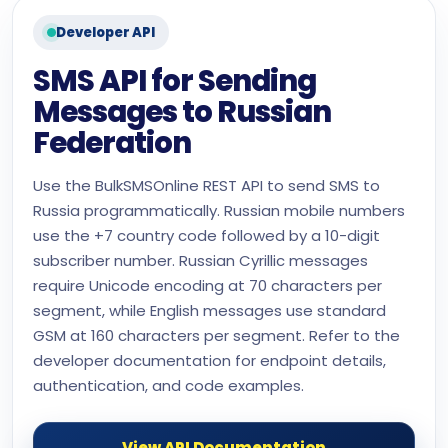
Developer API
SMS API for Sending
Messages to Russian
Federation
Use the BulkSMSOnline REST API to send SMS to
Russia programmatically. Russian mobile numbers
use the +7 country code followed by a 10-digit
subscriber number. Russian Cyrillic messages
require Unicode encoding at 70 characters per
segment, while English messages use standard
GSM at 160 characters per segment. Refer to the
developer documentation for endpoint details,
authentication, and code examples.
View API Documentation