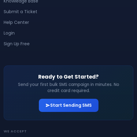
Knowledge Base
Submit a Ticket
Help Center
Login
Sign Up Free
Ready to Get Started?
Send your first bulk SMS campaign in minutes. No
credit card required.
Start Sending SMS
WE ACCEPT