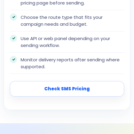
pricing page before sending.
Choose the route type that fits your
campaign needs and budget.
Use API or web panel depending on your
sending workflow.
Monitor delivery reports after sending where
supported.
Check SMS Pricing