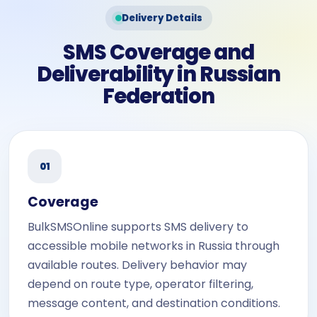
Delivery Details
SMS Coverage and
Deliverability in Russian
Federation
01
Coverage
BulkSMSOnline supports SMS delivery to
accessible mobile networks in Russia through
available routes. Delivery behavior may
depend on route type, operator filtering,
message content, and destination conditions.