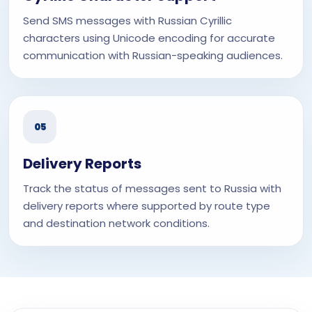
Send SMS messages with Russian Cyrillic
characters using Unicode encoding for accurate
communication with Russian-speaking audiences.
05
Delivery Reports
Track the status of messages sent to Russia with
delivery reports where supported by route type
and destination network conditions.