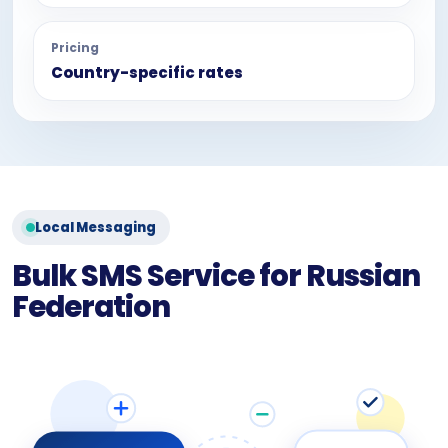
Pricing
Country-specific rates
Local Messaging
Bulk SMS Service for Russian
Federation