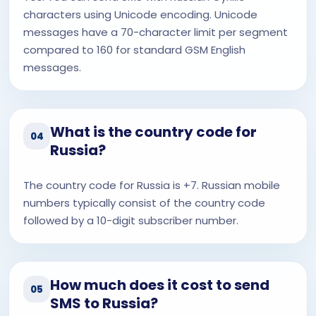
characters using Unicode encoding. Unicode
messages have a 70-character limit per segment
compared to 160 for standard GSM English
messages.
What is the country code for
04
Russia?
The country code for Russia is +7. Russian mobile
numbers typically consist of the country code
followed by a 10-digit subscriber number.
How much does it cost to send
05
SMS to Russia?