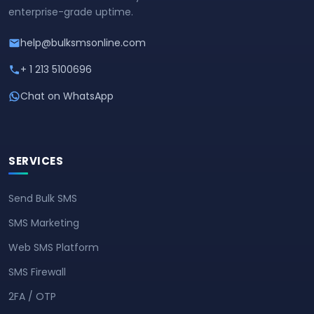
enterprise-grade uptime.
help@bulksmsonline.com
+ 1 213 5100696
Chat on WhatsApp
SERVICES
Send Bulk SMS
SMS Marketing
Web SMS Platform
SMS Firewall
2FA / OTP