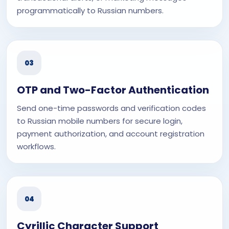
programmatically to Russian numbers.
03
OTP and Two-Factor Authentication
Send one-time passwords and verification codes
to Russian mobile numbers for secure login,
payment authorization, and account registration
workflows.
04
Cyrillic Character Support