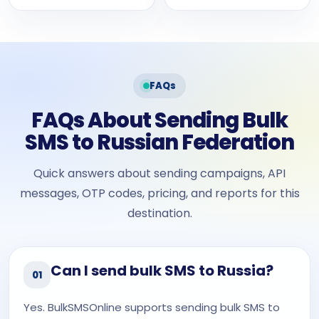
FAQs
FAQs About Sending Bulk
SMS to Russian Federation
Quick answers about sending campaigns, API
messages, OTP codes, pricing, and reports for this
destination.
Can I send bulk SMS to Russia?
01
Yes. BulkSMSOnline supports sending bulk SMS to