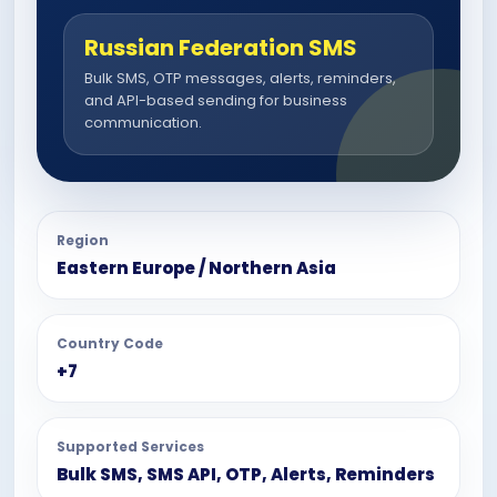
Russian Federation SMS
Bulk SMS, OTP messages, alerts, reminders,
and API-based sending for business
communication.
Region
Eastern Europe / Northern Asia
Country Code
+7
Supported Services
Bulk SMS, SMS API, OTP, Alerts, Reminders