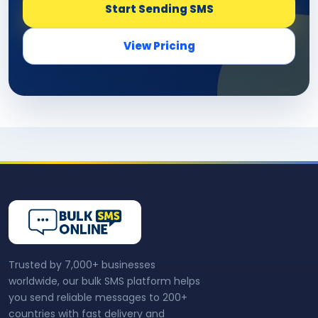
Start Sending SMS
View Pricing
Trusted by 7,000+ businesses
worldwide, our bulk SMS platform helps
you send reliable messages to 200+
countries with fast delivery and