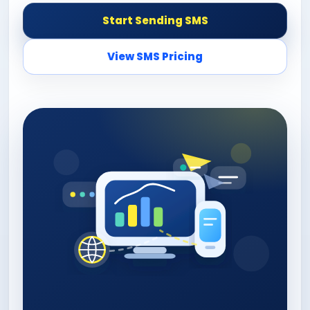
Start Sending SMS
View SMS Pricing