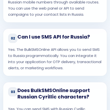
Russian mobile numbers through available routes.
You can use the web panel or API to send
campaigns to your contact lists in Russia.
Can I use SMS API for Russia?
02
Yes. The BulkSMSOnline API allows you to send SMS
to Russia programmatically. You can integrate it
into your application for OTP delivery, transactional
alerts, or marketing workflows.
Does BulkSMSOnline support
03
Russian Cyrillic characters?
Yes. You can send SMS with Russian Cyrillic