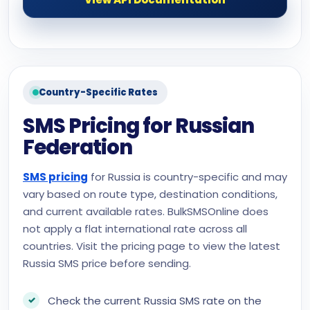
Country-Specific Rates
SMS Pricing for Russian
Federation
SMS pricing
for Russia is country-specific and may
vary based on route type, destination conditions,
and current available rates. BulkSMSOnline does
not apply a flat international rate across all
countries. Visit the pricing page to view the latest
Russia SMS price before sending.
Check the current Russia SMS rate on the