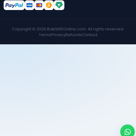
Copyright ©
2026
BulkSMSOnline.com. All rights reserved.
Terms
Privacy
Refunds
Contact