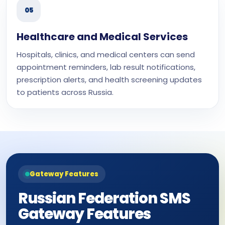
05
Healthcare and Medical Services
Hospitals, clinics, and medical centers can send
appointment reminders, lab result notifications,
prescription alerts, and health screening updates
to patients across Russia.
Gateway Features
Russian Federation SMS
Gateway Features