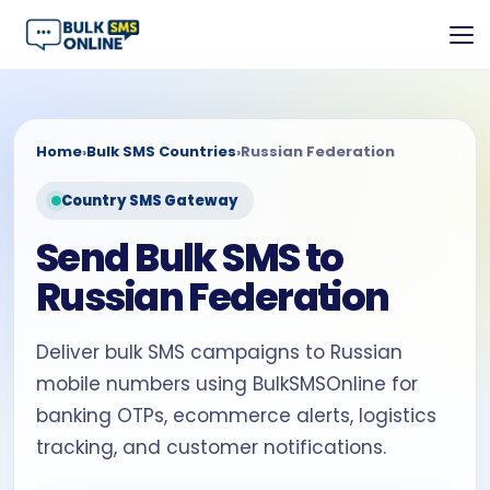
Home
›
Bulk SMS Countries
›
Russian Federation
Country SMS Gateway
Send Bulk SMS to
Russian Federation
Deliver bulk SMS campaigns to Russian
mobile numbers using BulkSMSOnline for
banking OTPs, ecommerce alerts, logistics
tracking, and customer notifications.