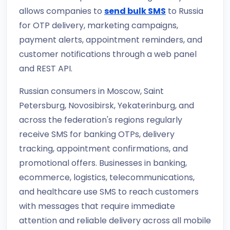
allows companies to
send bulk SMS
to Russia
for OTP delivery, marketing campaigns,
payment alerts, appointment reminders, and
customer notifications through a web panel
and REST API.
Russian consumers in Moscow, Saint
Petersburg, Novosibirsk, Yekaterinburg, and
across the federation's regions regularly
receive SMS for banking OTPs, delivery
tracking, appointment confirmations, and
promotional offers. Businesses in banking,
ecommerce, logistics, telecommunications,
and healthcare use SMS to reach customers
with messages that require immediate
attention and reliable delivery across all mobile