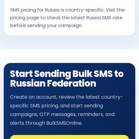
SMS pricing for Russia is country-specific. Visit the
pricing page to check the latest Russia SMS rate
before sending your campaign.
Start Sending Bulk SMS to
Russian Federation
Create an account, review the latest country-
specific SMS pricing, and start sending
campaigns, OTP messages, reminders, and
alerts through BulkSMSOnline.