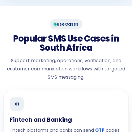
Use Cases
Popular SMS Use Cases in
South Africa
Support marketing, operations, verification, and
customer communication workflows with targeted
SMS messaging.
01
Fintech and Banking
Fintech platforms and banks can send
OTP
codes,