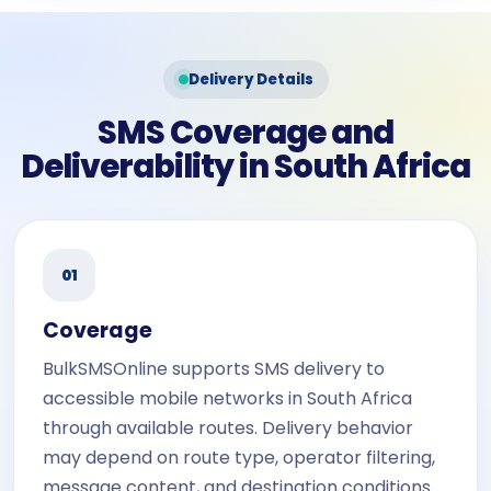
Delivery Details
SMS Coverage and
Deliverability in South Africa
01
Coverage
BulkSMSOnline supports SMS delivery to
accessible mobile networks in South Africa
through available routes. Delivery behavior
may depend on route type, operator filtering,
message content, and destination conditions.