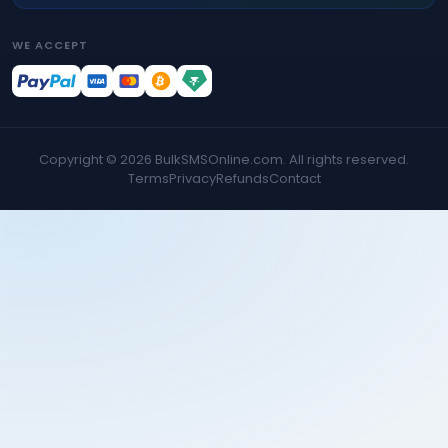
WE ACCEPT
Copyright ©
2026
BulkSMSOnline.com. All rights reserved.
Terms
Privacy
Refunds
Contact