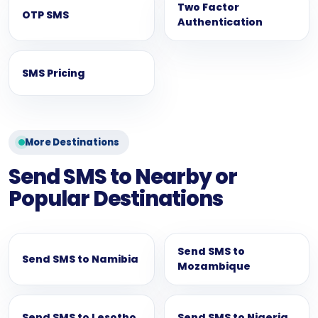
Two Factor
OTP SMS
Authentication
SMS Pricing
More Destinations
Send SMS to Nearby or
Popular Destinations
Send SMS to
Send SMS to Namibia
Mozambique
Send SMS to Lesotho
Send SMS to Nigeria