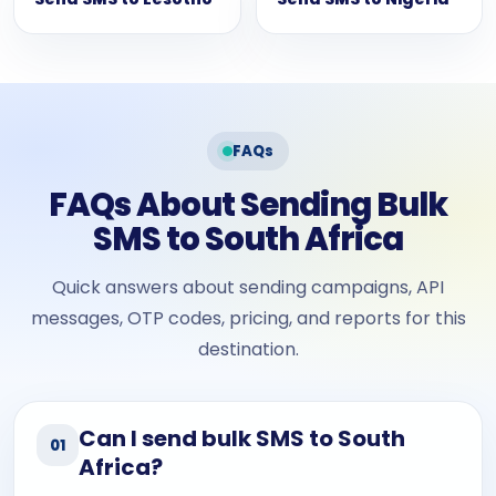
FAQs
FAQs About Sending Bulk
SMS to South Africa
Quick answers about sending campaigns, API
messages, OTP codes, pricing, and reports for this
destination.
Can I send bulk SMS to South
01
Africa?