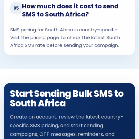
How much does it cost to send
05
SMS to South Africa?
SMS pricing for South Africa is country-specific.
Visit the pricing page to check the latest South
Africa SMS rate before sending your campaign.
Start Sending Bulk SMS to
South Africa
Create an account, review the latest country-
specific SMS pricing, and start sending
campaigns, OTP messages, reminders, and