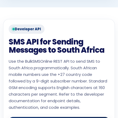
Developer API
SMS API for Sending
Messages to South Africa
Use the BulkSMSOnline REST API to send SMS to
South Africa programmatically. South African
mobile numbers use the +27 country code
followed by a 9-digit subscriber number. Standard
GSM encoding supports English characters at 160
characters per segment. Refer to the developer
documentation for endpoint details,
authentication, and code examples.