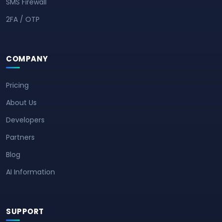
SMS Firewall
2FA / OTP
COMPANY
Pricing
About Us
Developers
Partners
Blog
AI Information
SUPPORT