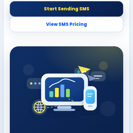
Start Sending SMS
View SMS Pricing