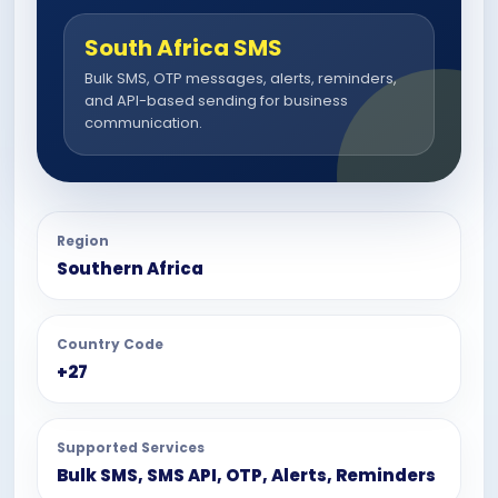
South Africa SMS
Bulk SMS, OTP messages, alerts, reminders,
and API-based sending for business
communication.
Region
Southern Africa
Country Code
+27
Supported Services
Bulk SMS, SMS API, OTP, Alerts, Reminders