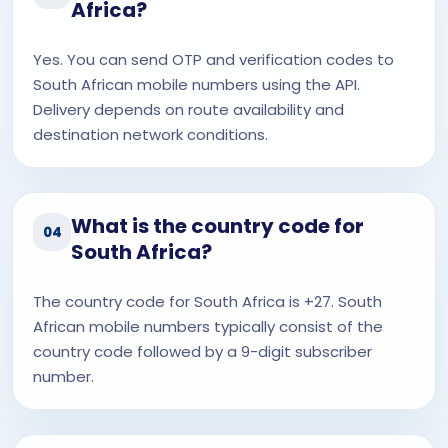
Africa?
Yes. You can send OTP and verification codes to
South African mobile numbers using the API.
Delivery depends on route availability and
destination network conditions.
What is the country code for
04
South Africa?
The country code for South Africa is +27. South
African mobile numbers typically consist of the
country code followed by a 9-digit subscriber
number.