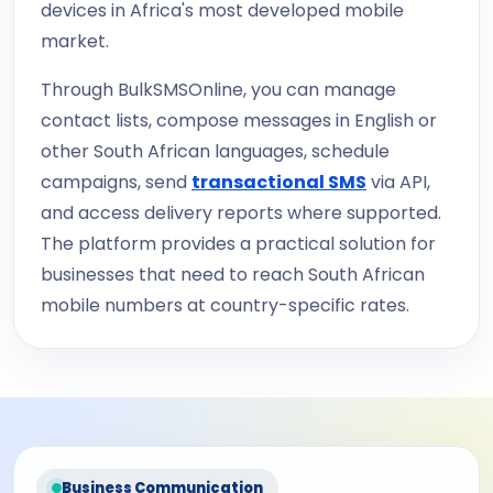
devices in Africa's most developed mobile
market.
Through BulkSMSOnline, you can manage
contact lists, compose messages in English or
other South African languages, schedule
campaigns, send
transactional SMS
via API,
and access delivery reports where supported.
The platform provides a practical solution for
businesses that need to reach South African
mobile numbers at country-specific rates.
Business Communication