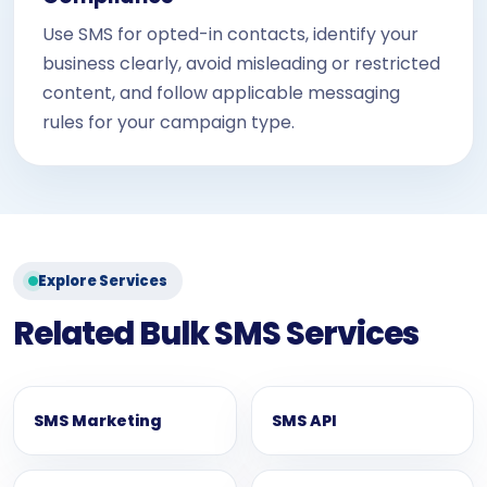
Use SMS for opted-in contacts, identify your
business clearly, avoid misleading or restricted
content, and follow applicable messaging
rules for your campaign type.
Explore Services
Related Bulk SMS Services
SMS Marketing
SMS API