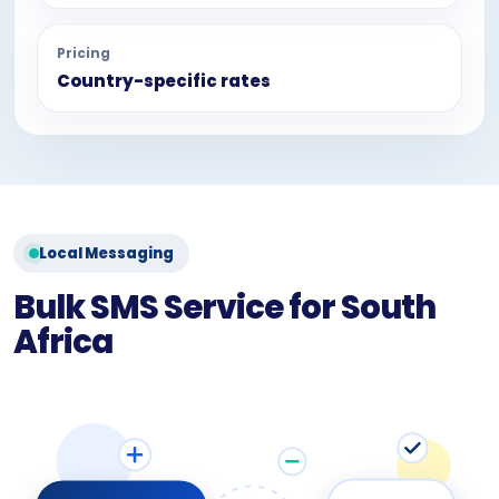
Pricing
Country-specific rates
Local Messaging
Bulk SMS Service for South
Africa