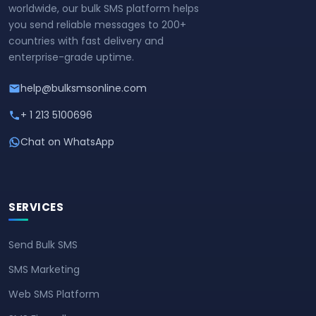
worldwide, our bulk SMS platform helps
you send reliable messages to 200+
countries with fast delivery and
enterprise-grade uptime.
help@bulksmsonline.com
+ 1 213 5100696
Chat on WhatsApp
SERVICES
Send Bulk SMS
SMS Marketing
Web SMS Platform