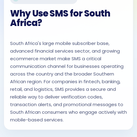
Why Use SMS for South
Africa?
South Africa's large mobile subscriber base,
advanced financial services sector, and growing
ecommerce market make SMS a critical
communication channel for businesses operating
across the country and the broader Southern
African region. For companies in fintech, banking,
retail, and logistics, SMS provides a secure and
reliable way to deliver verification codes,
transaction alerts, and promotional messages to
South African consumers who engage actively with
mobile-based services.