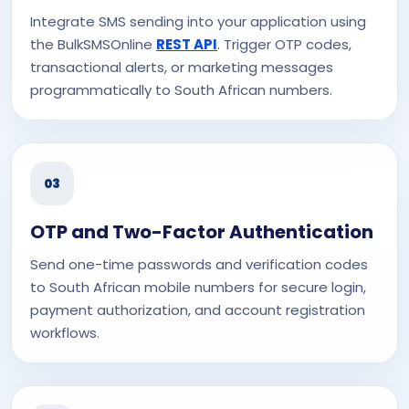
Integrate SMS sending into your application using
the BulkSMSOnline
REST API
. Trigger OTP codes,
transactional alerts, or marketing messages
programmatically to South African numbers.
03
OTP and Two-Factor Authentication
Send one-time passwords and verification codes
to South African mobile numbers for secure login,
payment authorization, and account registration
workflows.