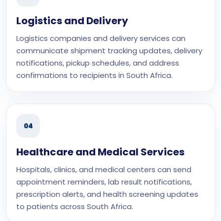
Logistics and Delivery
Logistics companies and delivery services can
communicate shipment tracking updates, delivery
notifications, pickup schedules, and address
confirmations to recipients in South Africa.
04
Healthcare and Medical Services
Hospitals, clinics, and medical centers can send
appointment reminders, lab result notifications,
prescription alerts, and health screening updates
to patients across South Africa.