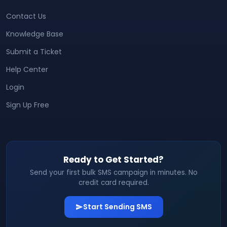
Contact Us
Knowledge Base
Submit a Ticket
Help Center
Login
Sign Up Free
Ready to Get Started?
Send your first bulk SMS campaign in minutes. No
credit card required.
Start Sending SMS