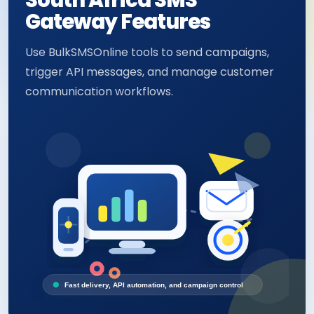
South Africa SMS
Gateway Features
Use BulkSMSOnline tools to send campaigns,
trigger API messages, and manage customer
communication workflows.
Fast delivery, API automation, and campaign control