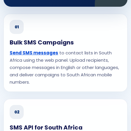
01
Bulk SMS Campaigns
Send SMS messages
to contact lists in South
Africa using the web panel. Upload recipients,
compose messages in English or other languages,
and deliver campaigns to South African mobile
numbers.
02
SMS API for South Africa