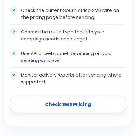
Check the current South Africa SMS rate on
the pricing page before sending.
Choose the route type that fits your
campaign needs and budget.
Use API or web panel depending on your
sending workflow.
Monitor delivery reports after sending where
supported.
Check SMS Pricing