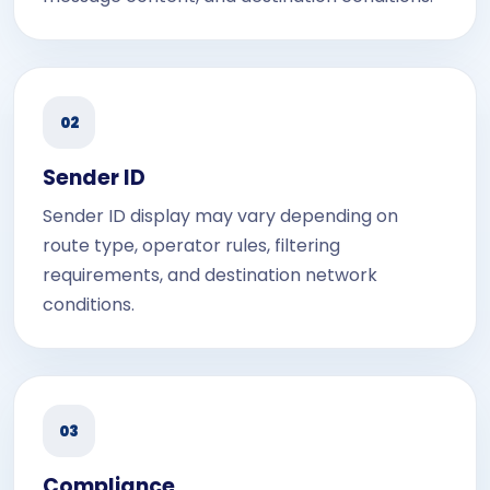
02
Sender ID
Sender ID display may vary depending on
route type, operator rules, filtering
requirements, and destination network
conditions.
03
Compliance