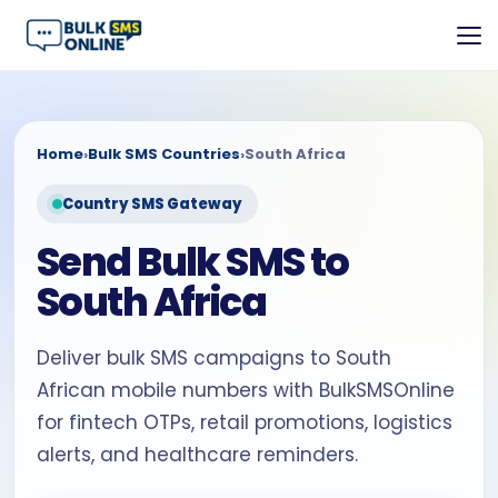
Home
›
Bulk SMS Countries
›
South Africa
Country SMS Gateway
Send Bulk SMS to
South Africa
Deliver bulk SMS campaigns to South
African mobile numbers with BulkSMSOnline
for fintech OTPs, retail promotions, logistics
alerts, and healthcare reminders.