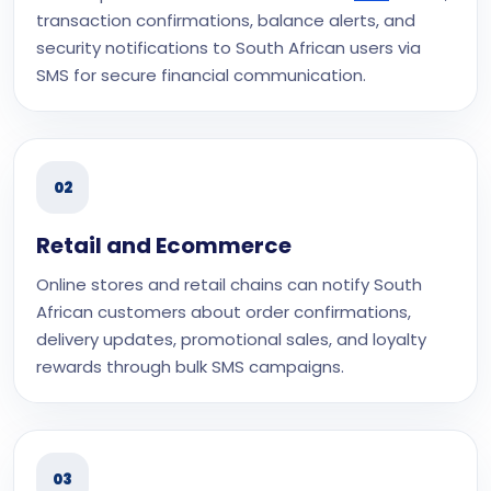
transaction confirmations, balance alerts, and
security notifications to South African users via
SMS for secure financial communication.
02
Retail and Ecommerce
Online stores and retail chains can notify South
African customers about order confirmations,
delivery updates, promotional sales, and loyalty
rewards through bulk SMS campaigns.
03