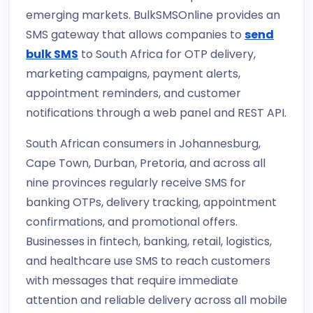
emerging markets. BulkSMSOnline provides an
SMS gateway that allows companies to
send
bulk SMS
to South Africa for OTP delivery,
marketing campaigns, payment alerts,
appointment reminders, and customer
notifications through a web panel and REST API.
South African consumers in Johannesburg,
Cape Town, Durban, Pretoria, and across all
nine provinces regularly receive SMS for
banking OTPs, delivery tracking, appointment
confirmations, and promotional offers.
Businesses in fintech, banking, retail, logistics,
and healthcare use SMS to reach customers
with messages that require immediate
attention and reliable delivery across all mobile