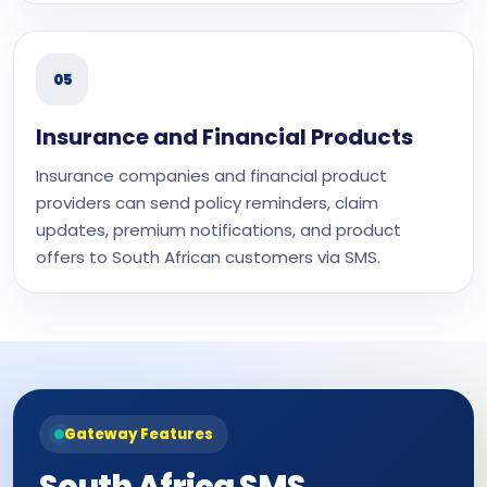
05
Insurance and Financial Products
Insurance companies and financial product
providers can send policy reminders, claim
updates, premium notifications, and product
offers to South African customers via SMS.
Gateway Features