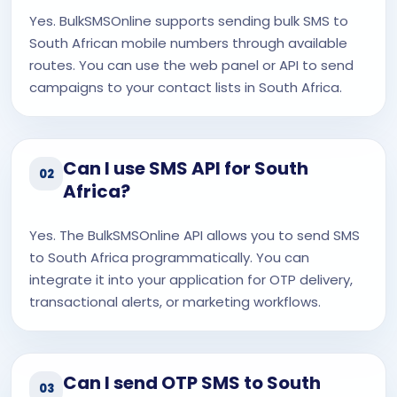
Yes. BulkSMSOnline supports sending bulk SMS to
South African mobile numbers through available
routes. You can use the web panel or API to send
campaigns to your contact lists in South Africa.
Can I use SMS API for South
02
Africa?
Yes. The BulkSMSOnline API allows you to send SMS
to South Africa programmatically. You can
integrate it into your application for OTP delivery,
transactional alerts, or marketing workflows.
Can I send OTP SMS to South
03