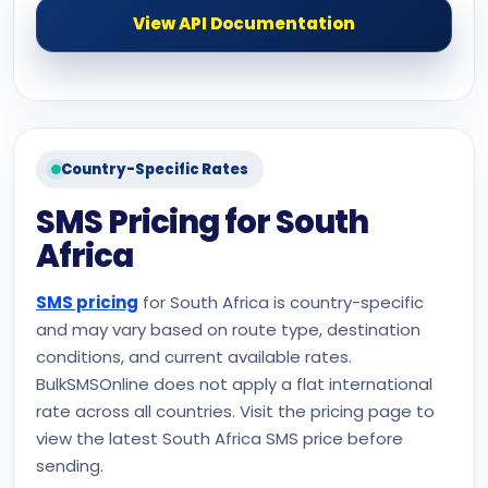
View API Documentation
Country-Specific Rates
SMS Pricing for South
Africa
SMS pricing
for South Africa is country-specific
and may vary based on route type, destination
conditions, and current available rates.
BulkSMSOnline does not apply a flat international
rate across all countries. Visit the pricing page to
view the latest South Africa SMS price before
sending.