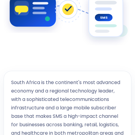
SMS
South Africa is the continent's most advanced
economy and a regional technology leader,
with a sophisticated telecommunications
infrastructure and a large mobile subscriber
base that makes SMS a high-impact channel
for businesses across banking, retail, logistics,
and healthcare in both metropolitan areas and