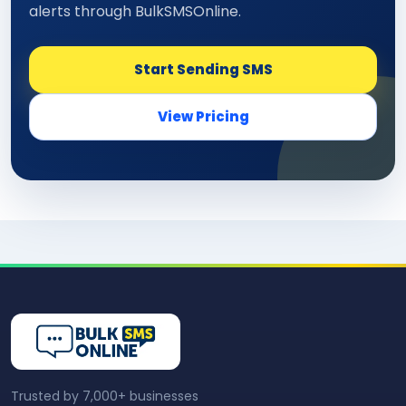
alerts through BulkSMSOnline.
Start Sending SMS
View Pricing
Trusted by 7,000+ businesses