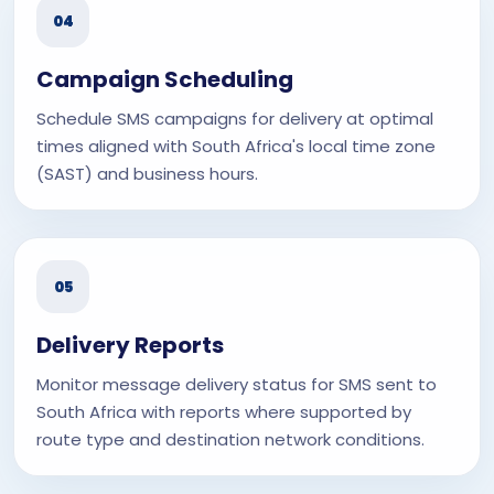
04
Campaign Scheduling
Schedule SMS campaigns for delivery at optimal
times aligned with South Africa's local time zone
(SAST) and business hours.
05
Delivery Reports
Monitor message delivery status for SMS sent to
South Africa with reports where supported by
route type and destination network conditions.