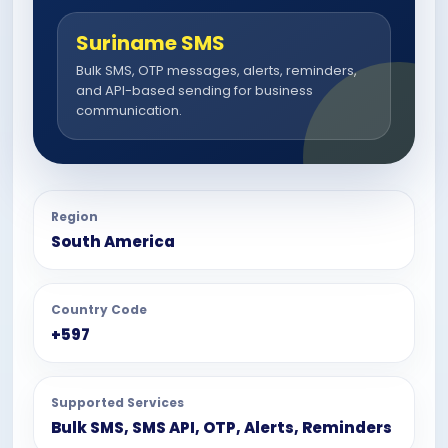
Suriname SMS
Bulk SMS, OTP messages, alerts, reminders,
and API-based sending for business
communication.
Region
South America
Country Code
+597
Supported Services
Bulk SMS, SMS API, OTP, Alerts, Reminders