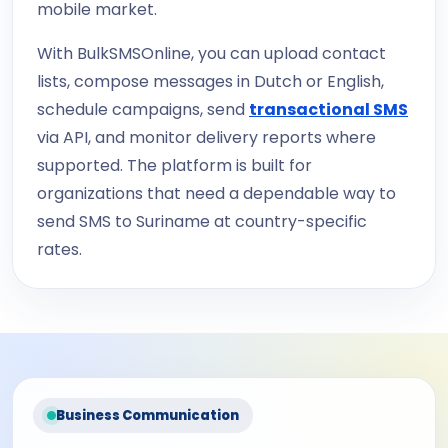
mobile market.
With BulkSMSOnline, you can upload contact
lists, compose messages in Dutch or English,
schedule campaigns, send
transactional SMS
via API, and monitor delivery reports where
supported. The platform is built for
organizations that need a dependable way to
send SMS to Suriname at country-specific
rates.
Business Communication