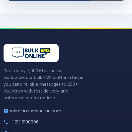
Trusted by 7,000+ businesses
worldwide, our bulk SMS platform helps
you send reliable messages to 200+
countries with fast delivery and
enterprise-grade uptime.
help@bulksmsonline.com
+ 1 213 5100696