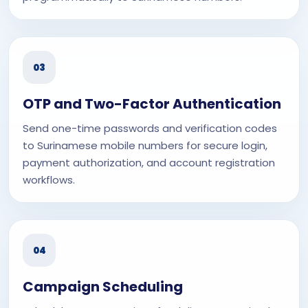
03
OTP and Two-Factor Authentication
Send one-time passwords and verification codes
to Surinamese mobile numbers for secure login,
payment authorization, and account registration
workflows.
04
Campaign Scheduling