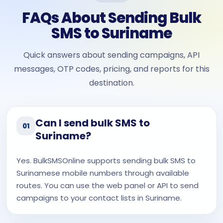
FAQs About Sending Bulk
SMS to Suriname
Quick answers about sending campaigns, API
messages, OTP codes, pricing, and reports for this
destination.
Can I send bulk SMS to
01
Suriname?
Yes. BulkSMSOnline supports sending bulk SMS to
Surinamese mobile numbers through available
routes. You can use the web panel or API to send
campaigns to your contact lists in Suriname.