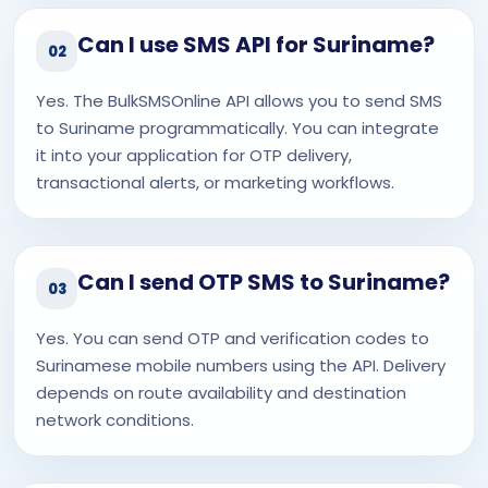
Can I use SMS API for Suriname?
02
Yes. The BulkSMSOnline API allows you to send SMS
to Suriname programmatically. You can integrate
it into your application for OTP delivery,
transactional alerts, or marketing workflows.
Can I send OTP SMS to Suriname?
03
Yes. You can send OTP and verification codes to
Surinamese mobile numbers using the API. Delivery
depends on route availability and destination
network conditions.