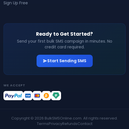
Sign Up Free
Ready to Get Started?
Send your first bulk SMS campaign in minutes. No
credit card required.
Start Sending SMS
WE ACCEPT
Copyright ©
2026
BulkSMSOnline.com. All rights reserved.
Terms
Privacy
Refunds
Contact