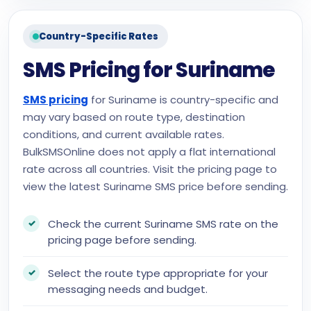
Country-Specific Rates
SMS Pricing for Suriname
SMS pricing
for Suriname is country-specific and
may vary based on route type, destination
conditions, and current available rates.
BulkSMSOnline does not apply a flat international
rate across all countries. Visit the pricing page to
view the latest Suriname SMS price before sending.
Check the current Suriname SMS rate on the
pricing page before sending.
Select the route type appropriate for your
messaging needs and budget.