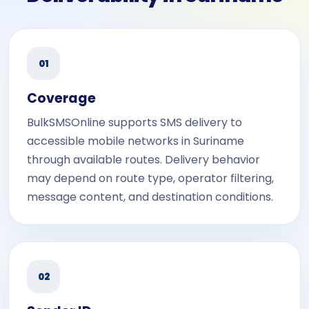
01
Coverage
BulkSMSOnline supports SMS delivery to
accessible mobile networks in Suriname
through available routes. Delivery behavior
may depend on route type, operator filtering,
message content, and destination conditions.
02