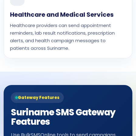
Healthcare and Medical Services
Healthcare providers can send appointment
reminders, lab result notifications, prescription
alerts, and health campaign messages to
patients across Suriname.
Gateway Features
Suriname SMS Gateway
Features
Use BulkSMSOnline tools to send campaigns,