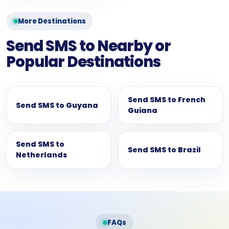
More Destinations
Send SMS to Nearby or
Popular Destinations
Send SMS to French
Send SMS to Guyana
Guiana
Send SMS to
Send SMS to Brazil
Netherlands
FAQs