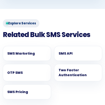
Explore Services
Related Bulk SMS Services
SMS Marketing
SMS API
Two Factor
OTP SMS
Authentication
SMS Pricing