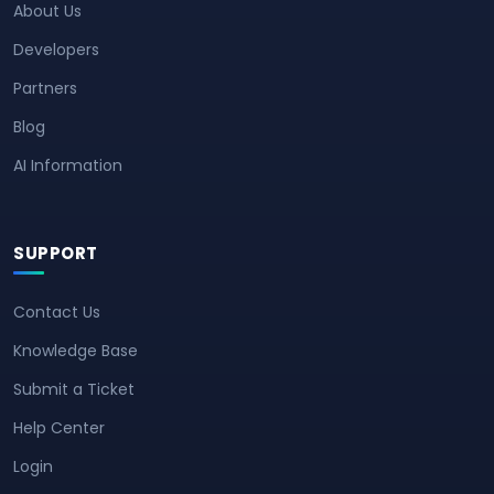
About Us
Developers
Partners
Blog
AI Information
SUPPORT
Contact Us
Knowledge Base
Submit a Ticket
Help Center
Login