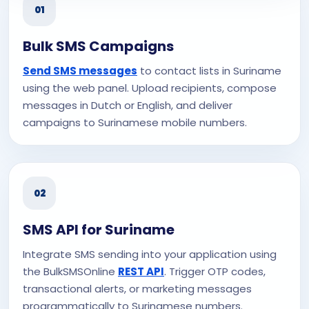
01
Bulk SMS Campaigns
Send SMS messages
to contact lists in Suriname
using the web panel. Upload recipients, compose
messages in Dutch or English, and deliver
campaigns to Surinamese mobile numbers.
02
SMS API for Suriname
Integrate SMS sending into your application using
the BulkSMSOnline
REST API
. Trigger OTP codes,
transactional alerts, or marketing messages
programmatically to Surinamese numbers.