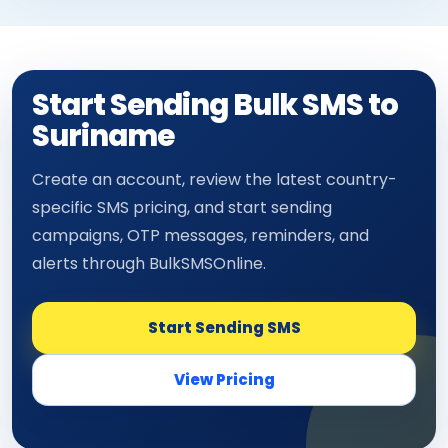
Start Sending Bulk SMS to
Suriname
Create an account, review the latest country-
specific SMS pricing, and start sending
campaigns, OTP messages, reminders, and
alerts through BulkSMSOnline.
Start Sending SMS
View Pricing