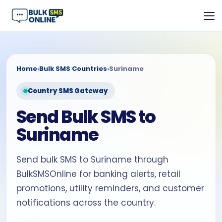
Home
›
Bulk SMS Countries
›
Suriname
Country SMS Gateway
Send Bulk SMS to
Suriname
Send bulk SMS to Suriname through
BulkSMSOnline for banking alerts, retail
promotions, utility reminders, and customer
notifications across the country.