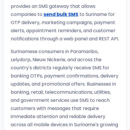
provides an SMS gateway that allows
companies to
send bulk SMS
to Suriname for
OTP delivery, marketing campaigns, payment
alerts, appointment reminders, and customer
notifications through a web panel and REST API.
Surinamese consumers in Paramaribo,
Lelydorp, Nieuw Nickerie, and across the
country's districts regularly receive SMS for
banking OTPs, payment confirmations, delivery
updates, and promotional offers. Businesses in
banking, retail, telecommunications, utilities,
and government services use SMS to reach
customers with messages that require
immediate attention and reliable delivery
across all mobile devices in Suriname's growing