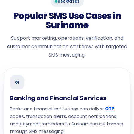
Use Cases
Popular SMS Use Cases in
Suriname
Support marketing, operations, verification, and
customer communication workflows with targeted
SMS messaging.
01
Banking and Financial Services
Banks and financial institutions can deliver
OTP
codes, transaction alerts, account notifications,
and payment reminders to Surinamese customers
through SMS messaging.