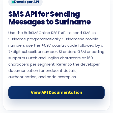
Developer API
SMS API for Sending
Messages to Suriname
Use the BulkSMSOnline REST API to send SMS to
Suriname programmatically. Surinamese mobile
numbers use the +597 country code followed by a
7-digit subscriber number. Standard GSM encoding
supports Dutch and English characters at 160
characters per segment. Refer to the developer
documentation for endpoint details,
authentication, and code examples.
View API Documentation