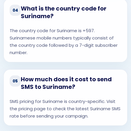
What is the country code for
04
Suriname?
The country code for Suriname is +597.
Surinamese mobile numbers typically consist of
the country code followed by a 7-digit subscriber
number.
How much does it cost to send
05
SMS to Suriname?
SMS pricing for Suriname is country-specific. Visit
the pricing page to check the latest Suriname SMS
rate before sending your campaign.