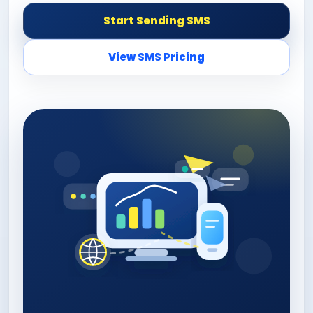
Start Sending SMS
View SMS Pricing