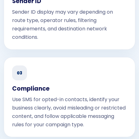
Sender ID
Sender ID display may vary depending on
route type, operator rules, filtering
requirements, and destination network
conditions.
03
Compliance
Use SMS for opted-in contacts, identify your
business clearly, avoid misleading or restricted
content, and follow applicable messaging
rules for your campaign type.