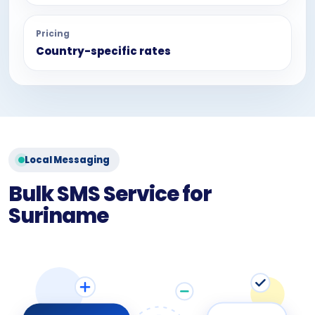
Pricing
Country-specific rates
Local Messaging
Bulk SMS Service for
Suriname