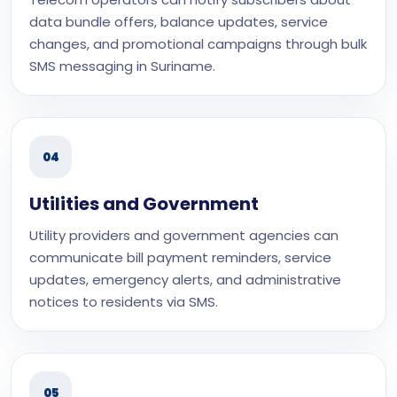
data bundle offers, balance updates, service
changes, and promotional campaigns through bulk
SMS messaging in Suriname.
04
Utilities and Government
Utility providers and government agencies can
communicate bill payment reminders, service
updates, emergency alerts, and administrative
notices to residents via SMS.
05