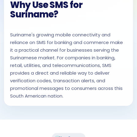
Why Use SMS for
Suriname?
Suriname's growing mobile connectivity and
reliance on SMS for banking and commerce make
it a practical channel for businesses serving the
Surinamese market. For companies in banking,
retail, utilities, and telecommunications, SMS
provides a direct and reliable way to deliver
verification codes, transaction alerts, and
promotional messages to consumers across this
South American nation.