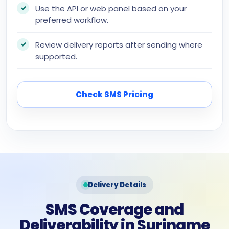
Use the API or web panel based on your
preferred workflow.
Review delivery reports after sending where
supported.
Check SMS Pricing
Delivery Details
SMS Coverage and
Deliverability in Suriname