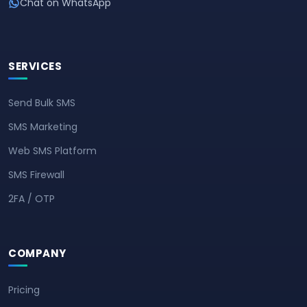
Chat on WhatsApp
SERVICES
Send Bulk SMS
SMS Marketing
Web SMS Platform
SMS Firewall
2FA / OTP
COMPANY
Pricing