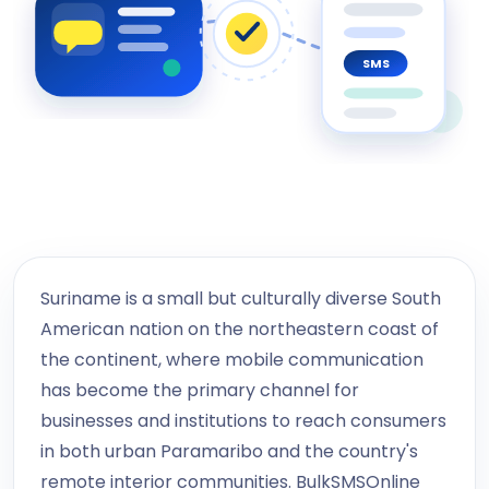
SMS
Suriname is a small but culturally diverse South
American nation on the northeastern coast of
the continent, where mobile communication
has become the primary channel for
businesses and institutions to reach consumers
in both urban Paramaribo and the country's
remote interior communities. BulkSMSOnline