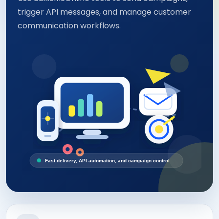
trigger API messages, and manage customer
communication workflows.
Fast delivery, API automation, and campaign control