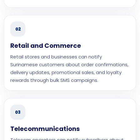
02
Retail and Commerce
Retail stores and businesses can notify
Surinamese customers about order confirmations,
delivery updates, promotional sales, and loyalty
rewards through bulk SMS campaigns.
03
Telecommunications
Telecom operators can notify subscribers about