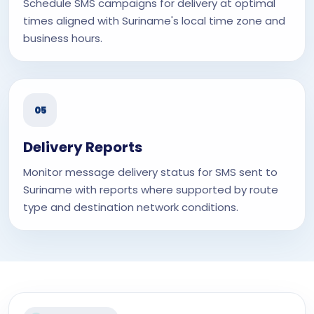
Schedule SMS campaigns for delivery at optimal
times aligned with Suriname's local time zone and
business hours.
05
Delivery Reports
Monitor message delivery status for SMS sent to
Suriname with reports where supported by route
type and destination network conditions.