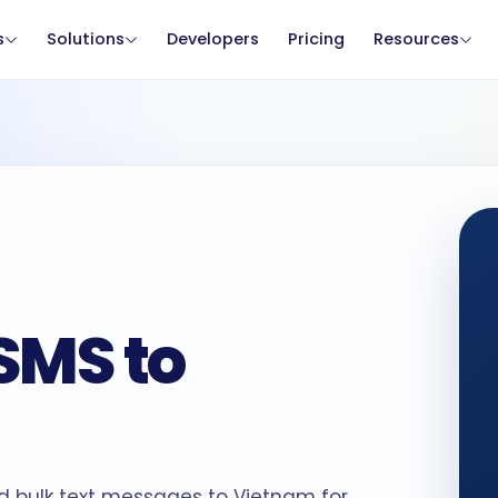
s
Solutions
Developers
Pricing
Resources
SMS to
d bulk text messages to Vietnam for