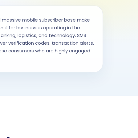
 massive mobile subscriber base make
l for businesses operating in the
nking, logistics, and technology, SMS
ver verification codes, transaction alerts,
se consumers who are highly engaged