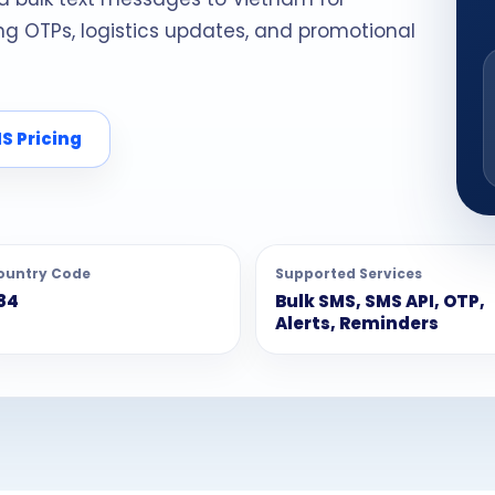
 OTPs, logistics updates, and promotional
S Pricing
ountry Code
Supported Services
84
Bulk SMS, SMS API, OTP,
Alerts, Reminders