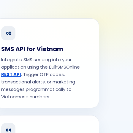
02
SMS API for Vietnam
Integrate SMS sending into your
application using the BulkSMSOnline
REST API
. Trigger OTP codes,
transactional alerts, or marketing
messages programmatically to
Vietnamese numbers.
04