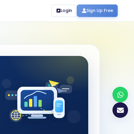
Login
Sign Up Free