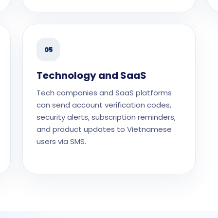
05
Technology and SaaS
Tech companies and SaaS platforms
can send account verification codes,
security alerts, subscription reminders,
and product updates to Vietnamese
users via SMS.