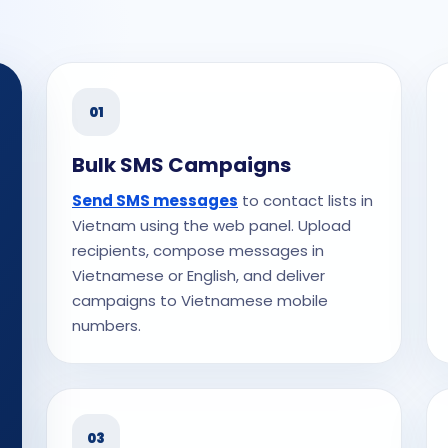
01
Bulk SMS Campaigns
Send SMS messages
to contact lists in
Vietnam using the web panel. Upload
recipients, compose messages in
Vietnamese or English, and deliver
campaigns to Vietnamese mobile
numbers.
03