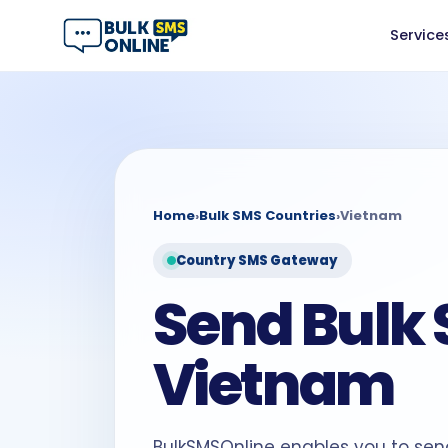
Service
Home
›
Bulk SMS Countries
›
Vietnam
Country SMS Gateway
Send Bulk 
Vietnam
BulkSMSOnline enables you to sen