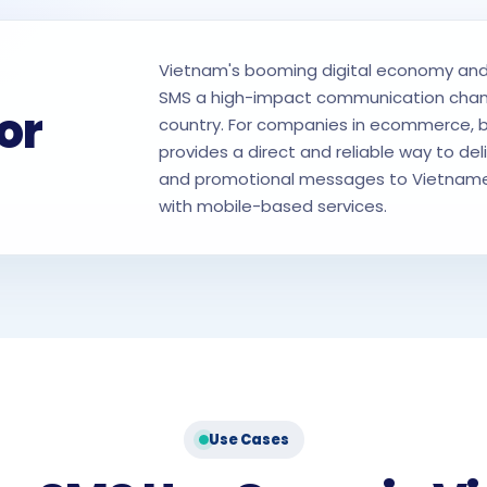
Vietnam's booming digital economy and
SMS a high-impact communication channe
or
country. For companies in ecommerce, ba
provides a direct and reliable way to deli
and promotional messages to Vietname
with mobile-based services.
Use Cases