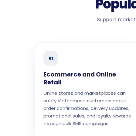
Popula
Support marketi
01
Ecommerce and Online
Retail
Online stores and marketplaces can
notify Vietnamese customers about
order confirmations, delivery updates,
promotional sales, and loyalty rewards
through bulk SMS campaigns.