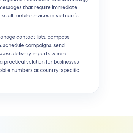
messages that require immediate
oss all mobile devices in Vietnam's
anage contact lists, compose
h, schedule campaigns, send
ccess delivery reports where
 practical solution for businesses
bile numbers at country-specific