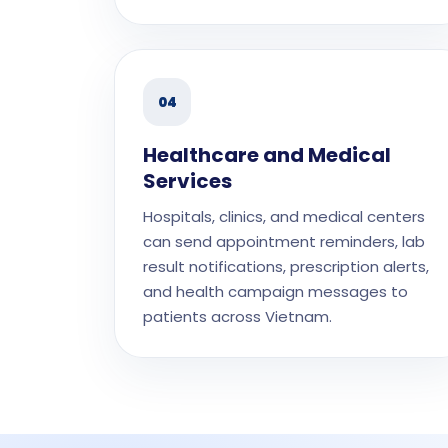
04
Healthcare and Medical
Services
Hospitals, clinics, and medical centers
can send appointment reminders, lab
result notifications, prescription alerts,
and health campaign messages to
patients across Vietnam.