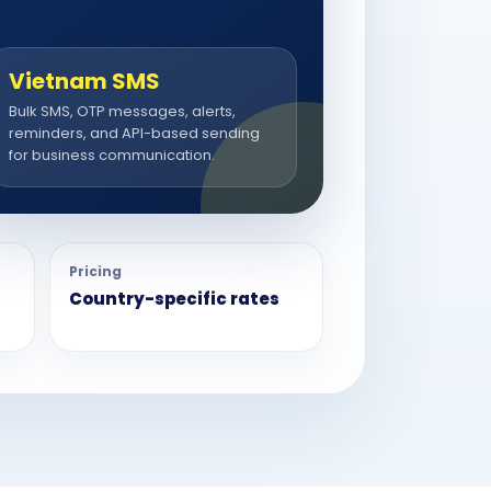
Vietnam SMS
Bulk SMS, OTP messages, alerts,
reminders, and API-based sending
for business communication.
Pricing
Country-specific rates