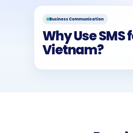
Business Communication
Why Use SMS f
Vietnam?