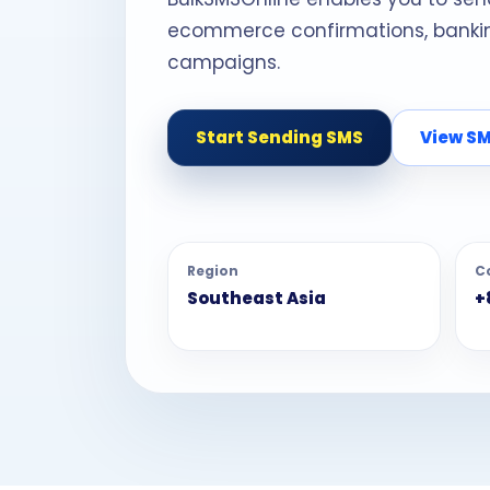
ecommerce confirmations, banking
campaigns.
Start Sending SMS
View SM
Region
C
Southeast Asia
+