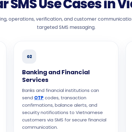
r SMS Use Cases in 
ng, operations, verification, and customer communicatio
targeted SMS messaging.
02
Banking and Financial
Services
Banks and financial institutions can
send
OTP
codes, transaction
confirmations, balance alerts, and
security notifications to Vietnamese
customers via SMS for secure financial
communication.