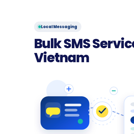
Local Messaging
Bulk SMS Service
Vietnam