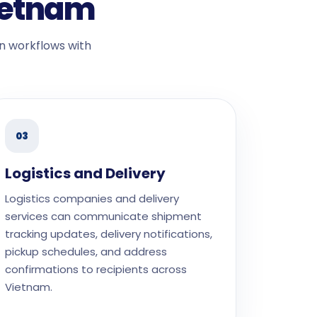
Vietnam
n workflows with
03
Logistics and Delivery
Logistics companies and delivery
services can communicate shipment
tracking updates, delivery notifications,
pickup schedules, and address
confirmations to recipients across
Vietnam.