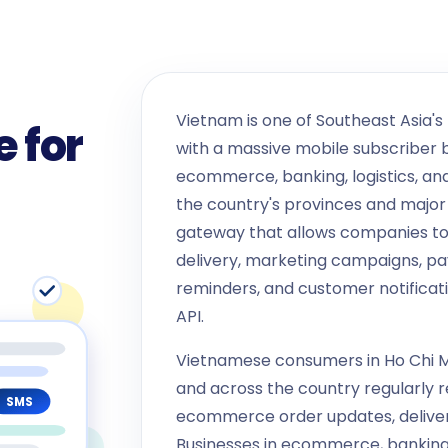
Vietnam is one of Southeast Asia's
 for
with a massive mobile subscriber ba
ecommerce, banking, logistics, a
the country's provinces and major 
gateway that allows companies t
delivery, marketing campaigns, p
reminders, and customer notificat
API.
Vietnamese consumers in Ho Chi Mi
and across the country regularly 
SMS
ecommerce order updates, delivery
Businesses in ecommerce, banking,