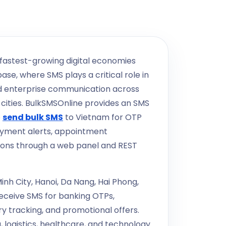
 fastest-growing digital economies
se, where SMS plays a critical role in
nd enterprise communication across
cities. BulkSMSOnline provides an SMS
o
send bulk SMS
to Vietnam for OTP
ayment alerts, appointment
ions through a web panel and REST
nh City, Hanoi, Da Nang, Hai Phong,
receive SMS for banking OTPs,
 tracking, and promotional offers.
 logistics, healthcare, and technology