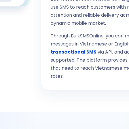
use SMS to reach customers with 
attention and reliable delivery acr
dynamic mobile market.
Through BulkSMSOnline, you can m
messages in Vietnamese or Englis
transactional SMS
via API, and a
supported. The platform provides a
that need to reach Vietnamese mo
rates.