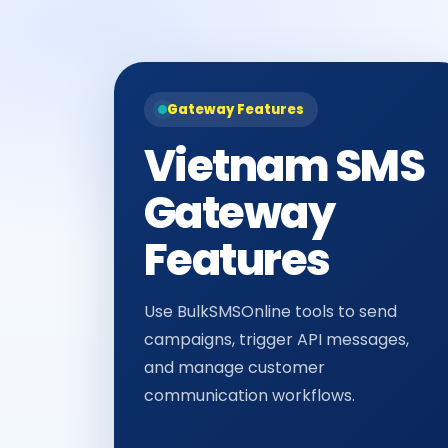
Gateway Features
Vietnam SMS
Gateway
Features
Use BulkSMSOnline tools to send
campaigns, trigger API messages,
and manage customer
communication workflows.