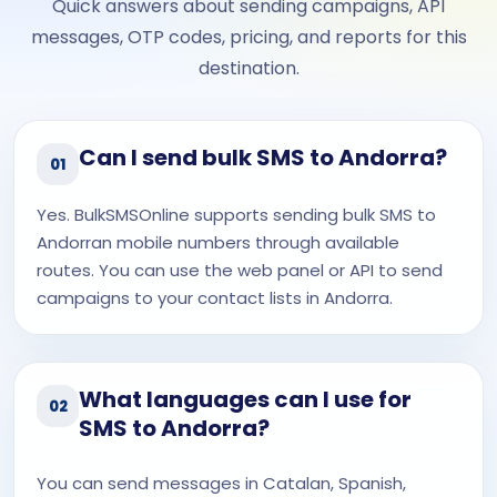
Quick answers about sending campaigns, API
messages, OTP codes, pricing, and reports for this
destination.
Can I send bulk SMS to Andorra?
01
Yes. BulkSMSOnline supports sending bulk SMS to
Andorran mobile numbers through available
routes. You can use the web panel or API to send
campaigns to your contact lists in Andorra.
What languages can I use for
02
SMS to Andorra?
You can send messages in Catalan, Spanish,