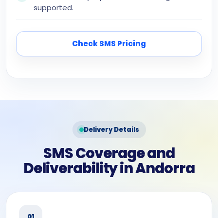
supported.
Check SMS Pricing
Delivery Details
SMS Coverage and
Deliverability in Andorra
01