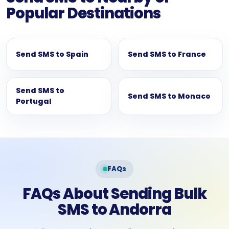
Popular Destinations
Send SMS to Spain
Send SMS to France
Send SMS to
Send SMS to Monaco
Portugal
FAQs
FAQs About Sending Bulk
SMS to Andorra