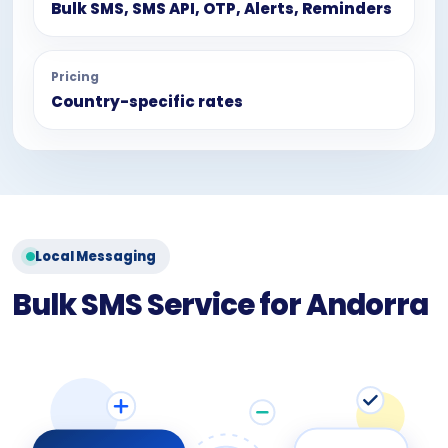
Bulk SMS, SMS API, OTP, Alerts, Reminders
Pricing
Country-specific rates
Local Messaging
Bulk SMS Service for Andorra