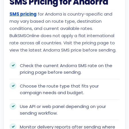
SMS Pricing for Andorra
SMS pricing
for Andorra is country-specific and
may vary based on route type, destination
conditions, and current available rates.
BulkSMSOnline does not apply a flat international
rate across all countries. Visit the pricing page to
view the latest Andorra SMS price before sending.
Check the current Andorra SMS rate on the
pricing page before sending.
Choose the route type that fits your
campaign needs and budget.
Use API or web panel depending on your
sending workflow.
Monitor delivery reports after sending where