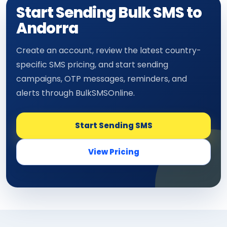
Start Sending Bulk SMS to
Andorra
Create an account, review the latest country-
specific SMS pricing, and start sending
campaigns, OTP messages, reminders, and
alerts through BulkSMSOnline.
Start Sending SMS
View Pricing