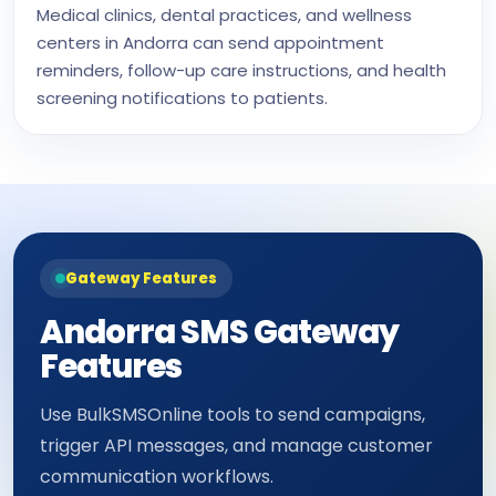
Medical clinics, dental practices, and wellness
centers in Andorra can send appointment
reminders, follow-up care instructions, and health
screening notifications to patients.
Gateway Features
Andorra SMS Gateway
Features
Use BulkSMSOnline tools to send campaigns,
trigger API messages, and manage customer
communication workflows.