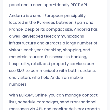
panel and a developer-friendly REST API.
Andorra is a small European principality
located in the Pyrenees between Spain and
France. Despite its compact size, Andorra has
a well-developed telecommunications
infrastructure and attracts a large number of
visitors each year for skiing, shopping, and
mountain tourism. Businesses in banking,
hospitality, retail, and property services can
use SMS to communicate with both residents
and visitors who hold Andorran mobile
numbers.
With BulkSMSOnline, you can manage contact
lists, schedule campaigns, send transactional
messages via API, and monitor delivery reports