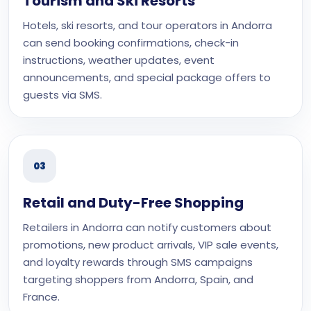
Tourism and Ski Resorts
Hotels, ski resorts, and tour operators in Andorra
can send booking confirmations, check-in
instructions, weather updates, event
announcements, and special package offers to
guests via SMS.
03
Retail and Duty-Free Shopping
Retailers in Andorra can notify customers about
promotions, new product arrivals, VIP sale events,
and loyalty rewards through SMS campaigns
targeting shoppers from Andorra, Spain, and
France.