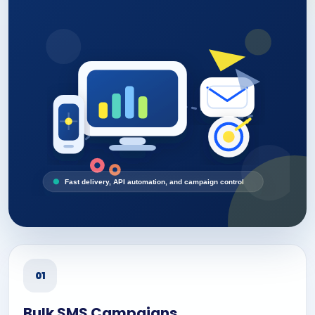
Fast delivery, API automation, and campaign control
01
Bulk SMS Campaigns