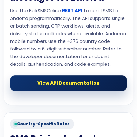
Use the BulkSMSOnline
REST API
to send SMS to
Andorra programmatically. The API supports single
or batch sending, OTP workflows, alerts, and
delivery status callbacks where available. Andorran
mobile numbers use the +376 country code
followed by a 6-digit subscriber number. Refer to
the developer documentation for endpoint
details, authentication, and code examples.
View API Documentation
Country-Specific Rates