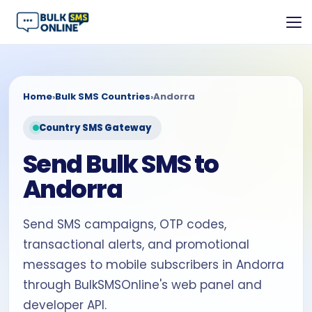
Home
›
Bulk SMS Countries
›
Andorra
Country SMS Gateway
Send Bulk SMS to
Andorra
Send SMS campaigns, OTP codes,
transactional alerts, and promotional
messages to mobile subscribers in Andorra
through BulkSMSOnline's web panel and
developer API.