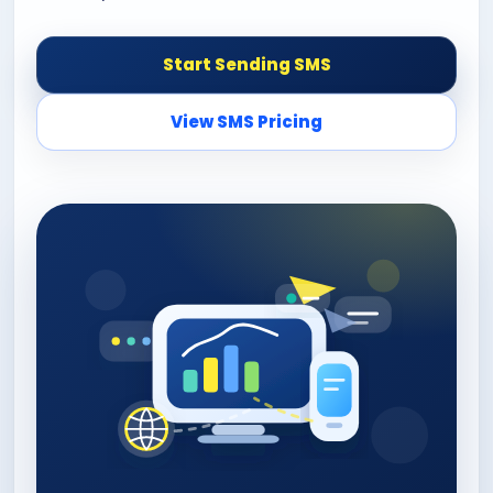
Start Sending SMS
View SMS Pricing