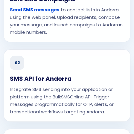
Send SMS messages
to contact lists in Andorra
using the web panel. Upload recipients, compose
your message, and launch campaigns to Andorran
mobile numbers.
02
SMS API for Andorra
Integrate SMS sending into your application or
platform using the BulkSMSOnline API. Trigger
messages programmatically for OTP, alerts, or
transactional workflows targeting Andorra.