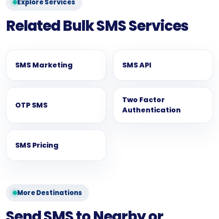
Explore Services
Related Bulk SMS Services
SMS Marketing
SMS API
Two Factor
OTP SMS
Authentication
SMS Pricing
More Destinations
Send SMS to Nearby or