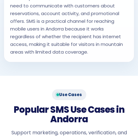
need to communicate with customers about
reservations, account activity, and promotional
offers. SMS is a practical channel for reaching
mobile users in Andorra because it works
regardless of whether the recipient has internet
access, making it suitable for visitors in mountain
areas with limited data coverage.
Use Cases
Popular SMS Use Cases in
Andorra
Support marketing, operations, verification, and