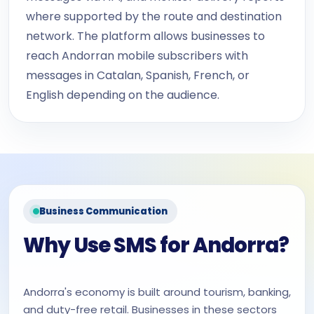
where supported by the route and destination
network. The platform allows businesses to
reach Andorran mobile subscribers with
messages in Catalan, Spanish, French, or
English depending on the audience.
Business Communication
Why Use SMS for Andorra?
Andorra's economy is built around tourism, banking,
and duty-free retail. Businesses in these sectors