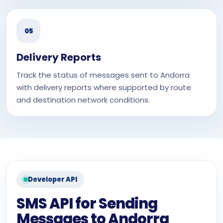
05
Delivery Reports
Track the status of messages sent to Andorra
with delivery reports where supported by route
and destination network conditions.
Developer API
SMS API for Sending
Messages to Andorra