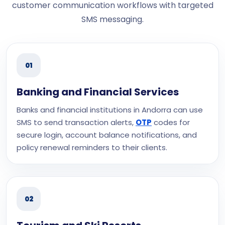
customer communication workflows with targeted
SMS messaging.
01
Banking and Financial Services
Banks and financial institutions in Andorra can use
SMS to send transaction alerts,
OTP
codes for
secure login, account balance notifications, and
policy renewal reminders to their clients.
02