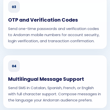
03
OTP and Verification Codes
Send one-time passwords and verification codes
to Andorran mobile numbers for account security,
login verification, and transaction confirmation.
04
Multilingual Message Support
Send SMS in Catalan, Spanish, French, or English
with full character support. Compose messages in
the language your Andorran audience prefers.