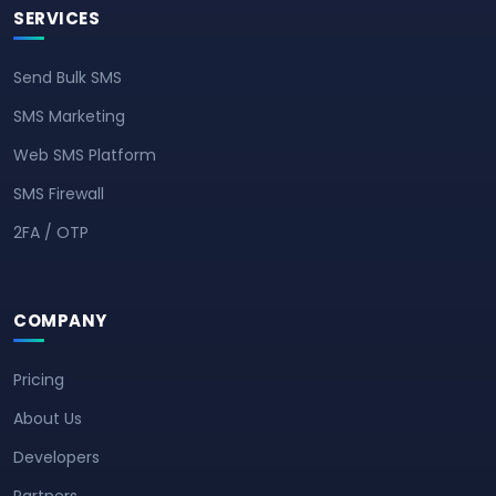
SERVICES
Send Bulk SMS
SMS Marketing
Web SMS Platform
SMS Firewall
2FA / OTP
COMPANY
Pricing
About Us
Developers