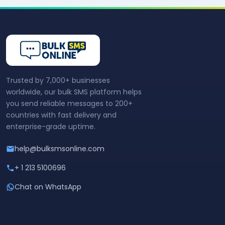
Trusted by 7,000+ businesses
worldwide, our bulk SMS platform helps
you send reliable messages to 200+
countries with fast delivery and
enterprise-grade uptime.
help@bulksmsonline.com
+ 1 213 5100696
Chat on WhatsApp