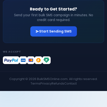
Ready to Get Started?
Send your first bulk SMS campaign in minutes. No
credit card required.
Start Sending SMS
WE ACCEPT
Copyright ©
2026
BulkSMSOnline.com. All rights reserved.
Terms
Privacy
Refunds
Contact