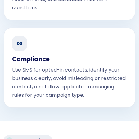
conditions.
03
Compliance
Use SMS for opted-in contacts, identify your
business clearly, avoid misleading or restricted
content, and follow applicable messaging
rules for your campaign type.