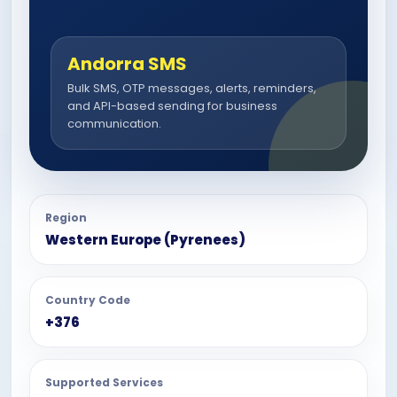
Andorra SMS
Bulk SMS, OTP messages, alerts, reminders,
and API-based sending for business
communication.
Region
Western Europe (Pyrenees)
Country Code
+376
Supported Services