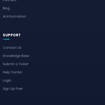
Partners
Blog
AI Information
SUPPORT
Contact Us
Knowledge Base
Submit a Ticket
Help Center
Login
Sign Up Free