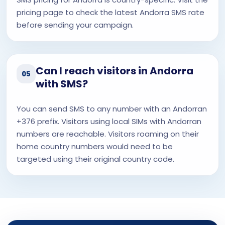
pricing page to check the latest Andorra SMS rate
before sending your campaign.
Can I reach visitors in Andorra
05
with SMS?
You can send SMS to any number with an Andorran
+376 prefix. Visitors using local SIMs with Andorran
numbers are reachable. Visitors roaming on their
home country numbers would need to be
targeted using their original country code.