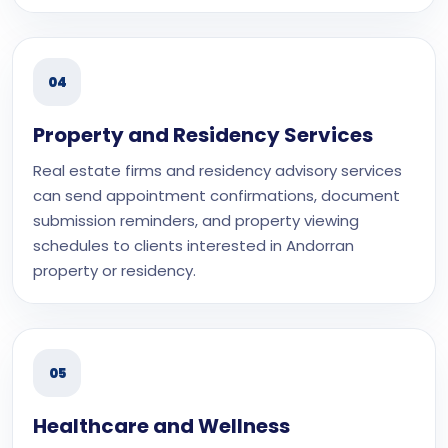
04
Property and Residency Services
Real estate firms and residency advisory services
can send appointment confirmations, document
submission reminders, and property viewing
schedules to clients interested in Andorran
property or residency.
05
Healthcare and Wellness