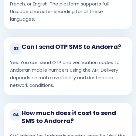
French, or English. The platform supports full
Unicode character encoding for all these
languages.
Can I send OTP SMS to Andorra?
03
Yes. You can send OTP and verification codes to
Andorran mobile numbers using the API. Delivery
depends on route availability and destination
network conditions.
How much does it cost to send
04
SMS to Andorra?
SMS pricing for Andorra is country-specific. Visit the