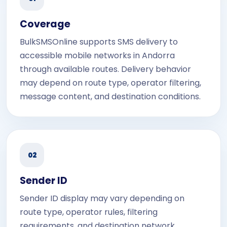
Coverage
BulkSMSOnline supports SMS delivery to
accessible mobile networks in Andorra
through available routes. Delivery behavior
may depend on route type, operator filtering,
message content, and destination conditions.
02
Sender ID
Sender ID display may vary depending on
route type, operator rules, filtering
requirements, and destination network