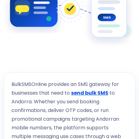
SMS
BulkSMSOnline provides an SMS gateway for
businesses that need to
send bulk SMS
to
Andorra. Whether you send booking
confirmations, deliver OTP codes, or run
promotional campaigns targeting Andorran
mobile numbers, the platform supports
multiple messaging use cases through a web