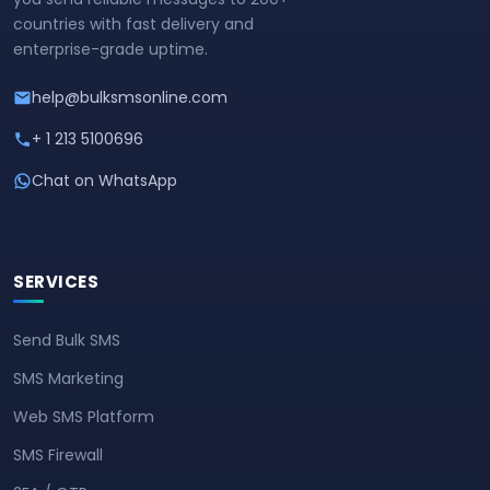
countries with fast delivery and
enterprise-grade uptime.
help@bulksmsonline.com
+ 1 213 5100696
Chat on WhatsApp
SERVICES
Send Bulk SMS
SMS Marketing
Web SMS Platform
SMS Firewall