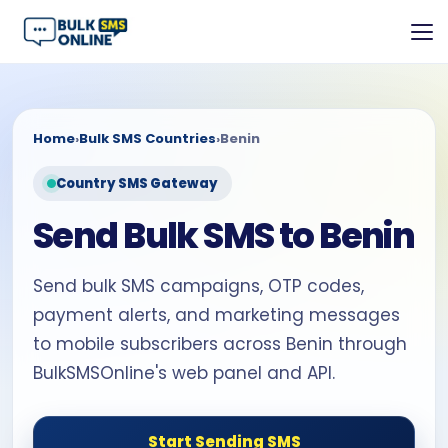
Home
›
Bulk SMS Countries
›
Benin
Country SMS Gateway
Send Bulk SMS to Benin
Send bulk SMS campaigns, OTP codes,
payment alerts, and marketing messages
to mobile subscribers across Benin through
BulkSMSOnline's web panel and API.
Start Sending SMS