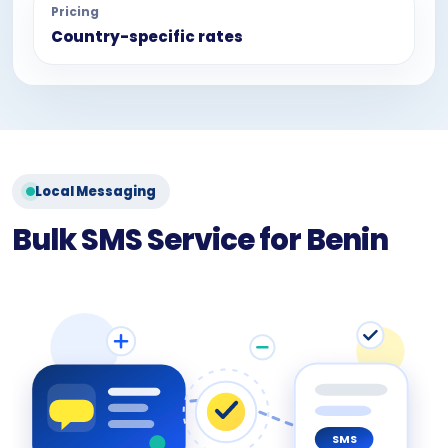
Pricing
Country-specific rates
Local Messaging
Bulk SMS Service for Benin
SMS