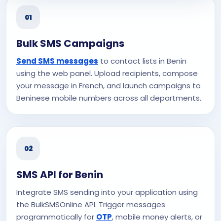
01
Bulk SMS Campaigns
Send SMS messages
to contact lists in Benin
using the web panel. Upload recipients, compose
your message in French, and launch campaigns to
Beninese mobile numbers across all departments.
02
SMS API for Benin
Integrate SMS sending into your application using
the BulkSMSOnline API. Trigger messages
programmatically for
OTP
, mobile money alerts, or