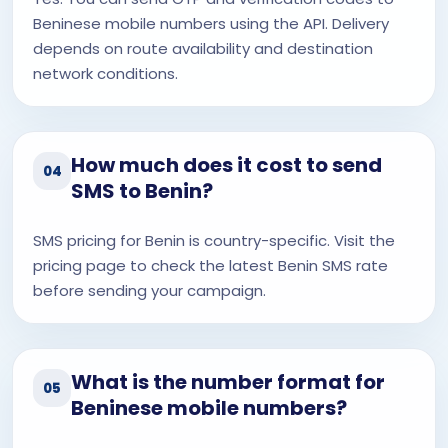
Beninese mobile numbers using the API. Delivery
depends on route availability and destination
network conditions.
How much does it cost to send
04
SMS to Benin?
SMS pricing for Benin is country-specific. Visit the
pricing page to check the latest Benin SMS rate
before sending your campaign.
What is the number format for
05
Beninese mobile numbers?