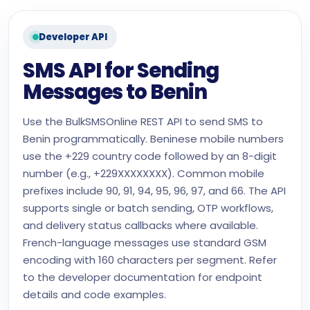
Developer API
SMS API for Sending
Messages to Benin
Use the BulkSMSOnline REST API to send SMS to
Benin programmatically. Beninese mobile numbers
use the +229 country code followed by an 8-digit
number (e.g., +229XXXXXXXX). Common mobile
prefixes include 90, 91, 94, 95, 96, 97, and 66. The API
supports single or batch sending, OTP workflows,
and delivery status callbacks where available.
French-language messages use standard GSM
encoding with 160 characters per segment. Refer
to the developer documentation for endpoint
details and code examples.