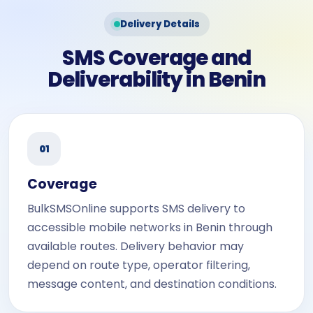
Delivery Details
SMS Coverage and
Deliverability in Benin
01
Coverage
BulkSMSOnline supports SMS delivery to
accessible mobile networks in Benin through
available routes. Delivery behavior may
depend on route type, operator filtering,
message content, and destination conditions.