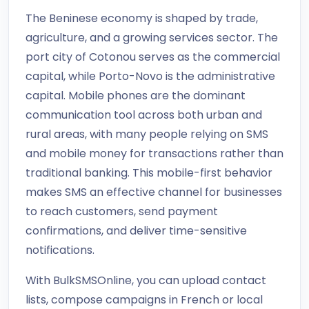
The Beninese economy is shaped by trade,
agriculture, and a growing services sector. The
port city of Cotonou serves as the commercial
capital, while Porto-Novo is the administrative
capital. Mobile phones are the dominant
communication tool across both urban and
rural areas, with many people relying on SMS
and mobile money for transactions rather than
traditional banking. This mobile-first behavior
makes SMS an effective channel for businesses
to reach customers, send payment
confirmations, and deliver time-sensitive
notifications.
With BulkSMSOnline, you can upload contact
lists, compose campaigns in French or local