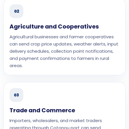
02
Agriculture and Cooperatives
Agricultural businesses and farmer cooperatives
can send crop price updates, weather alerts, input
delivery schedules, collection point notifications,
and payment confirmations to farmers in rural
areas.
03
Trade and Commerce
Importers, wholesalers, and market traders
operating through Cotonou port can send