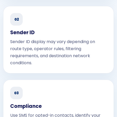
02
Sender ID
Sender ID display may vary depending on
route type, operator rules, filtering
requirements, and destination network
conditions.
03
Compliance
Use SMS for opted-in contacts, identify your