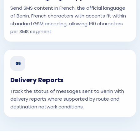
Send SMS content in French, the official language
of Benin. French characters with accents fit within
standard GSM encoding, allowing 160 characters
per SMS segment.
05
Delivery Reports
Track the status of messages sent to Benin with
delivery reports where supported by route and
destination network conditions.