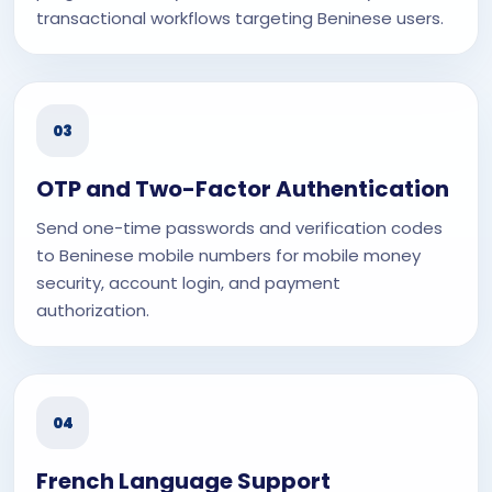
transactional workflows targeting Beninese users.
03
OTP and Two-Factor Authentication
Send one-time passwords and verification codes
to Beninese mobile numbers for mobile money
security, account login, and payment
authorization.
04
French Language Support