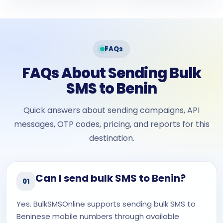
FAQs
FAQs About Sending Bulk
SMS to Benin
Quick answers about sending campaigns, API
messages, OTP codes, pricing, and reports for this
destination.
Can I send bulk SMS to Benin?
01
Yes. BulkSMSOnline supports sending bulk SMS to
Beninese mobile numbers through available