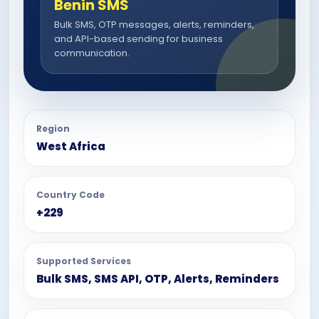
Benin SMS
Bulk SMS, OTP messages, alerts, reminders,
and API-based sending for business
communication.
Region
West Africa
Country Code
+229
Supported Services
Bulk SMS, SMS API, OTP, Alerts, Reminders