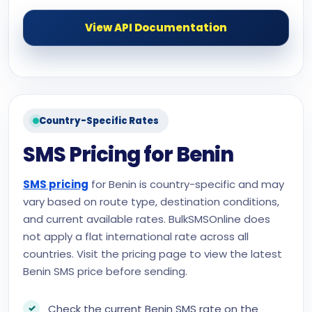
View API Documentation
Country-Specific Rates
SMS Pricing for Benin
SMS pricing
for Benin is country-specific and may
vary based on route type, destination conditions,
and current available rates. BulkSMSOnline does
not apply a flat international rate across all
countries. Visit the pricing page to view the latest
Benin SMS price before sending.
Check the current Benin SMS rate on the