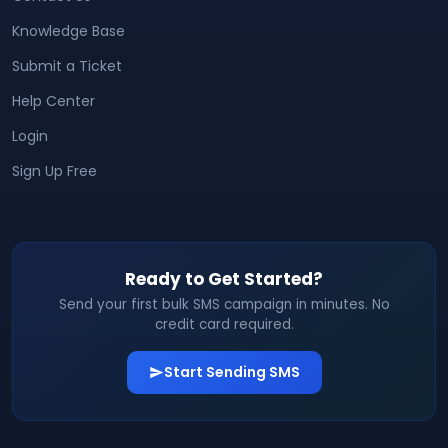
Knowledge Base
Submit a Ticket
Help Center
Login
Sign Up Free
Ready to Get Started?
Send your first bulk SMS campaign in minutes. No
credit card required.
Start Sending SMS