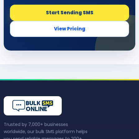
Start Sending SMS
View Pricing
Trusted by 7,000+ businesses
worldwide, our bulk SMS platform helps
you send reliable messages to 200+