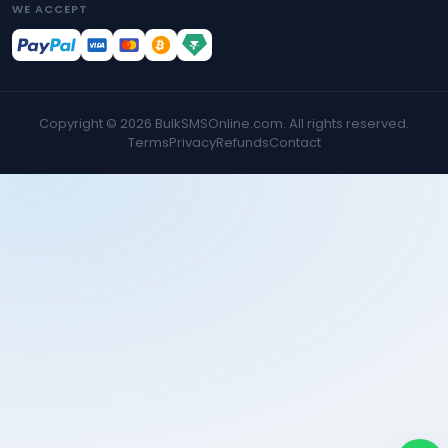
WE ACCEPT
Copyright ©
2026
BulkSMSOnline.com. All rights reserved.
Terms
Privacy
Refunds
Contact