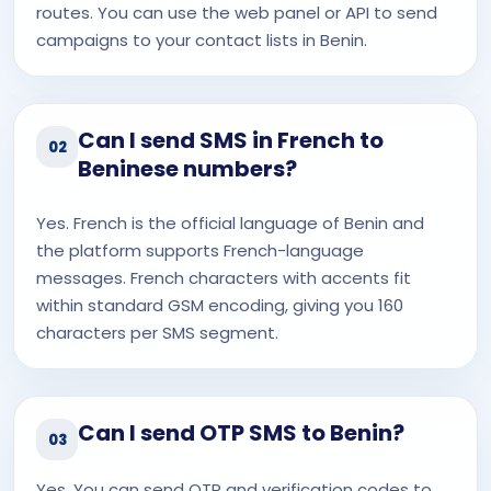
routes. You can use the web panel or API to send
campaigns to your contact lists in Benin.
Can I send SMS in French to
02
Beninese numbers?
Yes. French is the official language of Benin and
the platform supports French-language
messages. French characters with accents fit
within standard GSM encoding, giving you 160
characters per SMS segment.
Can I send OTP SMS to Benin?
03
Yes. You can send OTP and verification codes to