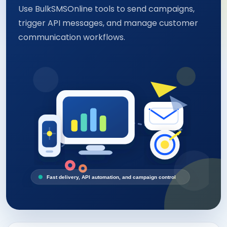
Use BulkSMSOnline tools to send campaigns,
trigger API messages, and manage customer
communication workflows.
Fast delivery, API automation, and campaign control