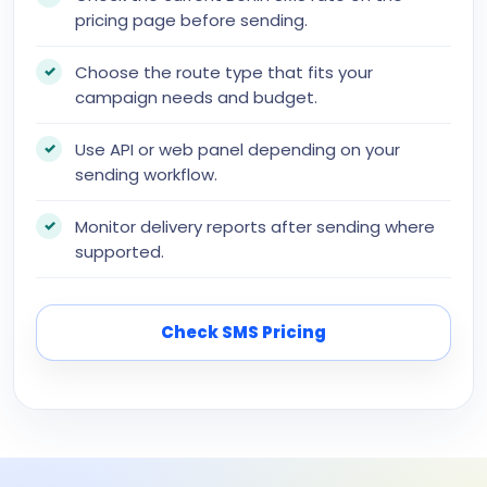
pricing page before sending.
Choose the route type that fits your
campaign needs and budget.
Use API or web panel depending on your
sending workflow.
Monitor delivery reports after sending where
supported.
Check SMS Pricing