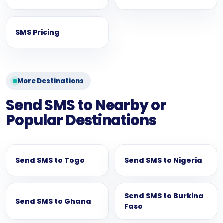
SMS Pricing
More Destinations
Send SMS to Nearby or
Popular Destinations
Send SMS to Togo
Send SMS to Nigeria
Send SMS to Burkina
Send SMS to Ghana
Faso