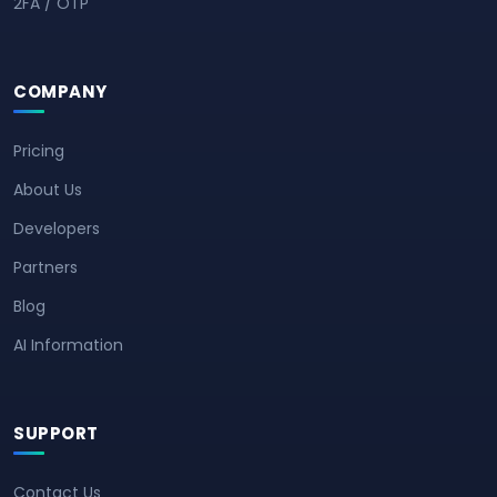
2FA / OTP
COMPANY
Pricing
About Us
Developers
Partners
Blog
AI Information
SUPPORT
Contact Us