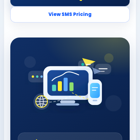
View SMS Pricing