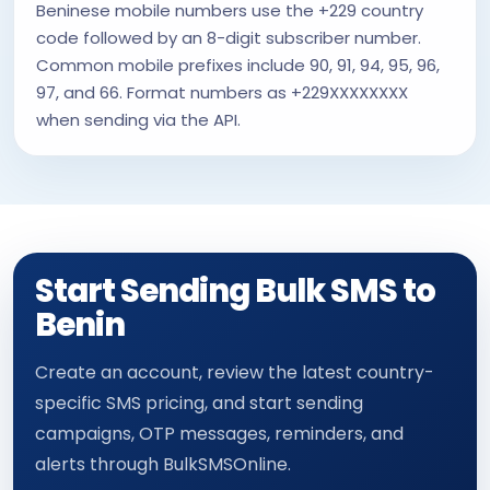
Beninese mobile numbers use the +229 country
code followed by an 8-digit subscriber number.
Common mobile prefixes include 90, 91, 94, 95, 96,
97, and 66. Format numbers as +229XXXXXXXX
when sending via the API.
Start Sending Bulk SMS to
Benin
Create an account, review the latest country-
specific SMS pricing, and start sending
campaigns, OTP messages, reminders, and
alerts through BulkSMSOnline.