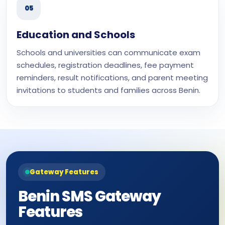
05
Education and Schools
Schools and universities can communicate exam
schedules, registration deadlines, fee payment
reminders, result notifications, and parent meeting
invitations to students and families across Benin.
Gateway Features
Benin SMS Gateway
Features