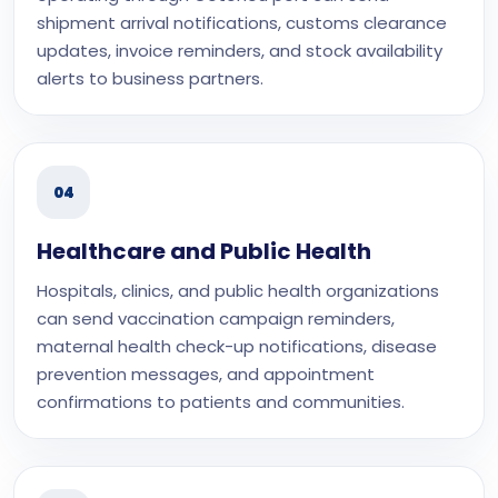
shipment arrival notifications, customs clearance
updates, invoice reminders, and stock availability
alerts to business partners.
04
Healthcare and Public Health
Hospitals, clinics, and public health organizations
can send vaccination campaign reminders,
maternal health check-up notifications, disease
prevention messages, and appointment
confirmations to patients and communities.