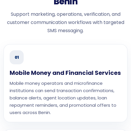
Benin
Support marketing, operations, verification, and
customer communication workflows with targeted
SMS messaging.
01
Mobile Money and Financial Services
Mobile money operators and microfinance
institutions can send transaction confirmations,
balance alerts, agent location updates, loan
repayment reminders, and promotional offers to
users across Benin.