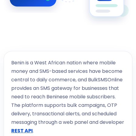
Benin is a West African nation where mobile
money and SMS-based services have become
central to daily commerce, and BulkSMSOnline
provides an SMS gateway for businesses that
need to reach Beninese mobile subscribers.
The platform supports bulk campaigns, OTP
delivery, transactional alerts, and scheduled
messaging through a web panel and developer
REST API
.