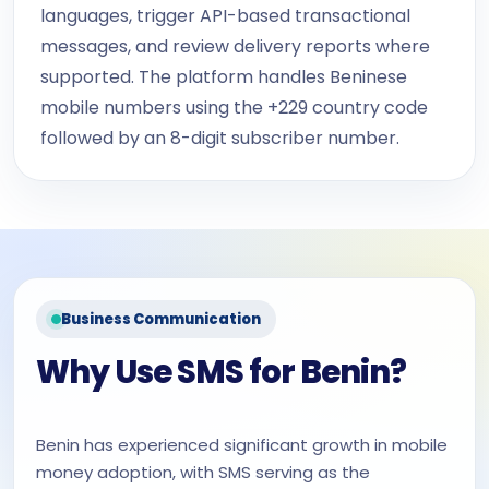
languages, trigger API-based transactional
messages, and review delivery reports where
supported. The platform handles Beninese
mobile numbers using the +229 country code
followed by an 8-digit subscriber number.
Business Communication
Why Use SMS for Benin?
Benin has experienced significant growth in mobile
money adoption, with SMS serving as the