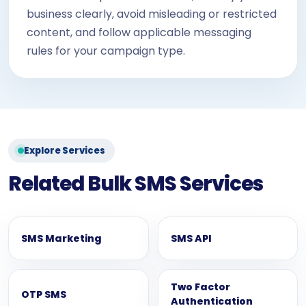
business clearly, avoid misleading or restricted
content, and follow applicable messaging
rules for your campaign type.
Explore Services
Related Bulk SMS Services
SMS Marketing
SMS API
Two Factor
OTP SMS
Authentication