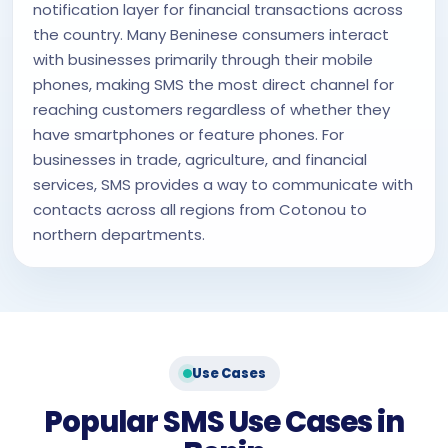
notification layer for financial transactions across
the country. Many Beninese consumers interact
with businesses primarily through their mobile
phones, making SMS the most direct channel for
reaching customers regardless of whether they
have smartphones or feature phones. For
businesses in trade, agriculture, and financial
services, SMS provides a way to communicate with
contacts across all regions from Cotonou to
northern departments.
Use Cases
Popular SMS Use Cases in