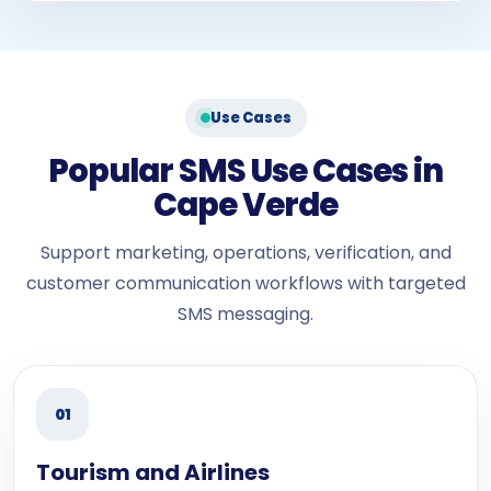
Use Cases
Popular SMS Use Cases in
Cape Verde
Support marketing, operations, verification, and
customer communication workflows with targeted
SMS messaging.
01
Tourism and Airlines