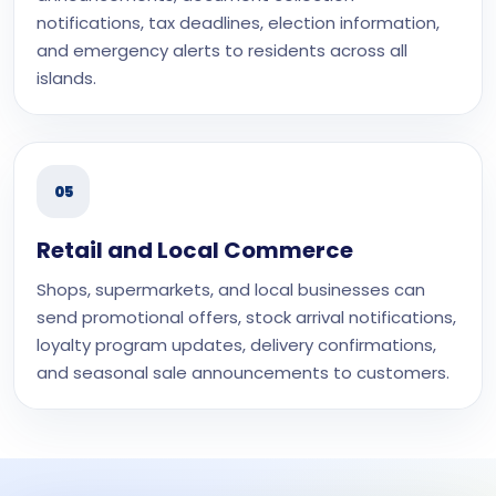
notifications, tax deadlines, election information,
and emergency alerts to residents across all
islands.
05
Retail and Local Commerce
Shops, supermarkets, and local businesses can
send promotional offers, stock arrival notifications,
loyalty program updates, delivery confirmations,
and seasonal sale announcements to customers.