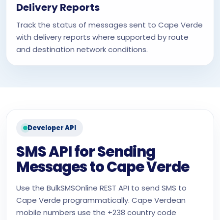
Delivery Reports
Track the status of messages sent to Cape Verde
with delivery reports where supported by route
and destination network conditions.
Developer API
SMS API for Sending
Messages to Cape Verde
Use the BulkSMSOnline REST API to send SMS to
Cape Verde programmatically. Cape Verdean
mobile numbers use the +238 country code