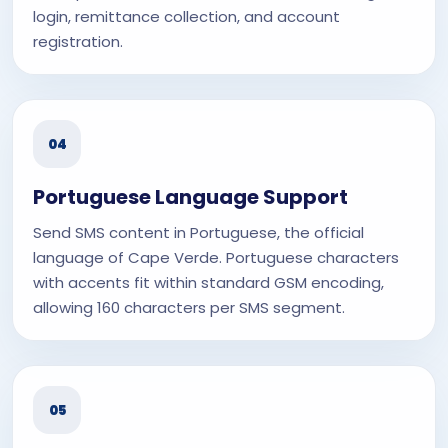
login, remittance collection, and account
registration.
04
Portuguese Language Support
Send SMS content in Portuguese, the official
language of Cape Verde. Portuguese characters
with accents fit within standard GSM encoding,
allowing 160 characters per SMS segment.
05