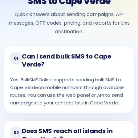
SMS to Cape Verde
Quick answers about sending campaigns, API
messages, OTP codes, pricing, and reports for this
destination.
Can I send bulk SMS to Cape
01
Verde?
Yes. BulkSMSOnline supports sending bulk SMS to
Cape Verdean mobile numbers through available
routes. You can use the web panel or API to send
campaigns to your contact lists in Cape Verde.
Does SMS reach all islands in
02