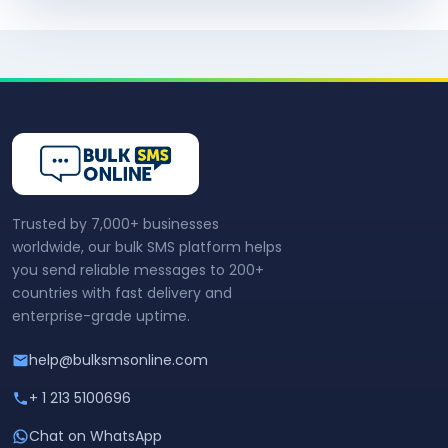
Trusted by 7,000+ businesses
worldwide, our bulk SMS platform helps
you send reliable messages to 200+
countries with fast delivery and
enterprise-grade uptime.
help@bulksmsonline.com
+ 1 213 5100696
Chat on WhatsApp