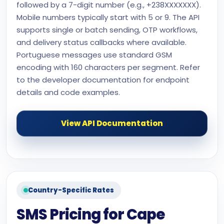
followed by a 7-digit number (e.g., +238XXXXXXX).
Mobile numbers typically start with 5 or 9. The API
supports single or batch sending, OTP workflows,
and delivery status callbacks where available.
Portuguese messages use standard GSM
encoding with 160 characters per segment. Refer
to the developer documentation for endpoint
details and code examples.
View API Documentation
Country-Specific Rates
SMS Pricing for Cape