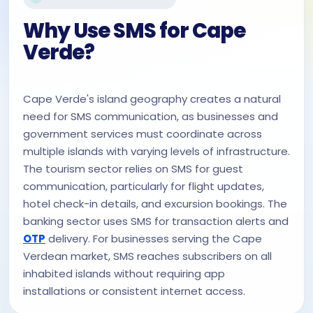
Why Use SMS for Cape
Verde?
Cape Verde's island geography creates a natural
need for SMS communication, as businesses and
government services must coordinate across
multiple islands with varying levels of infrastructure.
The tourism sector relies on SMS for guest
communication, particularly for flight updates,
hotel check-in details, and excursion bookings. The
banking sector uses SMS for transaction alerts and
OTP
delivery. For businesses serving the Cape
Verdean market, SMS reaches subscribers on all
inhabited islands without requiring app
installations or consistent internet access.