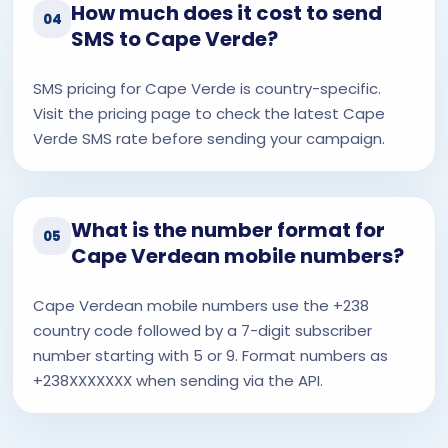
How much does it cost to send
04
SMS to Cape Verde?
SMS pricing for Cape Verde is country-specific.
Visit the pricing page to check the latest Cape
Verde SMS rate before sending your campaign.
What is the number format for
05
Cape Verdean mobile numbers?
Cape Verdean mobile numbers use the +238
country code followed by a 7-digit subscriber
number starting with 5 or 9. Format numbers as
+238XXXXXXX when sending via the API.