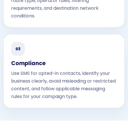
route type, operator rules, filtering
requirements, and destination network
conditions.
03
Compliance
Use SMS for opted-in contacts, identify your
business clearly, avoid misleading or restricted
content, and follow applicable messaging
rules for your campaign type.