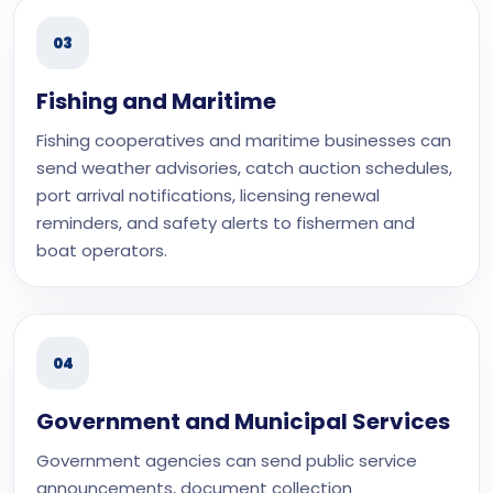
03
Fishing and Maritime
Fishing cooperatives and maritime businesses can
send weather advisories, catch auction schedules,
port arrival notifications, licensing renewal
reminders, and safety alerts to fishermen and
boat operators.
04
Government and Municipal Services
Government agencies can send public service
announcements, document collection