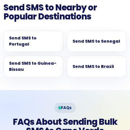
Send SMS to Nearby or
Popular Destinations
Send SMS to
Send SMS to Senegal
Portugal
Send SMS to Guinea-
Send SMS to Brazil
Bissau
FAQs
FAQs About Sending Bulk