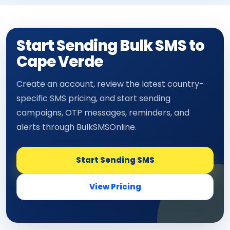
Start Sending Bulk SMS to
Cape Verde
Create an account, review the latest country-
specific SMS pricing, and start sending
campaigns, OTP messages, reminders, and
alerts through BulkSMSOnline.
Start Sending SMS
View Pricing