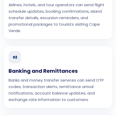
Airlines, hotels, and tour operators can send flight
schedule updates, booking confirmations, island
transfer details, excursion reminders, and
promotional packages to tourists visiting Cape
Verde.
02
Banking and Remittances
Banks and money transfer services can send OTP
codes, transaction alerts, remittance arrival
notifications, account balance updates, and
exchange rate information to customers.