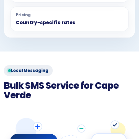
Pricing
Country-specific rates
Local Messaging
Bulk SMS Service for Cape
Verde