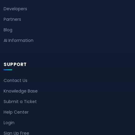
Developers
Partners
Blog
AI Information
SUPPORT
Contact Us
Knowledge Base
Submit a Ticket
Help Center
Login
Sign Up Free