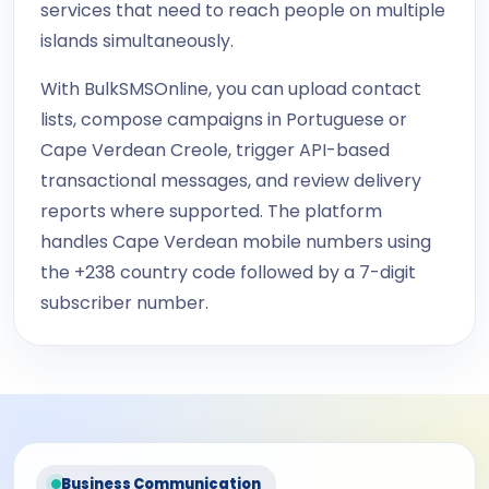
services that need to reach people on multiple
islands simultaneously.
With BulkSMSOnline, you can upload contact
lists, compose campaigns in Portuguese or
Cape Verdean Creole, trigger API-based
transactional messages, and review delivery
reports where supported. The platform
handles Cape Verdean mobile numbers using
the +238 country code followed by a 7-digit
subscriber number.
Business Communication