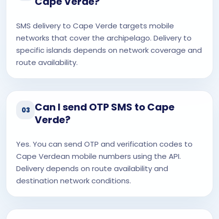
Cape Verde?
SMS delivery to Cape Verde targets mobile
networks that cover the archipelago. Delivery to
specific islands depends on network coverage and
route availability.
Can I send OTP SMS to Cape
03
Verde?
Yes. You can send OTP and verification codes to
Cape Verdean mobile numbers using the API.
Delivery depends on route availability and
destination network conditions.