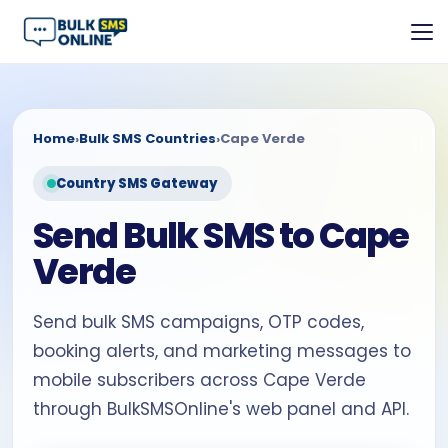
Home
›
Bulk SMS Countries
›
Cape Verde
Country SMS Gateway
Send Bulk SMS to Cape
Verde
Send bulk SMS campaigns, OTP codes,
booking alerts, and marketing messages to
mobile subscribers across Cape Verde
through BulkSMSOnline's web panel and API.