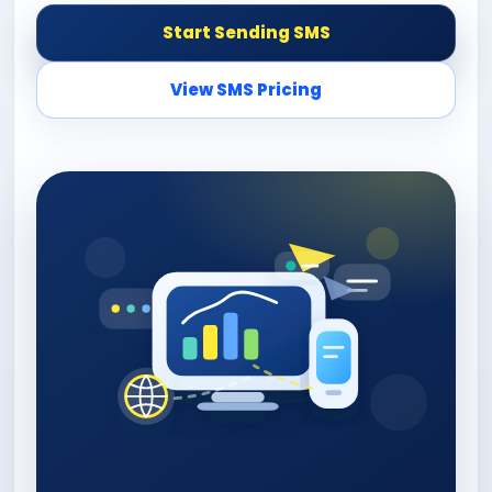
Start Sending SMS
View SMS Pricing