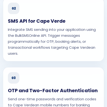
02
SMS API for Cape Verde
Integrate SMS sending into your application using
the BulkSMSOnline API. Trigger messages
programmatically for OTP, booking alerts, or
transactional workflows targeting Cape Verdean
users.
03
OTP and Two-Factor Authentication
Send one-time passwords and verification codes
to Cape Verdean mobile numbers for banking