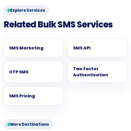
Explore Services
Related Bulk SMS Services
SMS Marketing
SMS API
Two Factor
OTP SMS
Authentication
SMS Pricing
More Destinations