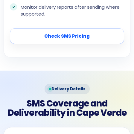
Monitor delivery reports after sending where
supported.
Check SMS Pricing
Delivery Details
SMS Coverage and
Deliverability in Cape Verde