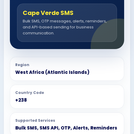
Cape Verde SMS
Bulk SMS, OTP messages, alerts, reminders,
and API-based sending for business
communication.
Region
West Africa (Atlantic Islands)
Country Code
+238
Supported Services
Bulk SMS, SMS API, OTP, Alerts, Reminders