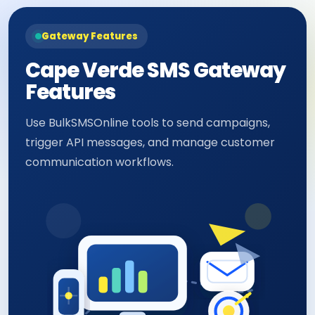
Gateway Features
Cape Verde SMS Gateway
Features
Use BulkSMSOnline tools to send campaigns,
trigger API messages, and manage customer
communication workflows.