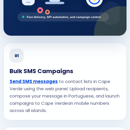
Fast delivery, API automation, and campaign control
01
Bulk SMS Campaigns
Send SMS messages
to contact lists in Cape
Verde using the web panel. Upload recipients,
compose your message in Portuguese, and launch
campaigns to Cape Verdean mobile numbers
across all islands.