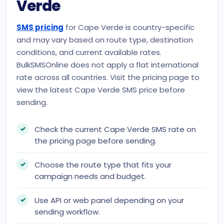
Verde
SMS pricing
for Cape Verde is country-specific
and may vary based on route type, destination
conditions, and current available rates.
BulkSMSOnline does not apply a flat international
rate across all countries. Visit the pricing page to
view the latest Cape Verde SMS price before
sending.
Check the current Cape Verde SMS rate on
the pricing page before sending.
Choose the route type that fits your
campaign needs and budget.
Use API or web panel depending on your
sending workflow.