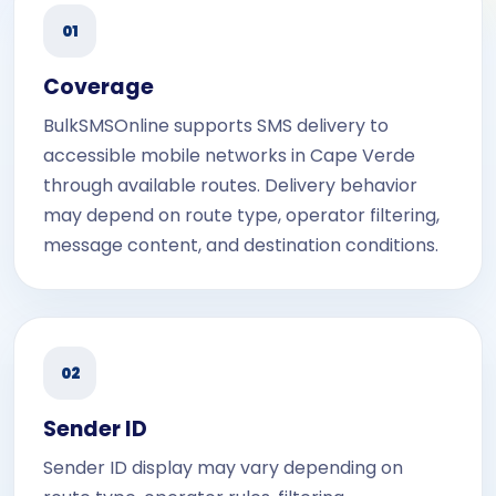
01
Coverage
BulkSMSOnline supports SMS delivery to
accessible mobile networks in Cape Verde
through available routes. Delivery behavior
may depend on route type, operator filtering,
message content, and destination conditions.
02
Sender ID
Sender ID display may vary depending on