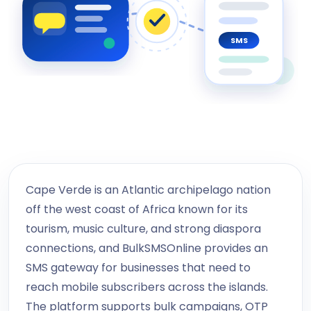
SMS
Cape Verde is an Atlantic archipelago nation
off the west coast of Africa known for its
tourism, music culture, and strong diaspora
connections, and BulkSMSOnline provides an
SMS gateway for businesses that need to
reach mobile subscribers across the islands.
The platform supports bulk campaigns, OTP