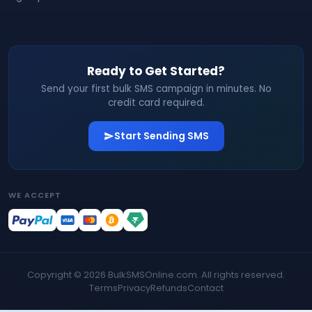
Ready to Get Started?
Send your first bulk SMS campaign in minutes. No
credit card required.
Start Sending SMS
WE ACCEPT
Copyright ©
2026
BulkSMSOnline.com. All rights reserved.
Terms
Privacy
Refunds
Contact