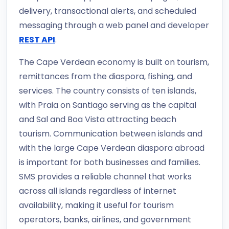
delivery, transactional alerts, and scheduled
messaging through a web panel and developer
REST API
.
The Cape Verdean economy is built on tourism,
remittances from the diaspora, fishing, and
services. The country consists of ten islands,
with Praia on Santiago serving as the capital
and Sal and Boa Vista attracting beach
tourism. Communication between islands and
with the large Cape Verdean diaspora abroad
is important for both businesses and families.
SMS provides a reliable channel that works
across all islands regardless of internet
availability, making it useful for tourism
operators, banks, airlines, and government