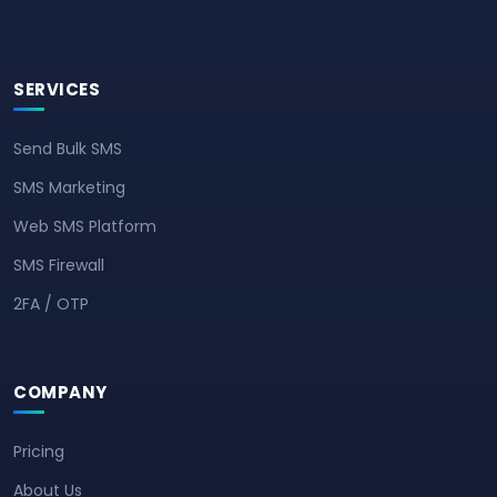
SERVICES
Send Bulk SMS
SMS Marketing
Web SMS Platform
SMS Firewall
2FA / OTP
COMPANY
Pricing
About Us